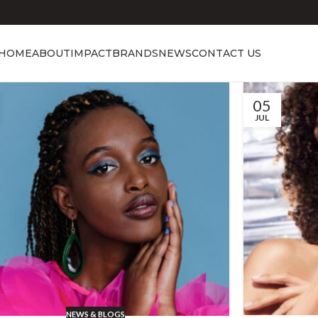
HOME
ABOUT
IMPACT
BRANDS
NEWS
CONTACT US
05
JUL
NEWS & BLOGS