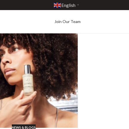
English
▼
Join Our Team
NEWS & BLOGS