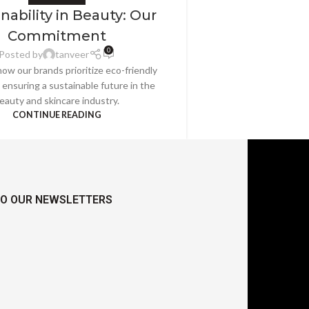
nability in Beauty: Our
Commitment
0
Posted by
tanveer
ow our brands prioritize eco-friendly
, ensuring a sustainable future in the
eauty and skincare industry.
CONTINUE READING
TO OUR NEWSLETTERS