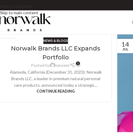
Skip to navigation
Skip to main content
NEWS & BLOGS
14
14
Norwalk Brands LLC Expands
JUL
JUL
Portfolio
0
Posted by
tanveer
Alameda, California (December 31, 2023): Norwalk
Brands LLC, a leader in premium natural personal
care products, announced today a strategic...
CONTINUE READING