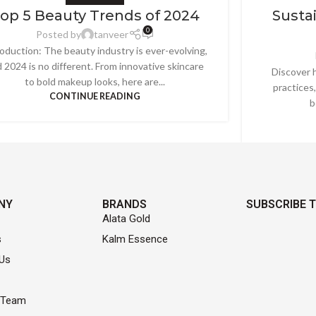
op 5 Beauty Trends of 2024
Sustai
0
Posted by
tanveer
roduction: The beauty industry is ever-evolving,
 2024 is no different. From innovative skincare
Discover h
to bold makeup looks, here are...
practices
CONTINUE READING
b
NY
BRANDS
SUBSCRIBE 
Alata Gold
s
Kalm Essence
Us
 Team