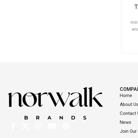
T
Int
and
COMPA
Home
About U
Contact 
News
Join Our