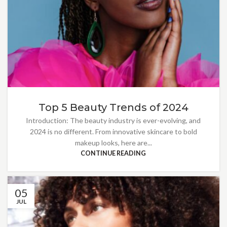
Top 5 Beauty Trends of 2024
Introduction: The beauty industry is ever-evolving, and
2024 is no different. From innovative skincare to bold
makeup looks, here are...
CONTINUE READING
05
JUL