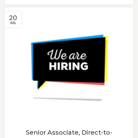
20
JUL
Senior Associate, Direct-to-