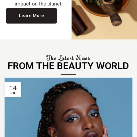
impact on the planet.
Learn More
The Latest News
FROM THE BEAUTY WORLD
14
JUL