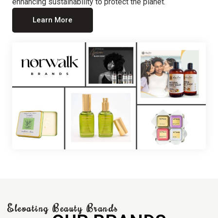
enhancing sustainability to protect the planet.
Learn More
Elevating Beauty Brands