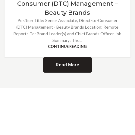
Consumer (DTC) Management –
Beauty Brands
Position Title: Senior Associate, Direct-to-Consumer
(DTC) Management - Beauty Brands Location: Remote
Reports To: Brand Leader(s) and Chief Brands Officer Job
Summary: The...
CONTINUE READING
Read More
Providing Opportunities for All
EMBRACING DIVERSITY AND
INCLUSION
At Norwalk Brands, we are proud of our diverse workforce and inclusive