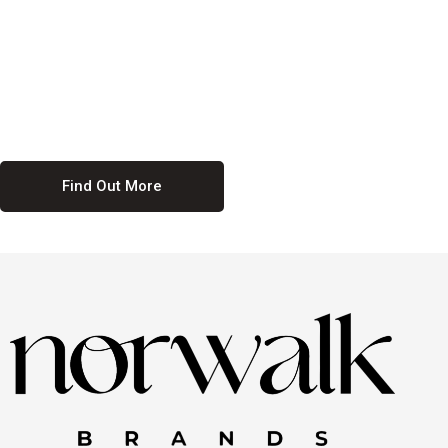
culture. We believe in providing equal opportunities for everyone,
regardless of their background. Our commitment to diversity and
inclusion means we actively seek to create a workplace where
everyone feels valued and respected. By fostering a culture of
collaboration and mutual respect, we ensure that all voices are heard
and all talents are recognized. Join us and be part of a team that
celebrates diversity and champions inclusion
Find Out More
Discover Our Job
Offers