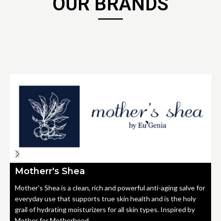
OUR BRANDS
Motherr's Shea
Mother's Shea is a clean, rich and powerful anti-aging salve for
everyday use that supports true skin health and is the holy
grail of hydrating moisturizers for all skin types. Inspired by
Mother for Motherhood.