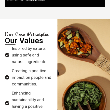
Our Core Principles
Our Values
Inspired by nature,
using safe and
natural ingredients
Creating a positive
impact on people and
communities.
Enhancing
sustainability and
having a positive