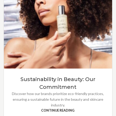
Sustainability in Beauty: Our
Commitment
Discover how our brands prioritize eco-friendly practices,
ensuring a sustainable future in the beauty and skincare
industry.
CONTINUE READING