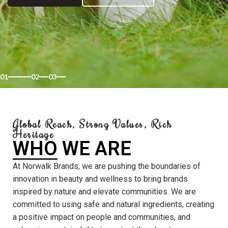
01
02
03
Global Reach, Strong Values, Rich
Heritage
WHO WE ARE
At Norwalk Brands, we are pushing the boundaries of
innovation in beauty and wellness to bring brands
inspired by nature and elevate communities. We are
committed to using safe and natural ingredients, creating
a positive impact on people and communities, and