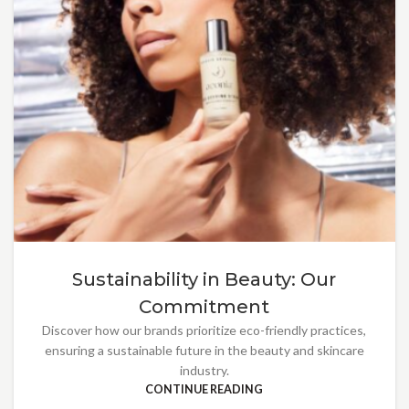
Sustainability in Beauty: Our
Commitment
Discover how our brands prioritize eco-friendly practices,
ensuring a sustainable future in the beauty and skincare
industry.
CONTINUE READING