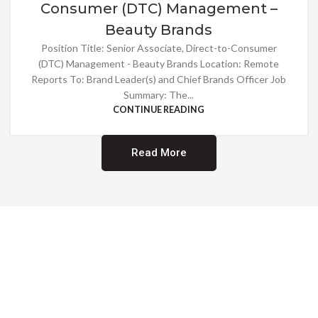
Consumer (DTC) Management –
Beauty Brands
Position Title: Senior Associate, Direct-to-Consumer
(DTC) Management - Beauty Brands Location: Remote
Reports To: Brand Leader(s) and Chief Brands Officer Job
Summary: The...
CONTINUE READING
Read More
Providing Opportunities for All
EMBRACING DIVERSITY AND
INCLUSION
At Norwalk Brands, we are proud of our diverse workforce and inclusive