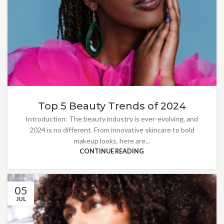
Top 5 Beauty Trends of 2024
Introduction: The beauty industry is ever-evolving, and
2024 is no different. From innovative skincare to bold
makeup looks, here are...
CONTINUE READING
05
JUL