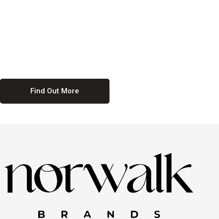
culture. We believe in providing equal opportunities for everyone,
regardless of their background. Our commitment to diversity and
inclusion means we actively seek to create a workplace where
everyone feels valued and respected. By fostering a culture of
collaboration and mutual respect, we ensure that all voices are heard
and all talents are recognized. Join us and be part of a team that
celebrates diversity and champions inclusion
Find Out More
Discover Our Job
Offers