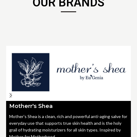
OUR BRANDS
Motherr's Shea
Mother's Shea is a clean, rich and powerful anti-aging salve for
everyday use that supports true skin health and is the holy
grail of hydrating moisturizers for all skin types. Inspired by
Mother for Motherhood.