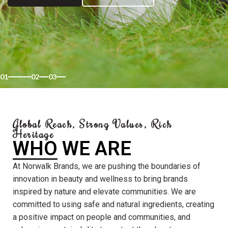
01
02
03
Global Reach, Strong Values, Rich
Heritage
WHO WE ARE
At Norwalk Brands, we are pushing the boundaries of
innovation in beauty and wellness to bring brands
inspired by nature and elevate communities. We are
committed to using safe and natural ingredients, creating
a positive impact on people and communities, and