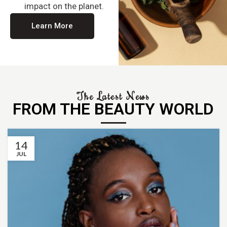
impact on the planet.
Learn More
The Latest News
FROM THE BEAUTY WORLD
14
JUL