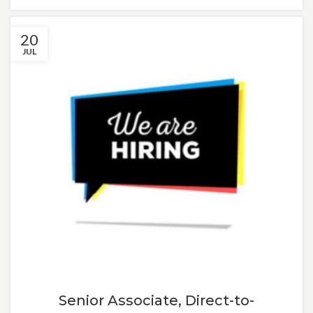
20
JUL
Senior Associate, Direct-to-