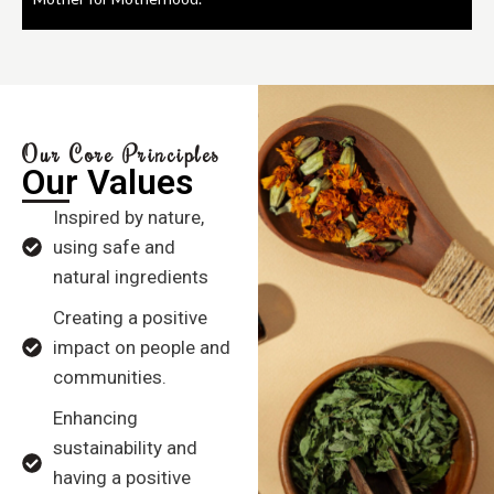
Our Core Principles
Our Values
Inspired by nature,
using safe and
natural ingredients
Creating a positive
impact on people and
communities.
Enhancing
sustainability and
having a positive