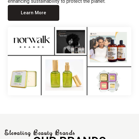
enhancing sustainability to protect the planet.
Learn More
Elevating Beauty Brands