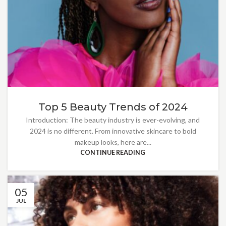
Top 5 Beauty Trends of 2024
Introduction: The beauty industry is ever-evolving, and
2024 is no different. From innovative skincare to bold
makeup looks, here are...
CONTINUE READING
05
JUL