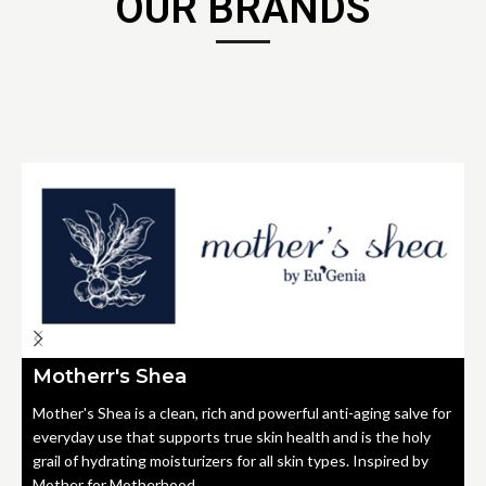
OUR BRANDS
Motherr's Shea
Mother's Shea is a clean, rich and powerful anti-aging salve for
everyday use that supports true skin health and is the holy
grail of hydrating moisturizers for all skin types. Inspired by
Mother for Motherhood.