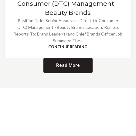
Consumer (DTC) Management –
Beauty Brands
Position Title: Senior Associate, Direct-to-Consumer
(DTC) Management - Beauty Brands Location: Remote
Reports To: Brand Leader(s) and Chief Brands Officer Job
Summary: The...
CONTINUE READING
Read More
Providing Opportunities for All
EMBRACING DIVERSITY AND
INCLUSION
At Norwalk Brands, we are proud of our diverse workforce and inclusive