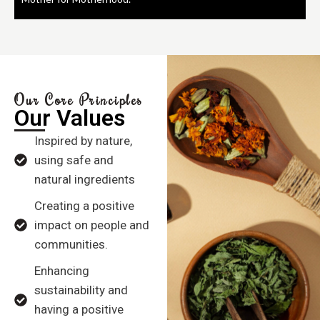
Our Core Principles
Our Values
Inspired by nature,
using safe and
natural ingredients
Creating a positive
impact on people and
communities.
Enhancing
sustainability and
having a positive