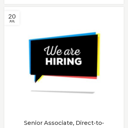
20
JUL
Senior Associate, Direct-to-