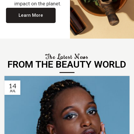
impact on the planet.
Learn More
The Latest News
FROM THE BEAUTY WORLD
14
JUL