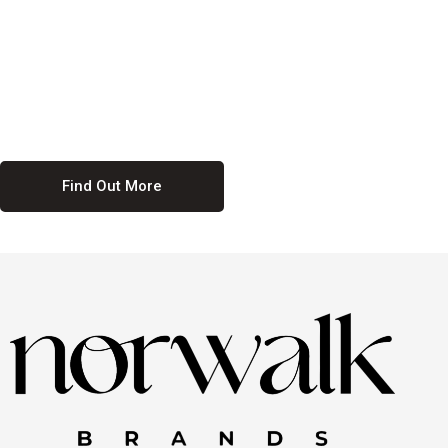
culture. We believe in providing equal opportunities for everyone,
regardless of their background. Our commitment to diversity and
inclusion means we actively seek to create a workplace where
everyone feels valued and respected. By fostering a culture of
collaboration and mutual respect, we ensure that all voices are heard
and all talents are recognized. Join us and be part of a team that
celebrates diversity and champions inclusion
Find Out More
Discover Our Job
Offers