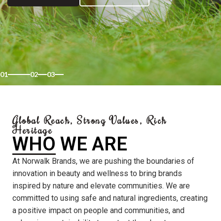
01
02
03
Global Reach, Strong Values, Rich
Heritage
WHO WE ARE
At Norwalk Brands, we are pushing the boundaries of
innovation in beauty and wellness to bring brands
inspired by nature and elevate communities. We are
committed to using safe and natural ingredients, creating
a positive impact on people and communities, and