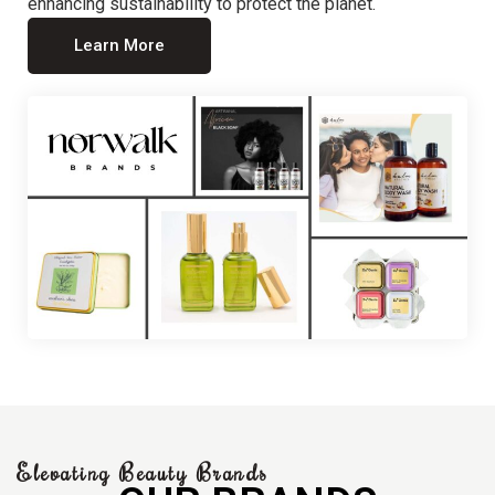
enhancing sustainability to protect the planet.
Learn More
Elevating Beauty Brands