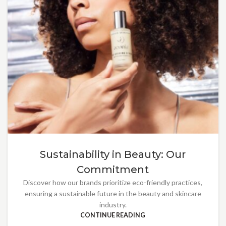
Sustainability in Beauty: Our
Commitment
Discover how our brands prioritize eco-friendly practices,
ensuring a sustainable future in the beauty and skincare
industry.
CONTINUE READING