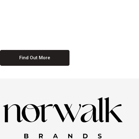
culture. We believe in providing equal opportunities for everyone,
regardless of their background. Our commitment to diversity and
inclusion means we actively seek to create a workplace where
everyone feels valued and respected. By fostering a culture of
collaboration and mutual respect, we ensure that all voices are heard
and all talents are recognized. Join us and be part of a team that
celebrates diversity and champions inclusion
Find Out More
Discover Our Job
Offers