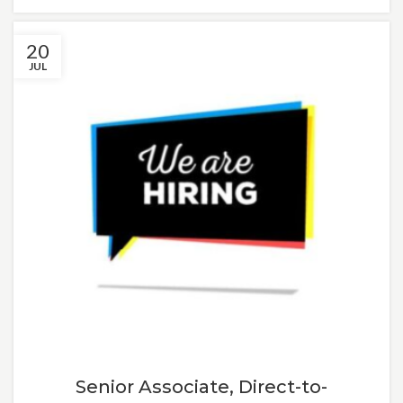
20
JUL
Senior Associate, Direct-to-