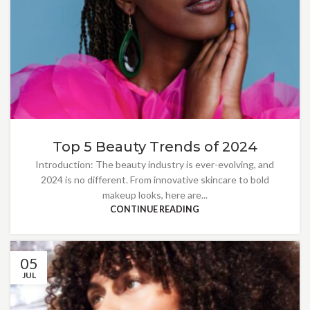
Top 5 Beauty Trends of 2024
Introduction: The beauty industry is ever-evolving, and
2024 is no different. From innovative skincare to bold
makeup looks, here are...
CONTINUE READING
05
JUL