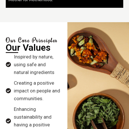
Our Core Principles
Our Values
Inspired by nature,
using safe and
natural ingredients
Creating a positive
impact on people and
communities.
Enhancing
sustainability and
having a positive