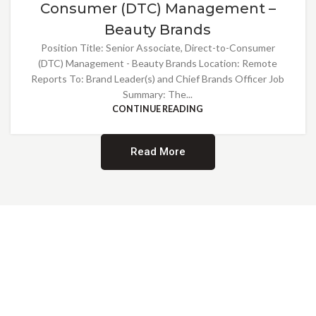
Consumer (DTC) Management –
Beauty Brands
Position Title: Senior Associate, Direct-to-Consumer
(DTC) Management - Beauty Brands Location: Remote
Reports To: Brand Leader(s) and Chief Brands Officer Job
Summary: The...
CONTINUE READING
Read More
Providing Opportunities for All
EMBRACING DIVERSITY AND
INCLUSION
At Norwalk Brands, we are proud of our diverse workforce and inclusive