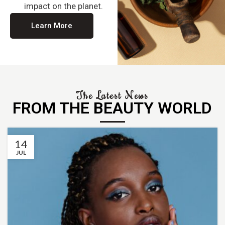
impact on the planet.
Learn More
The Latest News
FROM THE BEAUTY WORLD
14
JUL