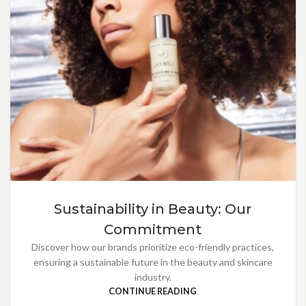
Sustainability in Beauty: Our
Commitment
Discover how our brands prioritize eco-friendly practices,
ensuring a sustainable future in the beauty and skincare
industry.
CONTINUE READING