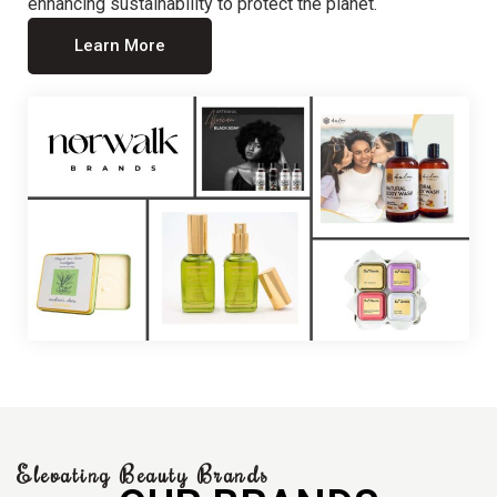
enhancing sustainability to protect the planet.
Learn More
Elevating Beauty Brands