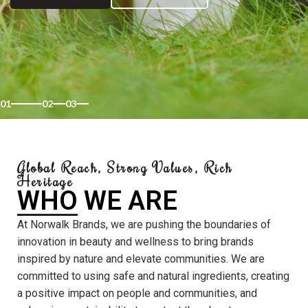
01
02
03
Global Reach, Strong Values, Rich
Heritage
WHO WE ARE
At Norwalk Brands, we are pushing the boundaries of
innovation in beauty and wellness to bring brands
inspired by nature and elevate communities. We are
committed to using safe and natural ingredients, creating
a positive impact on people and communities, and