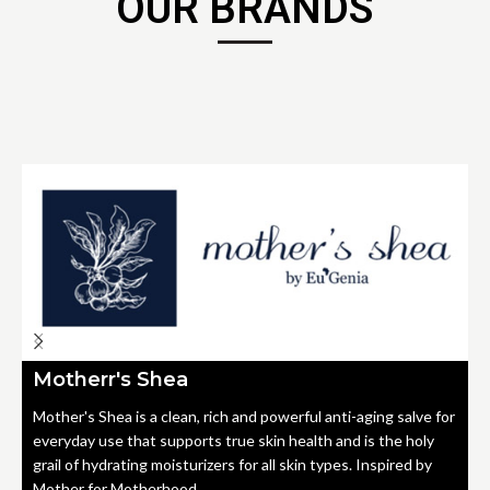
OUR BRANDS
Motherr's Shea
Mother's Shea is a clean, rich and powerful anti-aging salve for
everyday use that supports true skin health and is the holy
grail of hydrating moisturizers for all skin types. Inspired by
Mother for Motherhood.