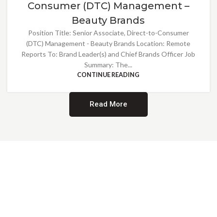
Consumer (DTC) Management –
Beauty Brands
Position Title: Senior Associate, Direct-to-Consumer
(DTC) Management - Beauty Brands Location: Remote
Reports To: Brand Leader(s) and Chief Brands Officer Job
Summary: The...
CONTINUE READING
Read More
Providing Opportunities for All
EMBRACING DIVERSITY AND
INCLUSION
At Norwalk Brands, we are proud of our diverse workforce and inclusive