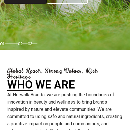
01
02
03
Global Reach, Strong Values, Rich
Heritage
WHO WE ARE
At Norwalk Brands, we are pushing the boundaries of
innovation in beauty and wellness to bring brands
inspired by nature and elevate communities. We are
committed to using safe and natural ingredients, creating
a positive impact on people and communities, and