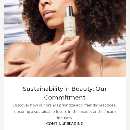
Sustainability in Beauty: Our
Commitment
Discover how our brands prioritize eco-friendly practices,
ensuring a sustainable future in the beauty and skincare
industry.
CONTINUE READING