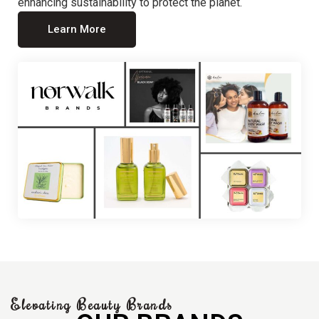
enhancing sustainability to protect the planet.
Learn More
Elevating Beauty Brands