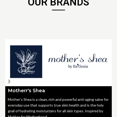
OUR BRANDS
Motherr's Shea
Mother's Shea is a clean, rich and powerful anti-aging salve for
everyday use that supports true skin health and is the holy
grail of hydrating moisturizers for all skin types. Inspired by
Mother for Motherhood.