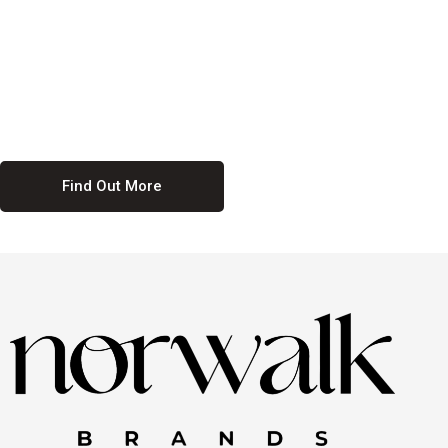
culture. We believe in providing equal opportunities for everyone,
regardless of their background. Our commitment to diversity and
inclusion means we actively seek to create a workplace where
everyone feels valued and respected. By fostering a culture of
collaboration and mutual respect, we ensure that all voices are heard
and all talents are recognized. Join us and be part of a team that
celebrates diversity and champions inclusion
Find Out More
Discover Our Job
Offers