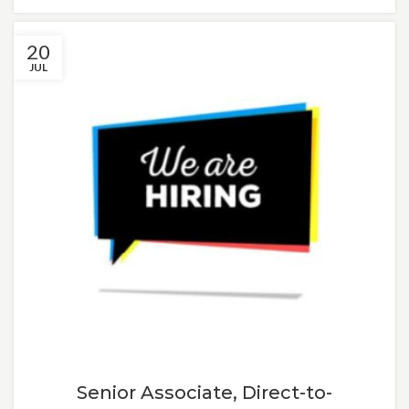
20
JUL
Senior Associate, Direct-to-