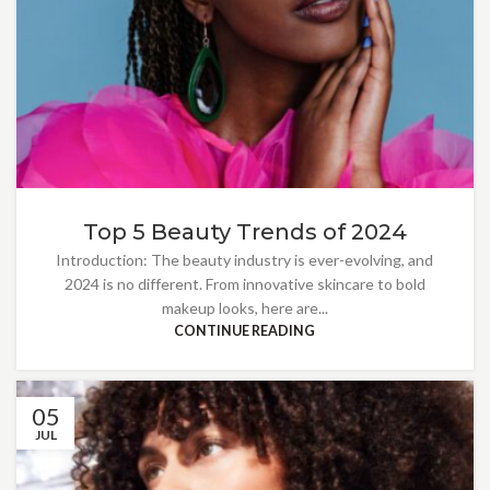
Top 5 Beauty Trends of 2024
Introduction: The beauty industry is ever-evolving, and
2024 is no different. From innovative skincare to bold
makeup looks, here are...
CONTINUE READING
05
JUL