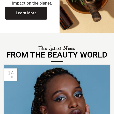
impact on the planet.
Learn More
The Latest News
FROM THE BEAUTY WORLD
14
JUL