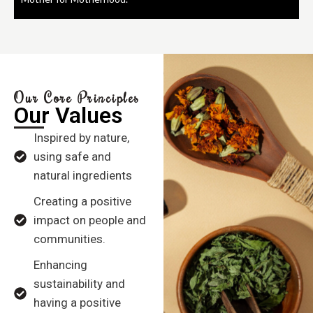
Our Core Principles
Our Values
Inspired by nature,
using safe and
natural ingredients
Creating a positive
impact on people and
communities.
Enhancing
sustainability and
having a positive