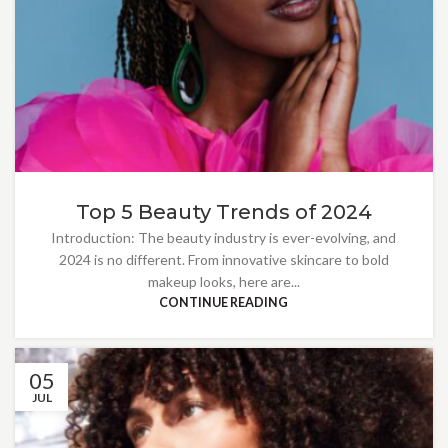
Top 5 Beauty Trends of 2024
Introduction: The beauty industry is ever-evolving, and
2024 is no different. From innovative skincare to bold
makeup looks, here are...
CONTINUE READING
05
JUL