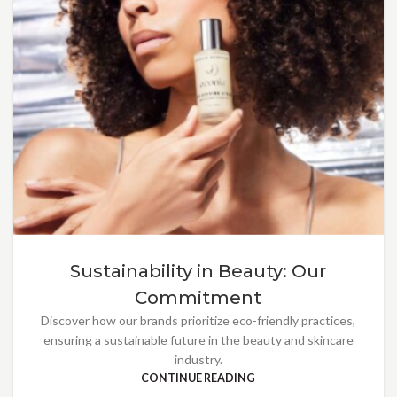
Sustainability in Beauty: Our
Commitment
Discover how our brands prioritize eco-friendly practices,
ensuring a sustainable future in the beauty and skincare
industry.
CONTINUE READING