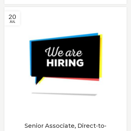
20
JUL
Senior Associate, Direct-to-