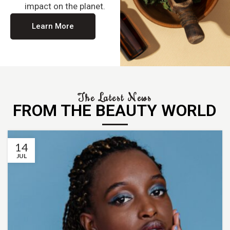
impact on the planet.
Learn More
The Latest News
FROM THE BEAUTY WORLD
14
JUL