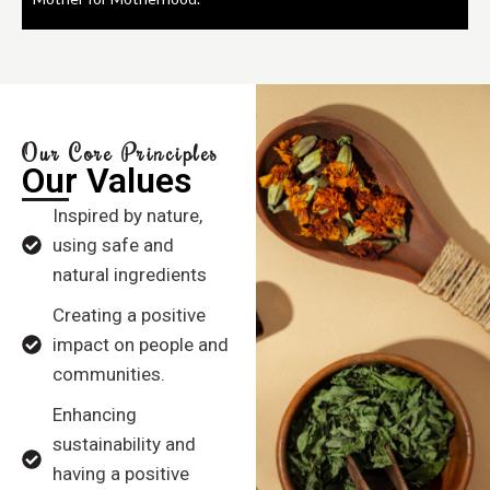
Our Core Principles
Our Values
Inspired by nature,
using safe and
natural ingredients
Creating a positive
impact on people and
communities.
Enhancing
sustainability and
having a positive