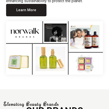
enhancing sustainability to protect the planet.
Learn More
Elevating Beauty Brands