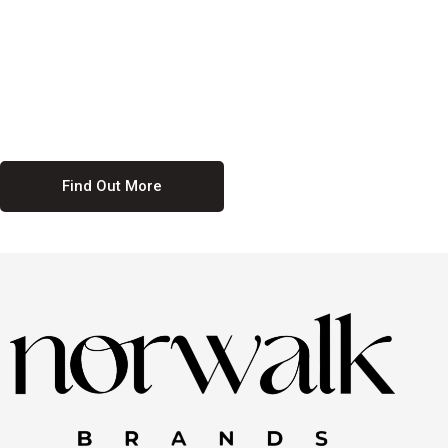
culture. We believe in providing equal opportunities for everyone,
regardless of their background. Our commitment to diversity and
inclusion means we actively seek to create a workplace where
everyone feels valued and respected. By fostering a culture of
collaboration and mutual respect, we ensure that all voices are heard
and all talents are recognized. Join us and be part of a team that
celebrates diversity and champions inclusion
Find Out More
Discover Our Job
Offers