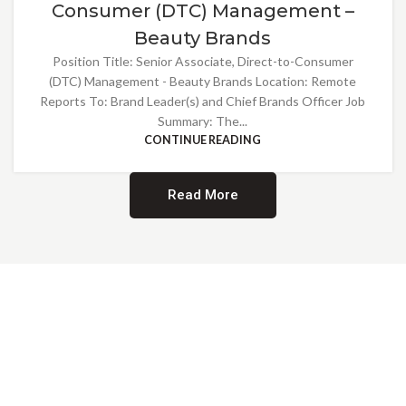
Consumer (DTC) Management –
Beauty Brands
Position Title: Senior Associate, Direct-to-Consumer
(DTC) Management - Beauty Brands Location: Remote
Reports To: Brand Leader(s) and Chief Brands Officer Job
Summary: The...
CONTINUE READING
Read More
Providing Opportunities for All
EMBRACING DIVERSITY AND
INCLUSION
At Norwalk Brands, we are proud of our diverse workforce and inclusive