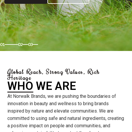
01
02
03
Global Reach, Strong Values, Rich
Heritage
WHO WE ARE
At Norwalk Brands, we are pushing the boundaries of
innovation in beauty and wellness to bring brands
inspired by nature and elevate communities. We are
committed to using safe and natural ingredients, creating
a positive impact on people and communities, and