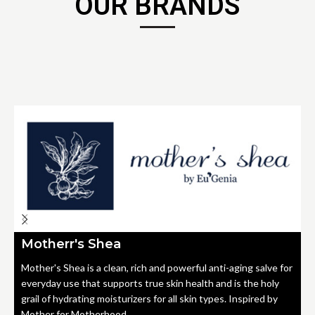
OUR BRANDS
Motherr's Shea
Mother's Shea is a clean, rich and powerful anti-aging salve for
everyday use that supports true skin health and is the holy
grail of hydrating moisturizers for all skin types. Inspired by
Mother for Motherhood.