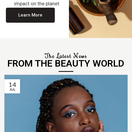
impact on the planet.
Learn More
The Latest News
FROM THE BEAUTY WORLD
14
JUL