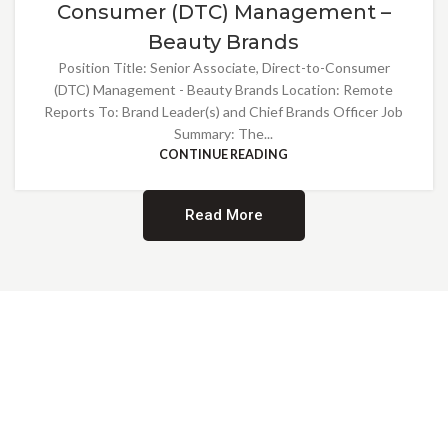
Consumer (DTC) Management –
Beauty Brands
Position Title: Senior Associate, Direct-to-Consumer
(DTC) Management - Beauty Brands Location: Remote
Reports To: Brand Leader(s) and Chief Brands Officer Job
Summary: The...
CONTINUE READING
Read More
Providing Opportunities for All
EMBRACING DIVERSITY AND
INCLUSION
At Norwalk Brands, we are proud of our diverse workforce and inclusive