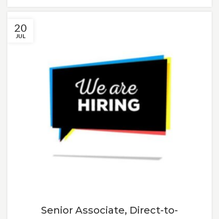
20
JUL
Senior Associate, Direct-to-