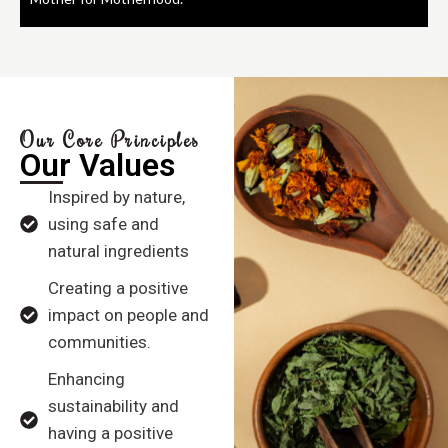
Our Core Principles
Our Values
Inspired by nature,
using safe and
natural ingredients
Creating a positive
impact on people and
communities.
Enhancing
sustainability and
having a positive