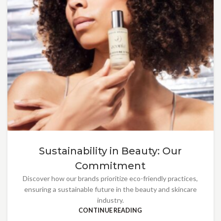
Sustainability in Beauty: Our
Commitment
Discover how our brands prioritize eco-friendly practices,
ensuring a sustainable future in the beauty and skincare
industry.
CONTINUE READING