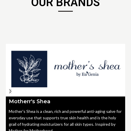
OUR BRANDS
Motherr's Shea
Mother's Shea is a clean, rich and powerful anti-aging salve for
everyday use that supports true skin health and is the holy
grail of hydrating moisturizers for all skin types. Inspired by
Mother for Motherhood.