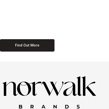
culture. We believe in providing equal opportunities for everyone,
regardless of their background. Our commitment to diversity and
inclusion means we actively seek to create a workplace where
everyone feels valued and respected. By fostering a culture of
collaboration and mutual respect, we ensure that all voices are heard
and all talents are recognized. Join us and be part of a team that
celebrates diversity and champions inclusion
Find Out More
Discover Our Job
Offers