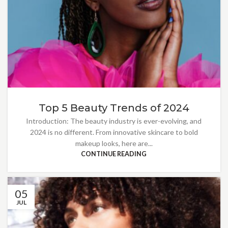
Top 5 Beauty Trends of 2024
Introduction: The beauty industry is ever-evolving, and
2024 is no different. From innovative skincare to bold
makeup looks, here are...
CONTINUE READING
05
JUL