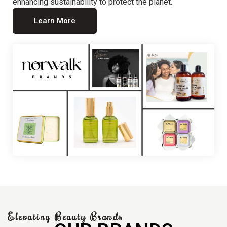
enhancing sustainability to protect the planet.
Learn More
Elevating Beauty Brands