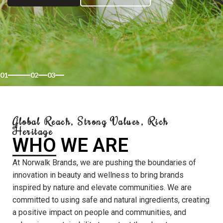
01
02
03
Global Reach, Strong Values, Rich
Heritage
WHO WE ARE
At Norwalk Brands, we are pushing the boundaries of
innovation in beauty and wellness to bring brands
inspired by nature and elevate communities. We are
committed to using safe and natural ingredients, creating
a positive impact on people and communities, and