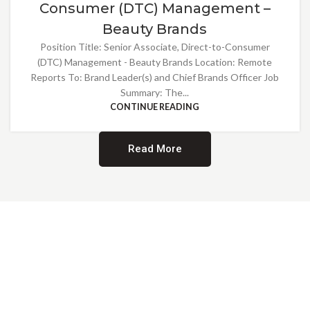
Consumer (DTC) Management –
Beauty Brands
Position Title: Senior Associate, Direct-to-Consumer
(DTC) Management - Beauty Brands Location: Remote
Reports To: Brand Leader(s) and Chief Brands Officer Job
Summary: The...
CONTINUE READING
Read More
Providing Opportunities for All
EMBRACING DIVERSITY AND
INCLUSION
At Norwalk Brands, we are proud of our diverse workforce and inclusive