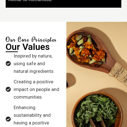
Our Core Principles
Our Values
Inspired by nature,
using safe and
natural ingredients
Creating a positive
impact on people and
communities.
Enhancing
sustainability and
having a positive