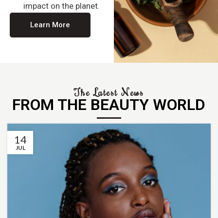
impact on the planet.
Learn More
The Latest News
FROM THE BEAUTY WORLD
14
JUL