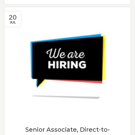
20
JUL
Senior Associate, Direct-to-