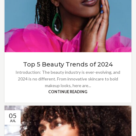
Top 5 Beauty Trends of 2024
Introduction: The beauty industry is ever-evolving, and
2024 is no different. From innovative skincare to bold
makeup looks, here are...
CONTINUE READING
05
JUL