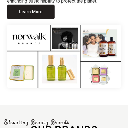
enhancing sustainability to protect the planet.
Learn More
Elevating Beauty Brands