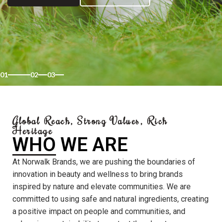
01
02
03
Global Reach, Strong Values, Rich
Heritage
WHO WE ARE
At Norwalk Brands, we are pushing the boundaries of
innovation in beauty and wellness to bring brands
inspired by nature and elevate communities. We are
committed to using safe and natural ingredients, creating
a positive impact on people and communities, and