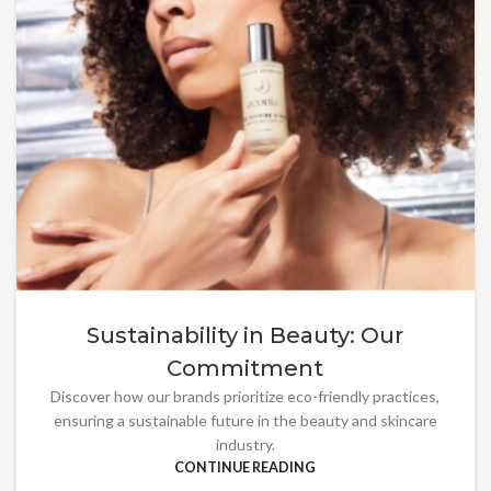
Sustainability in Beauty: Our
Commitment
Discover how our brands prioritize eco-friendly practices,
ensuring a sustainable future in the beauty and skincare
industry.
CONTINUE READING