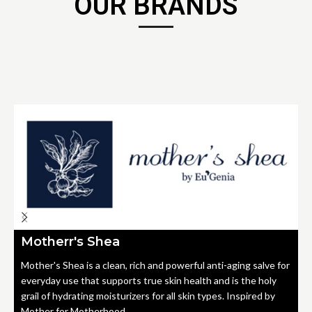
OUR BRANDS
Motherr's Shea
Mother's Shea is a clean, rich and powerful anti-aging salve for
everyday use that supports true skin health and is the holy
grail of hydrating moisturizers for all skin types. Inspired by
Mother for Motherhood.