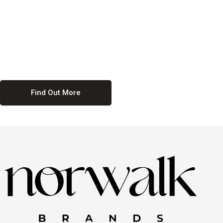
culture. We believe in providing equal opportunities for everyone,
regardless of their background. Our commitment to diversity and
inclusion means we actively seek to create a workplace where
everyone feels valued and respected. By fostering a culture of
collaboration and mutual respect, we ensure that all voices are heard
and all talents are recognized. Join us and be part of a team that
celebrates diversity and champions inclusion
Find Out More
Discover Our Job
Offers