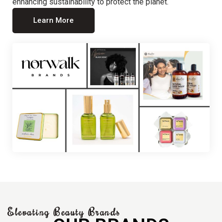
enhancing sustainability to protect the planet.
Learn More
Elevating Beauty Brands