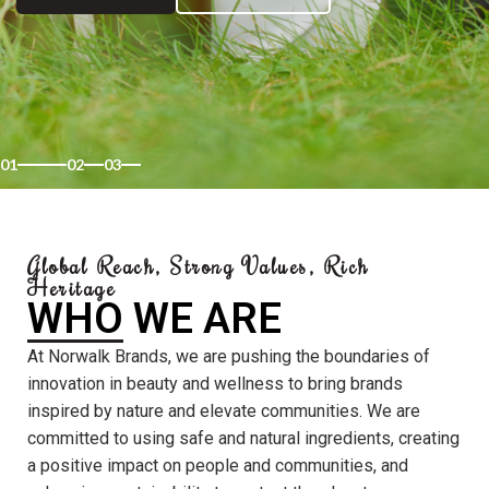
01
02
03
Global Reach, Strong Values, Rich
Heritage
WHO WE ARE
At Norwalk Brands, we are pushing the boundaries of
innovation in beauty and wellness to bring brands
inspired by nature and elevate communities. We are
committed to using safe and natural ingredients, creating
a positive impact on people and communities, and