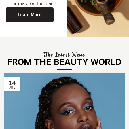
impact on the planet.
Learn More
The Latest News
FROM THE BEAUTY WORLD
14
JUL