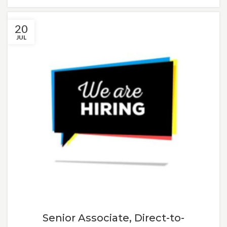
20
JUL
Senior Associate, Direct-to-