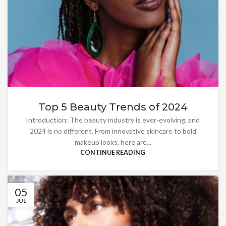
Top 5 Beauty Trends of 2024
Introduction: The beauty industry is ever-evolving, and
2024 is no different. From innovative skincare to bold
makeup looks, here are...
CONTINUE READING
05
JUL