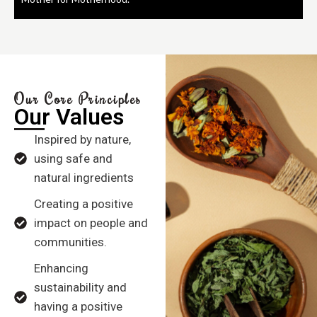
Our Core Principles
Our Values
Inspired by nature,
using safe and
natural ingredients
Creating a positive
impact on people and
communities.
Enhancing
sustainability and
having a positive