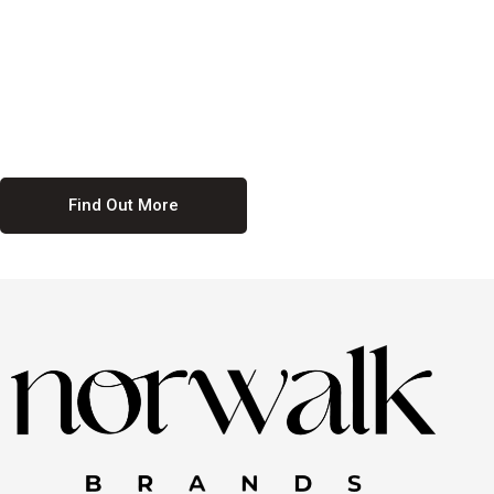
culture. We believe in providing equal opportunities for everyone,
regardless of their background. Our commitment to diversity and
inclusion means we actively seek to create a workplace where
everyone feels valued and respected. By fostering a culture of
collaboration and mutual respect, we ensure that all voices are heard
and all talents are recognized. Join us and be part of a team that
celebrates diversity and champions inclusion
Find Out More
Discover Our Job
Offers