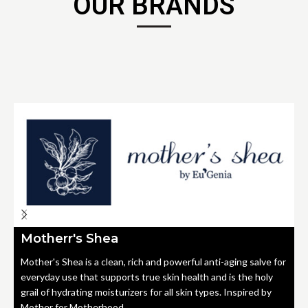
OUR BRANDS
Motherr's Shea
Mother's Shea is a clean, rich and powerful anti-aging salve for
everyday use that supports true skin health and is the holy
grail of hydrating moisturizers for all skin types. Inspired by
Mother for Motherhood.