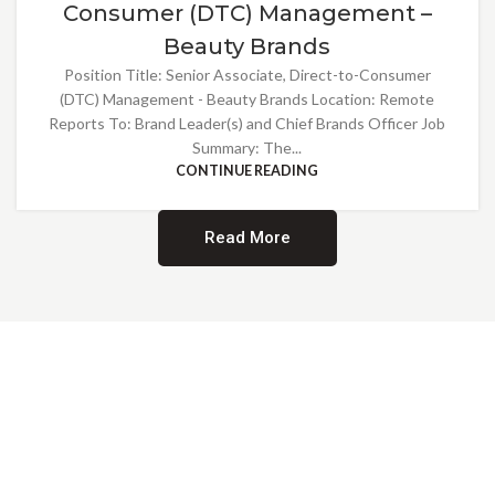
Consumer (DTC) Management –
Beauty Brands
Position Title: Senior Associate, Direct-to-Consumer
(DTC) Management - Beauty Brands Location: Remote
Reports To: Brand Leader(s) and Chief Brands Officer Job
Summary: The...
CONTINUE READING
Read More
Providing Opportunities for All
EMBRACING DIVERSITY AND
INCLUSION
At Norwalk Brands, we are proud of our diverse workforce and inclusive