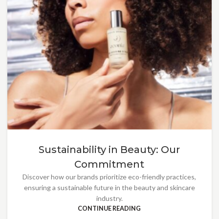
Sustainability in Beauty: Our
Commitment
Discover how our brands prioritize eco-friendly practices,
ensuring a sustainable future in the beauty and skincare
industry.
CONTINUE READING