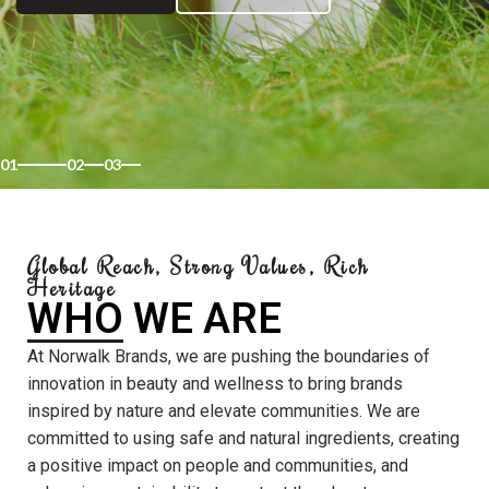
01
02
03
Global Reach, Strong Values, Rich
Heritage
WHO WE ARE
At Norwalk Brands, we are pushing the boundaries of
innovation in beauty and wellness to bring brands
inspired by nature and elevate communities. We are
committed to using safe and natural ingredients, creating
a positive impact on people and communities, and