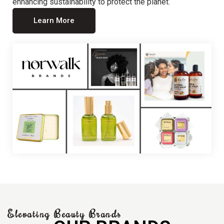
enhancing sustainability to protect the planet.
Learn More
Elevating Beauty Brands