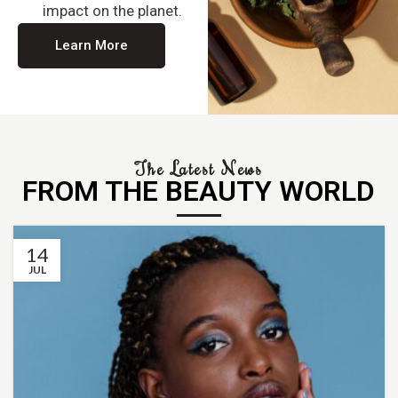
impact on the planet.
Learn More
The Latest News
FROM THE BEAUTY WORLD
14
JUL