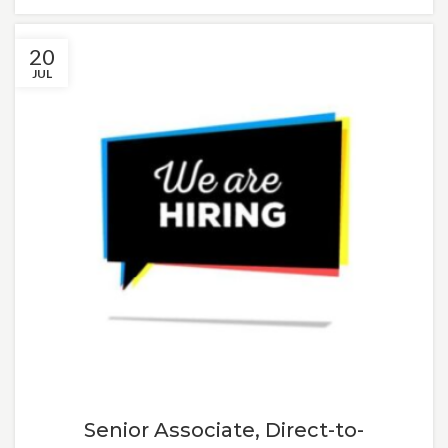
20
JUL
Senior Associate, Direct-to-