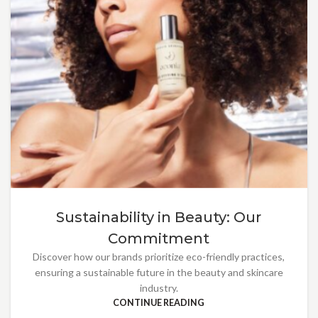
Sustainability in Beauty: Our
Commitment
Discover how our brands prioritize eco-friendly practices,
ensuring a sustainable future in the beauty and skincare
industry.
CONTINUE READING