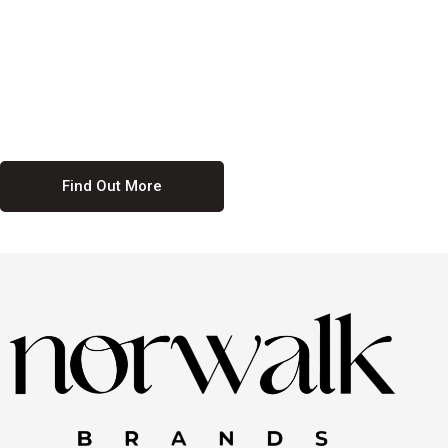
culture. We believe in providing equal opportunities for everyone,
regardless of their background. Our commitment to diversity and
inclusion means we actively seek to create a workplace where
everyone feels valued and respected. By fostering a culture of
collaboration and mutual respect, we ensure that all voices are heard
and all talents are recognized. Join us and be part of a team that
celebrates diversity and champions inclusion
Find Out More
Discover Our Job
Offers