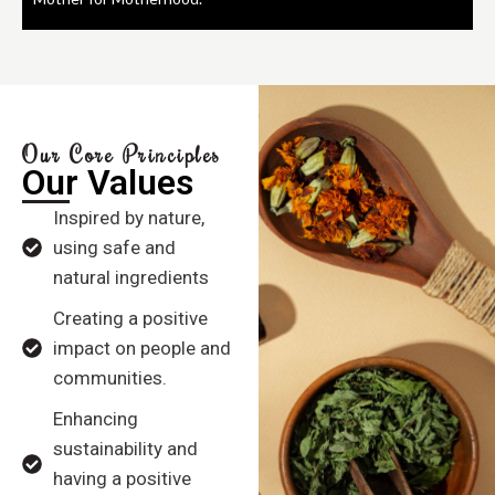
Our Core Principles
Our Values
Inspired by nature,
using safe and
natural ingredients
Creating a positive
impact on people and
communities.
Enhancing
sustainability and
having a positive