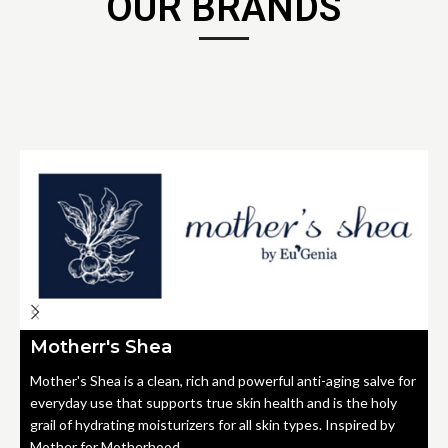
OUR BRANDS
Motherr's Shea
Mother's Shea is a clean, rich and powerful anti-aging salve for
everyday use that supports true skin health and is the holy
grail of hydrating moisturizers for all skin types. Inspired by
Mother for Motherhood.