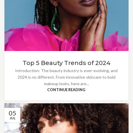
Top 5 Beauty Trends of 2024
Introduction: The beauty industry is ever-evolving, and
2024 is no different. From innovative skincare to bold
makeup looks, here are...
CONTINUE READING
05
JUL