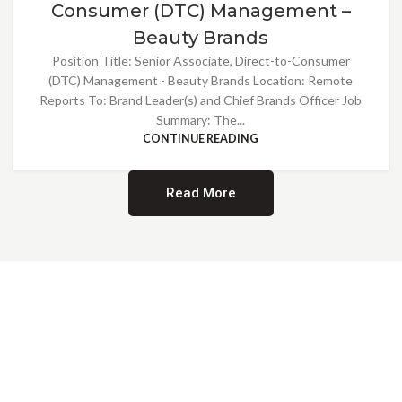
Consumer (DTC) Management –
Beauty Brands
Position Title: Senior Associate, Direct-to-Consumer
(DTC) Management - Beauty Brands Location: Remote
Reports To: Brand Leader(s) and Chief Brands Officer Job
Summary: The...
CONTINUE READING
Read More
Providing Opportunities for All
EMBRACING DIVERSITY AND
INCLUSION
At Norwalk Brands, we are proud of our diverse workforce and inclusive