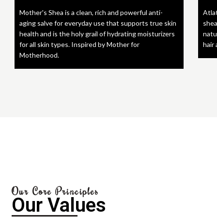
Mother's Shea is a clean, rich and powerful anti-
Atla
aging salve for everyday use that supports true skin
shea
health and is the holy grail of hydrating moisturizers
natu
for all skin types. Inspired by Mother for
hair
Motherhood.
Our Core Principles
Our Values