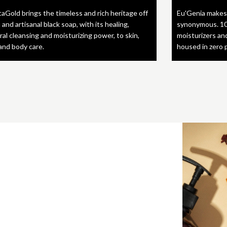
taGold brings the timeless and rich heritage off
Eu'Genia makes
 and artisanal black soap, with its healing,
synonymous. 10
ral cleansing and moisturizing power, to skin,
moisturizers an
 and body care.
housed in zero 