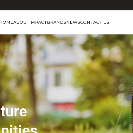
HOME
ABOUT
IMPACT
BRANDS
NEWS
CONTACT US
Showcasing Excellence
Discover the 
Beauty