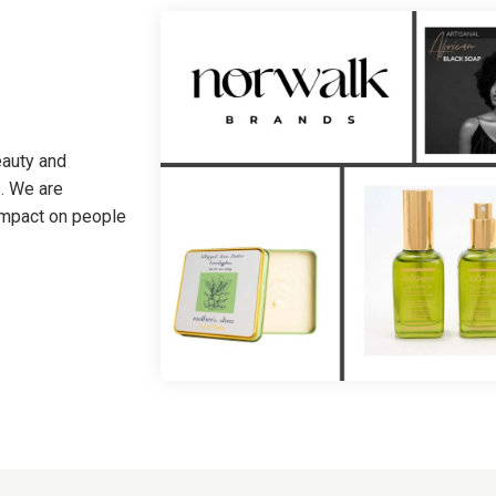
eauty and
. We are
 impact on people