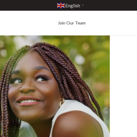
English
▼
Join Our Team
Best in