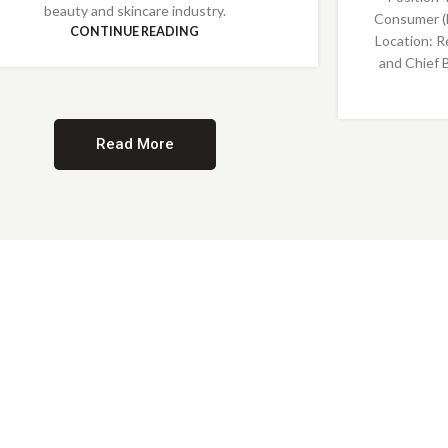
beauty and skincare industry.
Consumer (
CONTINUE READING
Location: R
and Chief 
Read More
Providing Opportunities for All