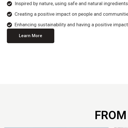
Inspired by nature, using safe and natural ingredient
Creating a positive impact on people and communitie
Enhancing sustainability and having a positive impact
Learn More
FROM