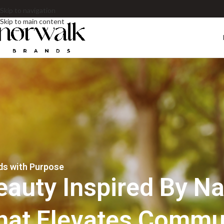
Skip to navigation
Skip to main content