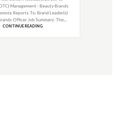
DTC) Management - Beauty Brands
emote Reports To: Brand Leader(s)
Brands Officer Job Summary: The...
CONTINUE READING