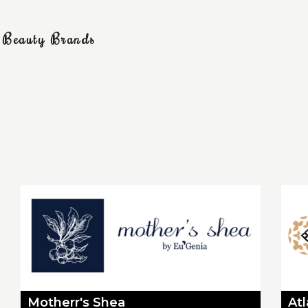
g Beauty Brands
Motherr's Shea
At