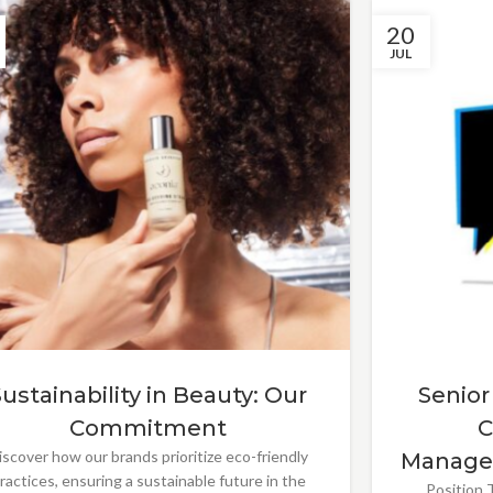
20
JUL
Sustainability in Beauty: Our
Senior
Commitment
C
iscover how our brands prioritize eco-friendly
Manage
ractices, ensuring a sustainable future in the
Position T