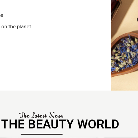
s
s.
 on the planet.
The Latest News
 THE BEAUTY WORLD