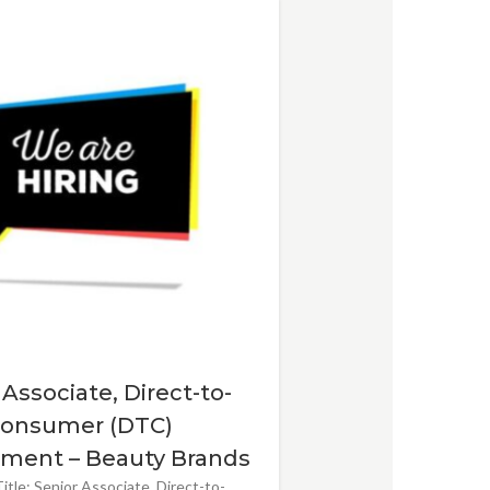
 Associate, Direct-to-
onsumer (DTC)
ment – Beauty Brands
itle: Senior Associate, Direct-to-