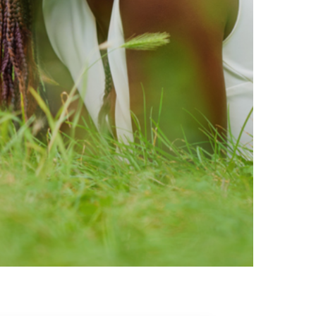
ty brands that are loved by
ic of safe ingredients in clean