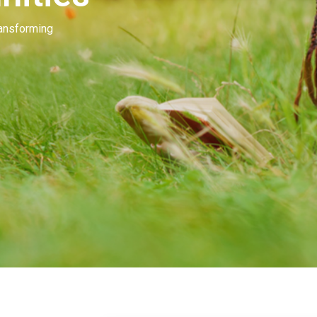
Our people invest in and develop great beau
many of you. Our goal is to unleash the mag
beauty.
Learn More
Contact Us