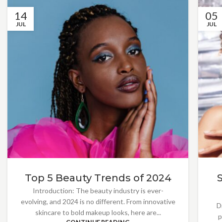
14
05
JUL
JUL
Top 5 Beauty Trends of 2024
Introduction: The beauty industry is ever-
evolving, and 2024 is no different. From innovative
D
skincare to bold makeup looks, here are...
p