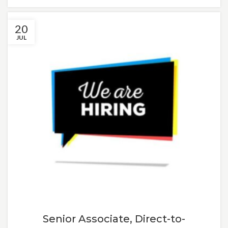
20
JUL
Senior Associate, Direct-to-