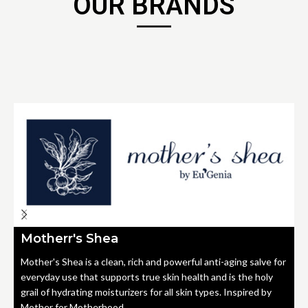
OUR BRANDS
Motherr's Shea
Mother's Shea is a clean, rich and powerful anti-aging salve for
everyday use that supports true skin health and is the holy
grail of hydrating moisturizers for all skin types. Inspired by
Mother for Motherhood.