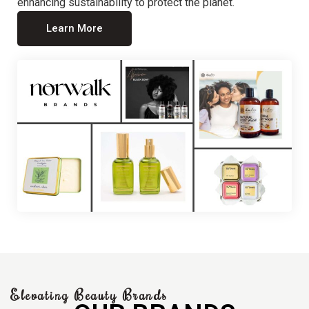
enhancing sustainability to protect the planet.
Learn More
Elevating Beauty Brands