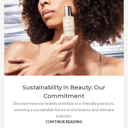
Sustainability in Beauty: Our
Commitment
Discover how our brands prioritize eco-friendly practices,
ensuring a sustainable future in the beauty and skincare
industry.
CONTINUE READING