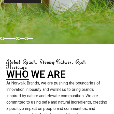
01
02
03
Global Reach, Strong Values, Rich
Heritage
WHO WE ARE
At Norwalk Brands, we are pushing the boundaries of
innovation in beauty and wellness to bring brands
inspired by nature and elevate communities. We are
committed to using safe and natural ingredients, creating
a positive impact on people and communities, and