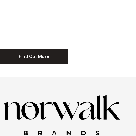
culture. We believe in providing equal opportunities for everyone,
regardless of their background. Our commitment to diversity and
inclusion means we actively seek to create a workplace where
everyone feels valued and respected. By fostering a culture of
collaboration and mutual respect, we ensure that all voices are heard
and all talents are recognized. Join us and be part of a team that
celebrates diversity and champions inclusion
Find Out More
Discover Our Job
Offers