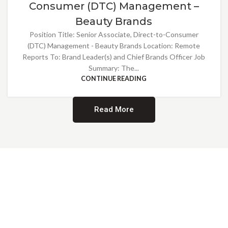
Consumer (DTC) Management –
Beauty Brands
Position Title: Senior Associate, Direct-to-Consumer
(DTC) Management - Beauty Brands Location: Remote
Reports To: Brand Leader(s) and Chief Brands Officer Job
Summary: The...
CONTINUE READING
Read More
Providing Opportunities for All
EMBRACING DIVERSITY AND
INCLUSION
At Norwalk Brands, we are proud of our diverse workforce and inclusive