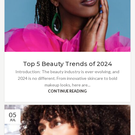
Top 5 Beauty Trends of 2024
Introduction: The beauty industry is ever-evolving, and
2024 is no different. From innovative skincare to bold
makeup looks, here are...
CONTINUE READING
05
JUL