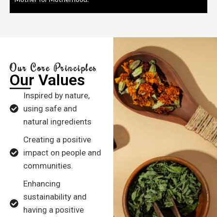
Our Core Principles
Our Values
Inspired by nature,
using safe and
natural ingredients
Creating a positive
impact on people and
communities.
Enhancing
sustainability and
having a positive