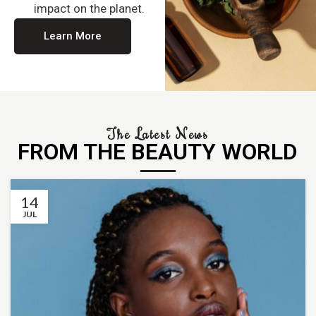
impact on the planet.
Learn More
The Latest News
FROM THE BEAUTY WORLD
14
JUL