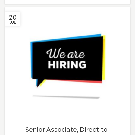
20
JUL
Senior Associate, Direct-to-