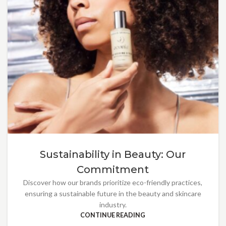
Sustainability in Beauty: Our
Commitment
Discover how our brands prioritize eco-friendly practices,
ensuring a sustainable future in the beauty and skincare
industry.
CONTINUE READING