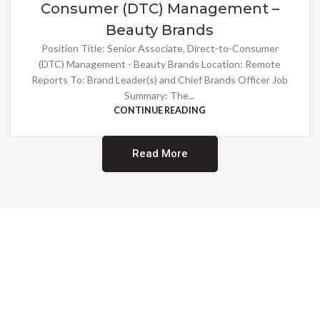
Consumer (DTC) Management –
Beauty Brands
Position Title: Senior Associate, Direct-to-Consumer
(DTC) Management - Beauty Brands Location: Remote
Reports To: Brand Leader(s) and Chief Brands Officer Job
Summary: The...
CONTINUE READING
Read More
Providing Opportunities for All
EMBRACING DIVERSITY AND
INCLUSION
At Norwalk Brands, we are proud of our diverse workforce and inclusive