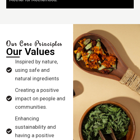
Our Core Principles
Our Values
Inspired by nature,
using safe and
natural ingredients
Creating a positive
impact on people and
communities.
Enhancing
sustainability and
having a positive