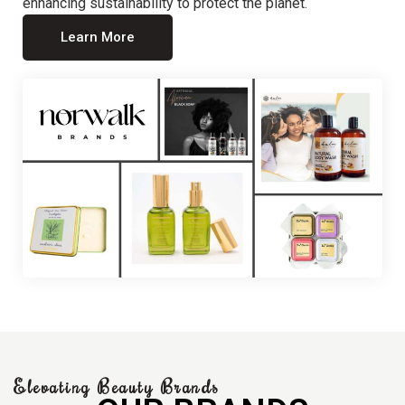
enhancing sustainability to protect the planet.
Learn More
Elevating Beauty Brands