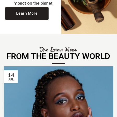
impact on the planet.
Learn More
The Latest News
FROM THE BEAUTY WORLD
14
JUL