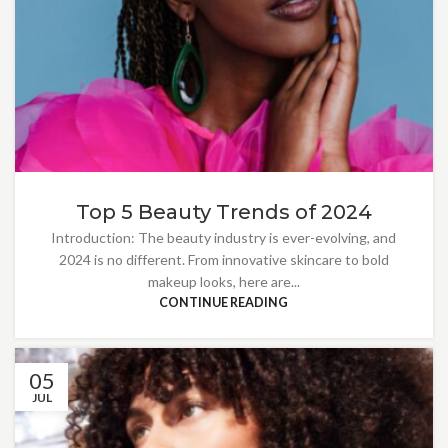
Top 5 Beauty Trends of 2024
Introduction: The beauty industry is ever-evolving, and
2024 is no different. From innovative skincare to bold
makeup looks, here are...
CONTINUE READING
05
JUL