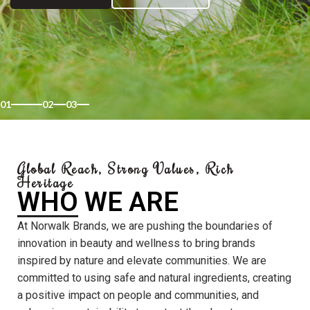
01
02
03
Global Reach, Strong Values, Rich
Heritage
WHO WE ARE
At Norwalk Brands, we are pushing the boundaries of
innovation in beauty and wellness to bring brands
inspired by nature and elevate communities. We are
committed to using safe and natural ingredients, creating
a positive impact on people and communities, and