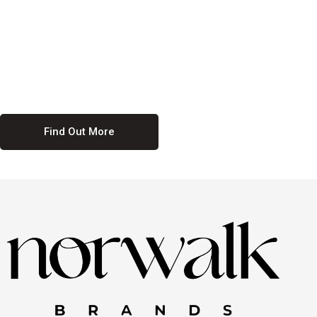
culture. We believe in providing equal opportunities for everyone,
regardless of their background. Our commitment to diversity and
inclusion means we actively seek to create a workplace where
everyone feels valued and respected. By fostering a culture of
collaboration and mutual respect, we ensure that all voices are heard
and all talents are recognized. Join us and be part of a team that
celebrates diversity and champions inclusion
Find Out More
Discover Our Job
Offers