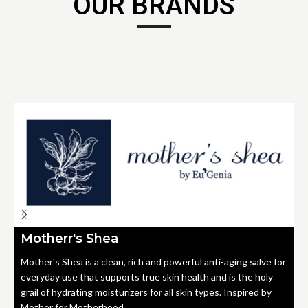
OUR BRANDS
Motherr's Shea
Mother's Shea is a clean, rich and powerful anti-aging salve for
everyday use that supports true skin health and is the holy
grail of hydrating moisturizers for all skin types. Inspired by
Mother for Motherhood.