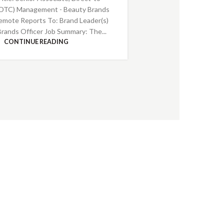
DTC) Management - Beauty Brands
emote Reports To: Brand Leader(s)
Brands Officer Job Summary: The...
CONTINUE READING