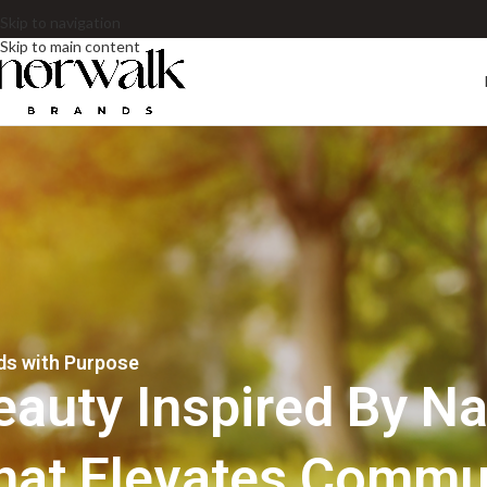
Skip to navigation
Skip to main content