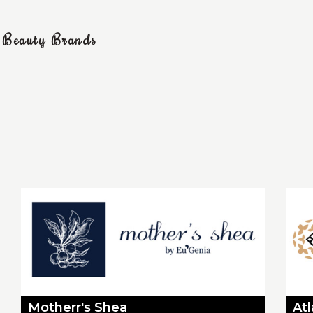
g Beauty Brands
Motherr's Shea
At