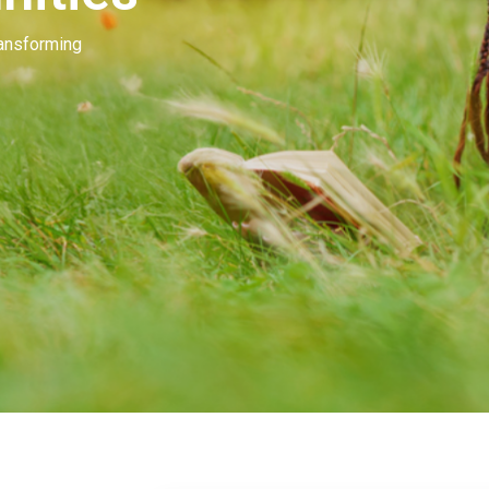
Our people invest in and develop great beau
many of you. Our goal is to unleash the mag
beauty.
Learn More
Contact Us