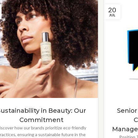
20
JUL
Sustainability in Beauty: Our
Senior
Commitment
C
iscover how our brands prioritize eco-friendly
Manage
ractices, ensuring a sustainable future in the
Position T