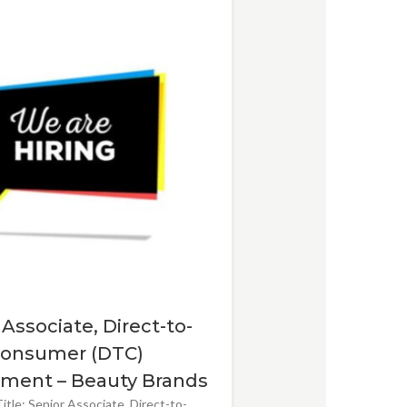
 Associate, Direct-to-
onsumer (DTC)
ment – Beauty Brands
itle: Senior Associate, Direct-to-