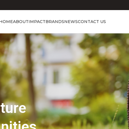
HOME
ABOUT
IMPACT
BRANDS
NEWS
CONTACT US
Showcasing Excellence
Discover the 
Beauty