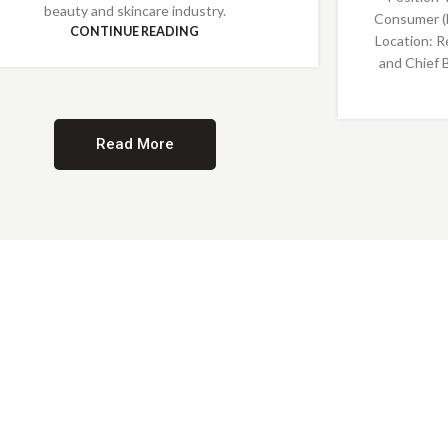
beauty and skincare industry.
Consumer (
CONTINUE READING
Location: R
and Chief 
Read More
Providing Opportunities for All