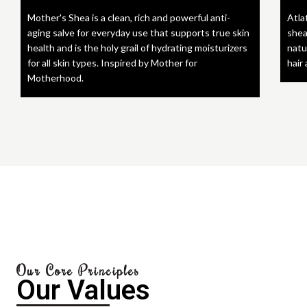
Mother's Shea is a clean, rich and powerful anti-
Atla
aging salve for everyday use that supports true skin
shea
health and is the holy grail of hydrating moisturizers
natu
for all skin types. Inspired by Mother for
hair
Motherhood.
Our Core Principles
Our Values