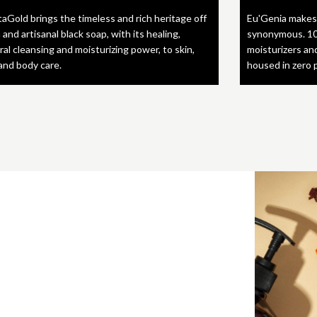
taGold brings the timeless and rich heritage off
Eu'Genia makes
 and artisanal black soap, with its healing,
synonymous. 10
ral cleansing and moisturizing power, to skin,
moisturizers an
 and body care.
housed in zero 