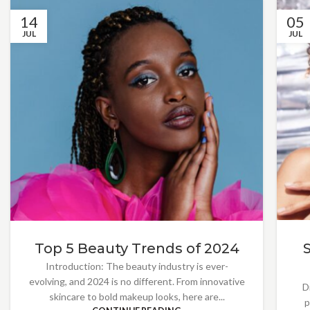
14
05
JUL
JUL
Top 5 Beauty Trends of 2024
Introduction: The beauty industry is ever-
evolving, and 2024 is no different. From innovative
D
skincare to bold makeup looks, here are...
p