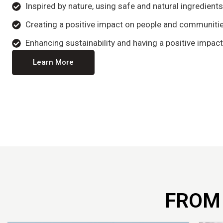
Inspired by nature, using safe and natural ingredient
Creating a positive impact on people and communitie
Enhancing sustainability and having a positive impact
Learn More
FROM