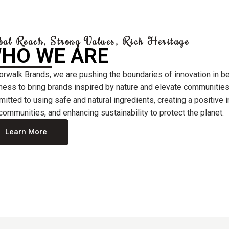
bal Reach, Strong Values, Rich Heritage
HO WE ARE
orwalk Brands, we are pushing the boundaries of innovation in b
ness to bring brands inspired by nature and elevate communities
itted to using safe and natural ingredients, creating a positive
communities, and enhancing sustainability to protect the planet.
Learn More