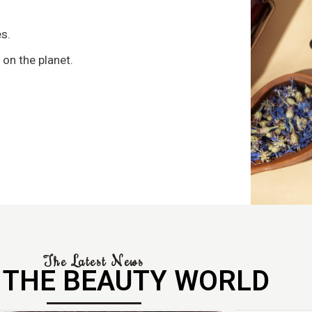
s
s.
 on the planet.
The Latest News
 THE BEAUTY WORLD