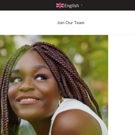
English
▼
Join Our Team
Best in