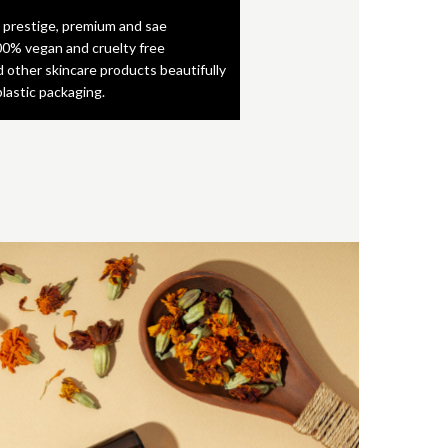
 prestige, premium and sae
0% vegan and cruelty free
d other skincare products beautifully
plastic packaging.