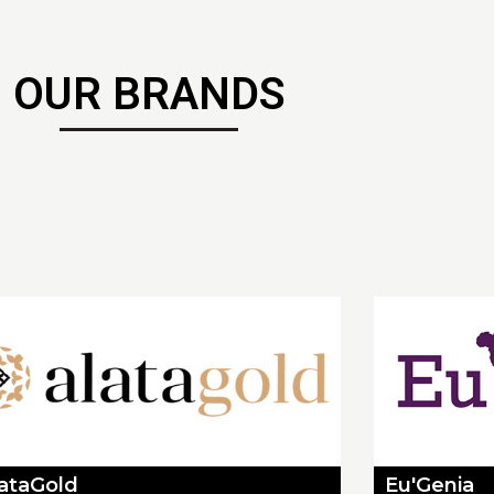
OUR BRANDS
lataGold
Eu'Genia