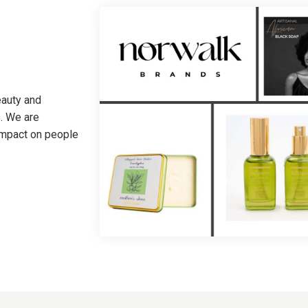
eauty and
. We are
 impact on people