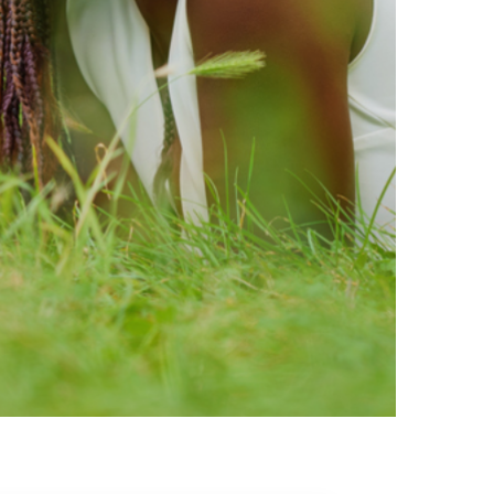
ty brands that are loved by
ic of safe ingredients in clean