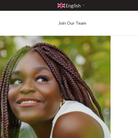
English
▼
Join Our Team
Best in