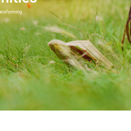
Our people invest in and develop great beau
many of you. Our goal is to unleash the mag
beauty.
Learn More
Contact Us