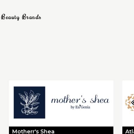
g Beauty Brands
Motherr's Shea
At