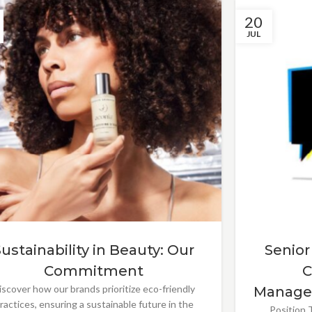
20
JUL
Sustainability in Beauty: Our
Senior
Commitment
C
iscover how our brands prioritize eco-friendly
Manage
ractices, ensuring a sustainable future in the
Position T