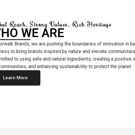
bal Reach, Strong Values, Rich Heritage
HO WE ARE
orwalk Brands, we are pushing the boundaries of innovation in b
ness to bring brands inspired by nature and elevate communities
itted to using safe and natural ingredients, creating a positive
communities, and enhancing sustainability to protect the planet.
Learn More