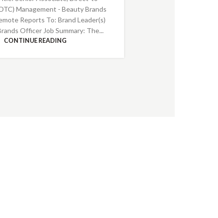
DTC) Management - Beauty Brands
emote Reports To: Brand Leader(s)
Brands Officer Job Summary: The...
CONTINUE READING