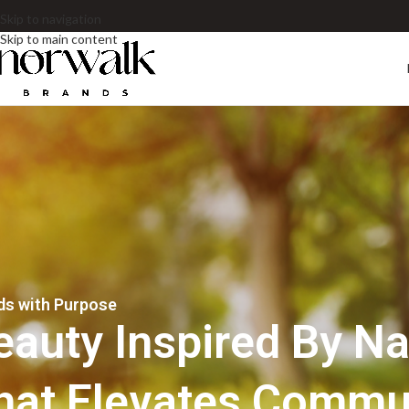
Skip to navigation
Skip to main content