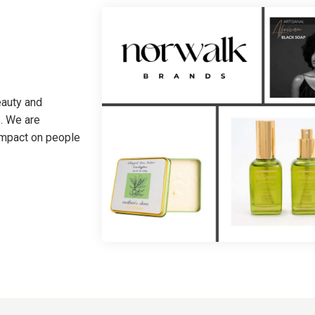
eauty and
. We are
 impact on people