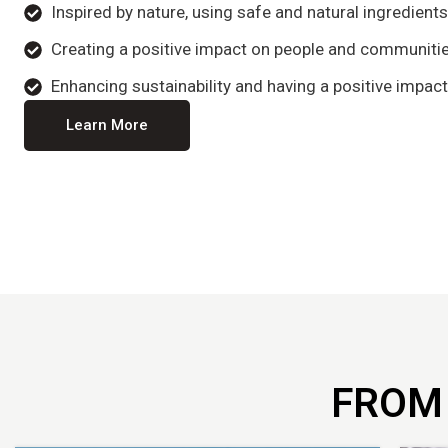
Inspired by nature, using safe and natural ingredient
Creating a positive impact on people and communitie
Enhancing sustainability and having a positive impact
Learn More
FROM