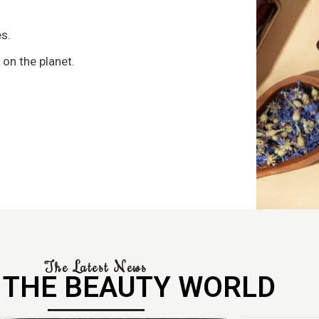
s
s.
 on the planet.
The Latest News
 THE BEAUTY WORLD