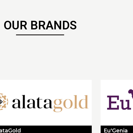
OUR BRANDS
lataGold
Eu'Genia