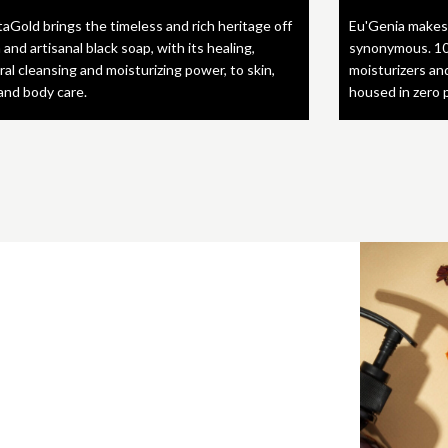
taGold brings the timeless and rich heritage off
Eu'Genia makes
 and artisanal black soap, with its healing,
synonymous. 10
ral cleansing and moisturizing power, to skin,
moisturizers an
 and body care.
housed in zero 