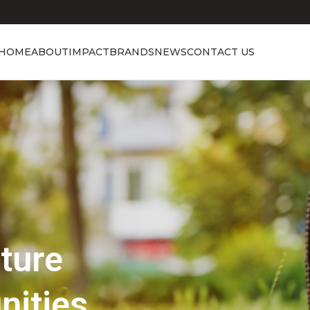
HOME
ABOUT
IMPACT
BRANDS
NEWS
CONTACT US
Showcasing Excellence
Discover the 
Beauty