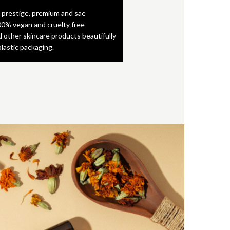
 prestige, premium and sae
0% vegan and cruelty free
d other skincare products beautifully
plastic packaging.