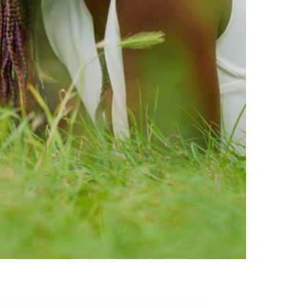
ty brands that are loved by
ic of safe ingredients in clean