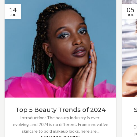
14
05
JUL
JUL
Top 5 Beauty Trends of 2024
Introduction: The beauty industry is ever-
evolving, and 2024 is no different. From innovative
D
skincare to bold makeup looks, here are...
p