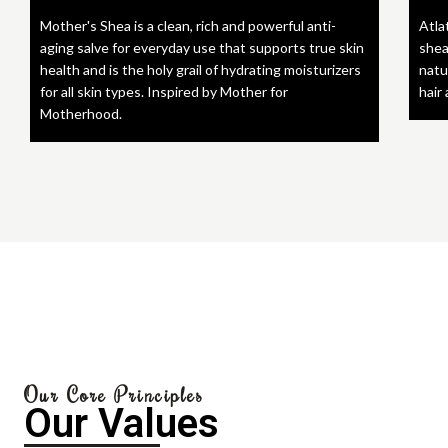
Mother's Shea is a clean, rich and powerful anti-
Atla
aging salve for everyday use that supports true skin
shea
health and is the holy grail of hydrating moisturizers
natu
for all skin types. Inspired by Mother for
hair
Motherhood.
Our Core Principles
Our Values