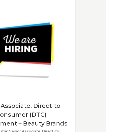
 Associate, Direct-to-
onsumer (DTC)
ment – Beauty Brands
itle: Senior Associate, Direct-to-