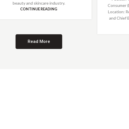
beauty and skincare industry.
Consumer (
CONTINUE READING
Location: R
and Chief 
Read More
Providing Opportunities for All