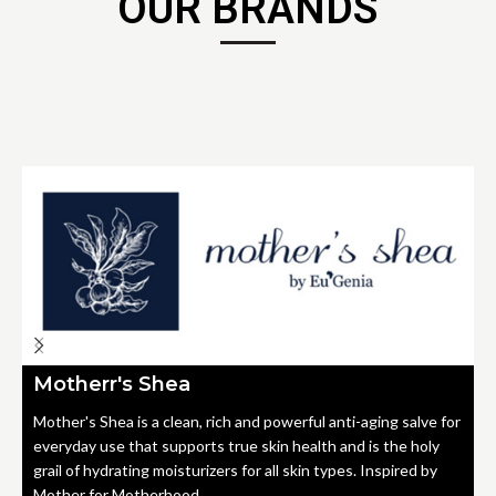
OUR BRANDS
Motherr's Shea
Mother's Shea is a clean, rich and powerful anti-aging salve for
everyday use that supports true skin health and is the holy
grail of hydrating moisturizers for all skin types. Inspired by
Mother for Motherhood.