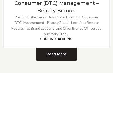
Consumer (DTC) Management –
Beauty Brands
Position Title: Senior Associate, Direct-to-Consumer
(DTC) Management - Beauty Brands Location: Remote
Reports To: Brand Leader(s) and Chief Brands Officer Job
Summary: The...
CONTINUE READING
Read More
Providing Opportunities for All
EMBRACING DIVERSITY AND
INCLUSION
At Norwalk Brands, we are proud of our diverse workforce and inclusive