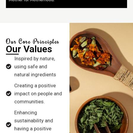
Our Core Principles
Our Values
Inspired by nature,
using safe and
natural ingredients
Creating a positive
impact on people and
communities.
Enhancing
sustainability and
having a positive