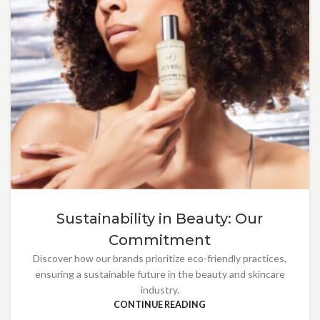
Sustainability in Beauty: Our
Commitment
Discover how our brands prioritize eco-friendly practices,
ensuring a sustainable future in the beauty and skincare
industry.
CONTINUE READING