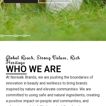
01
02
03
Global Reach, Strong Values, Rich
Heritage
WHO WE ARE
At Norwalk Brands, we are pushing the boundaries of
innovation in beauty and wellness to bring brands
inspired by nature and elevate communities. We are
committed to using safe and natural ingredients, creating
a positive impact on people and communities, and