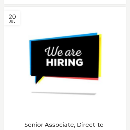
20
JUL
Senior Associate, Direct-to-