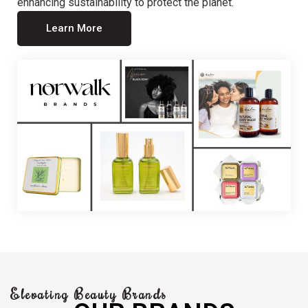
enhancing sustainability to protect the planet.
Learn More
Elevating Beauty Brands