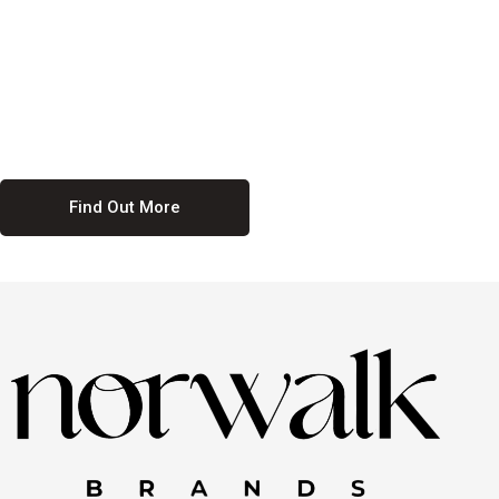
culture. We believe in providing equal opportunities for everyone,
regardless of their background. Our commitment to diversity and
inclusion means we actively seek to create a workplace where
everyone feels valued and respected. By fostering a culture of
collaboration and mutual respect, we ensure that all voices are heard
and all talents are recognized. Join us and be part of a team that
celebrates diversity and champions inclusion
Find Out More
Discover Our Job
Offers