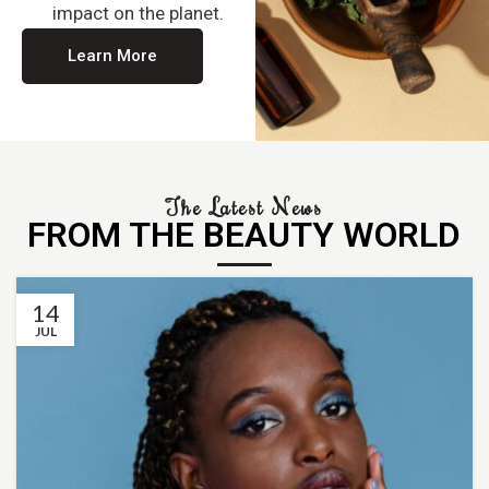
impact on the planet.
Learn More
The Latest News
FROM THE BEAUTY WORLD
14
JUL