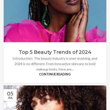
Top 5 Beauty Trends of 2024
Introduction: The beauty industry is ever-evolving, and
2024 is no different. From innovative skincare to bold
makeup looks, here are...
CONTINUE READING
05
JUL