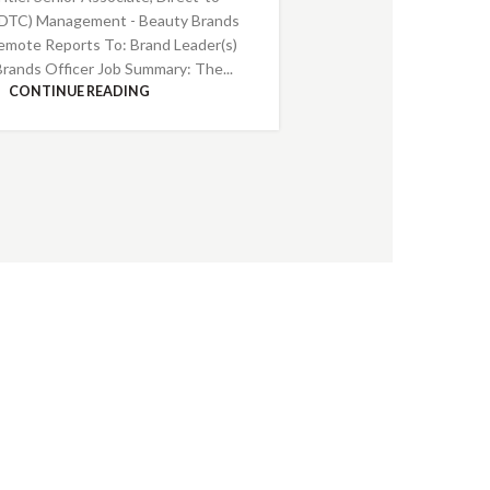
DTC) Management - Beauty Brands
emote Reports To: Brand Leader(s)
Brands Officer Job Summary: The...
CONTINUE READING