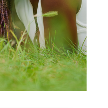
ty brands that are loved by
ic of safe ingredients in clean