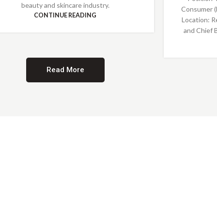
beauty and skincare industry.
Consumer (
CONTINUE READING
Location: R
and Chief 
Read More
Providing Opportunities for All