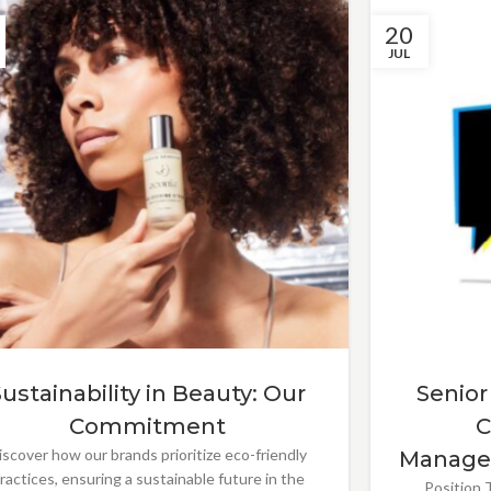
20
JUL
Sustainability in Beauty: Our
Senior
Commitment
C
iscover how our brands prioritize eco-friendly
Manage
ractices, ensuring a sustainable future in the
Position T