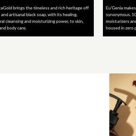
taGold brings the timeless and rich heritage off
Eu'Genia makes
 and artisanal black soap, with its healing,
synonymous. 10
ral cleansing and moisturizing power, to skin,
moisturizers an
 and body care.
housed in zero 