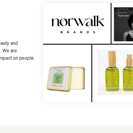
eauty and
. We are
 impact on people