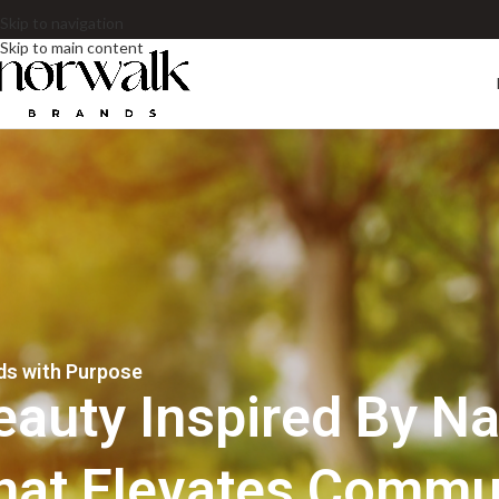
Skip to navigation
Skip to main content