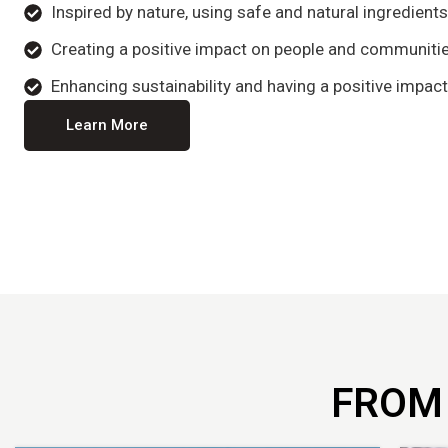
Inspired by nature, using safe and natural ingredient
Creating a positive impact on people and communitie
Enhancing sustainability and having a positive impact
Learn More
FROM