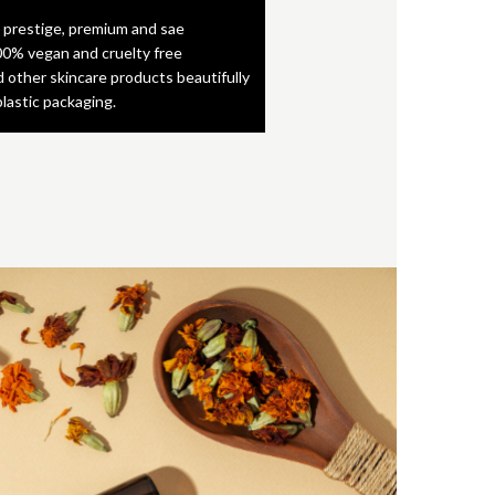
 prestige, premium and sae
0% vegan and cruelty free
d other skincare products beautifully
plastic packaging.