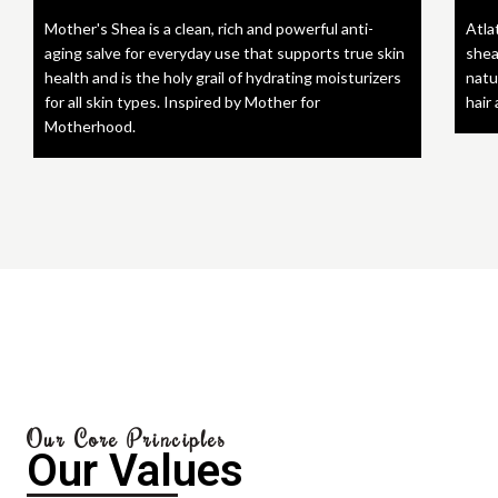
Mother's Shea is a clean, rich and powerful anti-
Atla
aging salve for everyday use that supports true skin
shea
health and is the holy grail of hydrating moisturizers
natu
for all skin types. Inspired by Mother for
hair
Motherhood.
Our Core Principles
Our Values