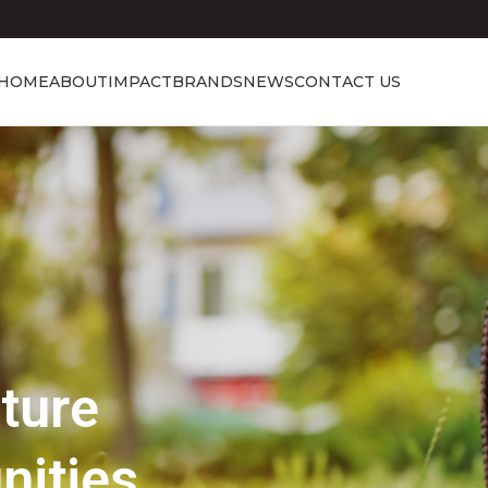
HOME
ABOUT
IMPACT
BRANDS
NEWS
CONTACT US
Showcasing Excellence
Discover the 
Beauty