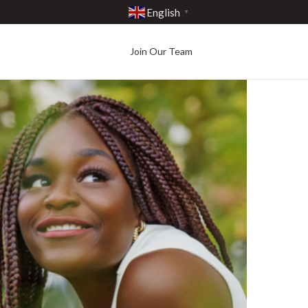
English
▼
Join Our Team
Best in