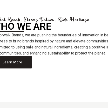
bal Reach, Strong Values, Rich Heritage
HO WE ARE
orwalk Brands, we are pushing the boundaries of innovation in b
ness to bring brands inspired by nature and elevate communities
itted to using safe and natural ingredients, creating a positive
communities, and enhancing sustainability to protect the planet.
Learn More