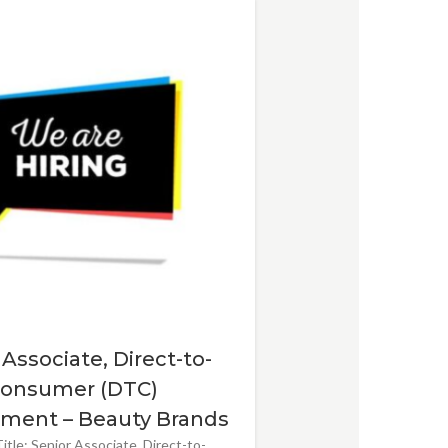
 Associate, Direct-to-
onsumer (DTC)
ment – Beauty Brands
itle: Senior Associate, Direct-to-