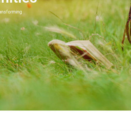
Our people invest in and develop great beau
many of you. Our goal is to unleash the mag
beauty.
Learn More
Contact Us