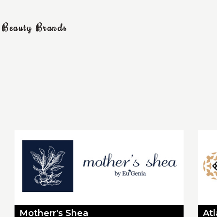
g Beauty Brands
Motherr's Shea
At