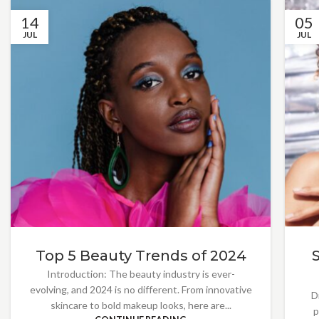
14
05
JUL
JUL
Top 5 Beauty Trends of 2024
Introduction: The beauty industry is ever-
evolving, and 2024 is no different. From innovative
D
skincare to bold makeup looks, here are...
p