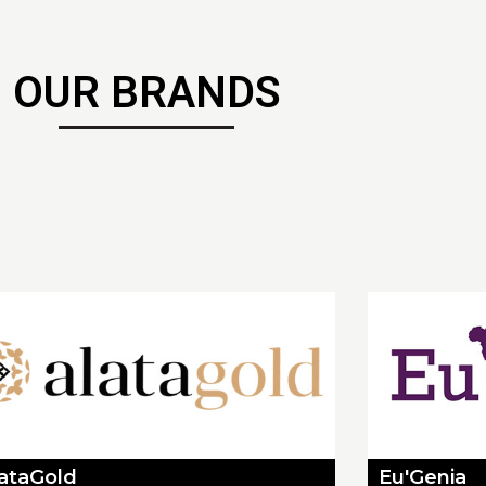
OUR BRANDS
lataGold
Eu'Genia