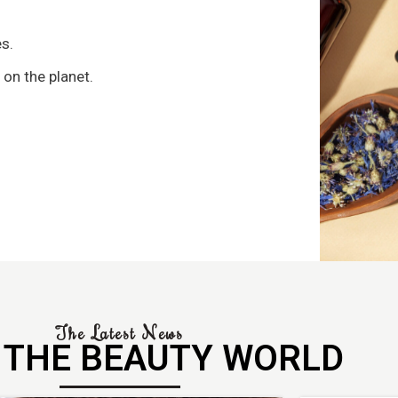
s
s.
 on the planet.
The Latest News
 THE BEAUTY WORLD