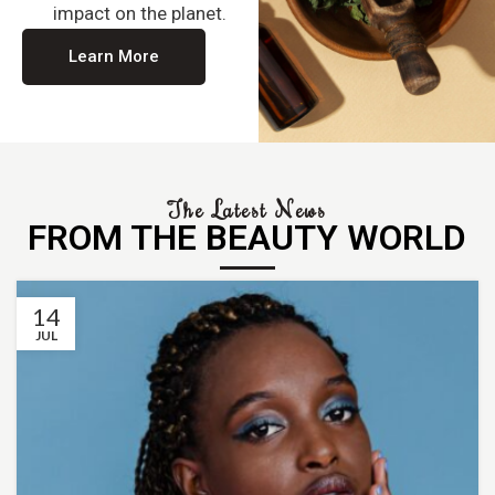
impact on the planet.
Learn More
The Latest News
FROM THE BEAUTY WORLD
14
JUL