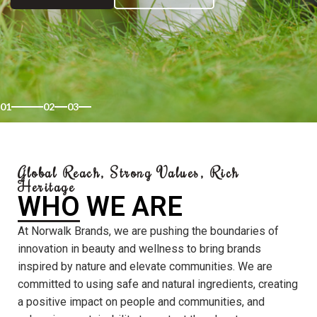
01
02
03
Global Reach, Strong Values, Rich
Heritage
WHO WE ARE
At Norwalk Brands, we are pushing the boundaries of
innovation in beauty and wellness to bring brands
inspired by nature and elevate communities. We are
committed to using safe and natural ingredients, creating
a positive impact on people and communities, and