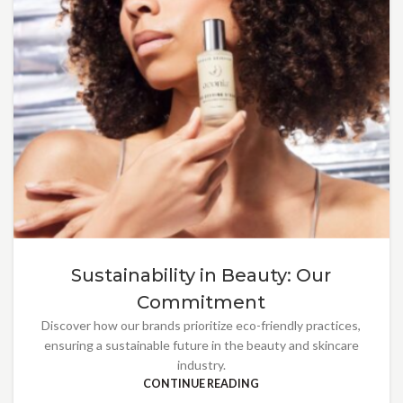
Sustainability in Beauty: Our
Commitment
Discover how our brands prioritize eco-friendly practices,
ensuring a sustainable future in the beauty and skincare
industry.
CONTINUE READING