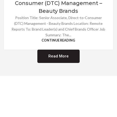
Consumer (DTC) Management –
Beauty Brands
Position Title: Senior Associate, Direct-to-Consumer
(DTC) Management - Beauty Brands Location: Remote
Reports To: Brand Leader(s) and Chief Brands Officer Job
Summary: The...
CONTINUE READING
Read More
Providing Opportunities for All
EMBRACING DIVERSITY AND
INCLUSION
At Norwalk Brands, we are proud of our diverse workforce and inclusive