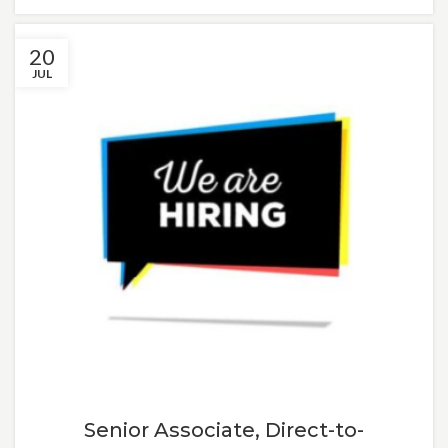
20
JUL
Senior Associate, Direct-to-