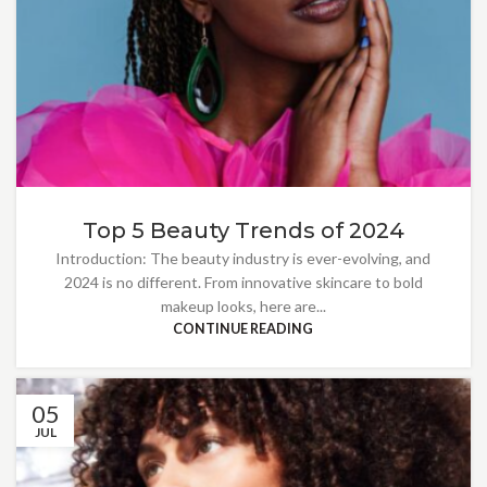
Top 5 Beauty Trends of 2024
Introduction: The beauty industry is ever-evolving, and
2024 is no different. From innovative skincare to bold
makeup looks, here are...
CONTINUE READING
05
JUL