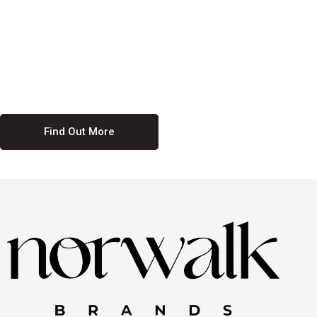
culture. We believe in providing equal opportunities for everyone,
regardless of their background. Our commitment to diversity and
inclusion means we actively seek to create a workplace where
everyone feels valued and respected. By fostering a culture of
collaboration and mutual respect, we ensure that all voices are heard
and all talents are recognized. Join us and be part of a team that
celebrates diversity and champions inclusion
Find Out More
Discover Our Job
Offers