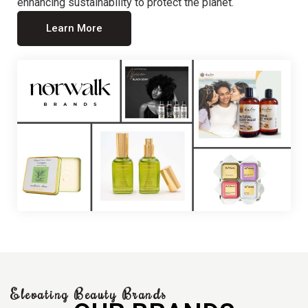
enhancing sustainability to protect the planet.
Learn More
Elevating Beauty Brands