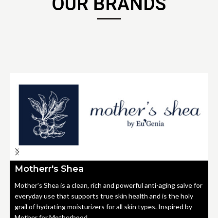
OUR BRANDS
Motherr's Shea
Mother's Shea is a clean, rich and powerful anti-aging salve for
everyday use that supports true skin health and is the holy
grail of hydrating moisturizers for all skin types. Inspired by
Mother for Motherhood.