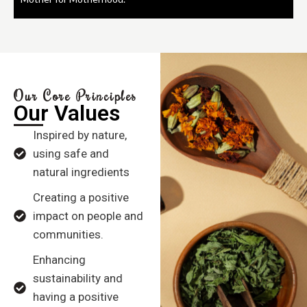
Our Core Principles
Our Values
Inspired by nature,
using safe and
natural ingredients
Creating a positive
impact on people and
communities.
Enhancing
sustainability and
having a positive