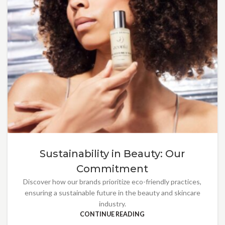
Sustainability in Beauty: Our
Commitment
Discover how our brands prioritize eco-friendly practices,
ensuring a sustainable future in the beauty and skincare
industry.
CONTINUE READING