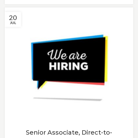
20
JUL
Senior Associate, Direct-to-