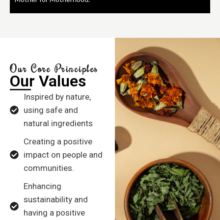
Our Core Principles
Our Values
Inspired by nature,
using safe and
natural ingredients
Creating a positive
impact on people and
communities.
Enhancing
sustainability and
having a positive