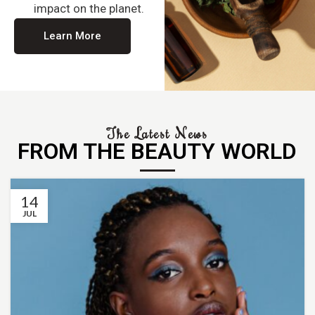
impact on the planet.
Learn More
The Latest News
FROM THE BEAUTY WORLD
14
JUL