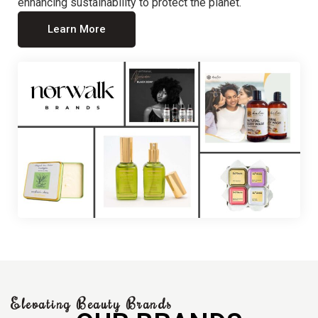
enhancing sustainability to protect the planet.
Learn More
Elevating Beauty Brands