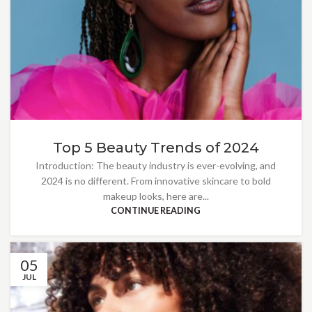
Top 5 Beauty Trends of 2024
Introduction: The beauty industry is ever-evolving, and
2024 is no different. From innovative skincare to bold
makeup looks, here are...
CONTINUE READING
05
JUL