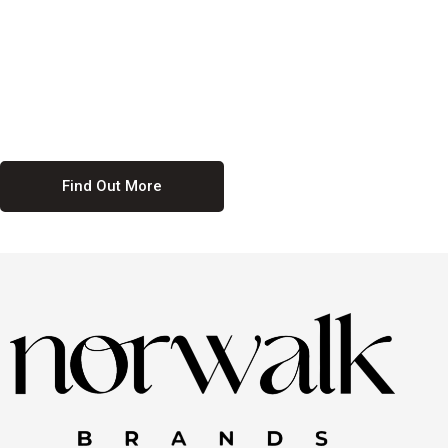
culture. We believe in providing equal opportunities for everyone,
regardless of their background. Our commitment to diversity and
inclusion means we actively seek to create a workplace where
everyone feels valued and respected. By fostering a culture of
collaboration and mutual respect, we ensure that all voices are heard
and all talents are recognized. Join us and be part of a team that
celebrates diversity and champions inclusion
Find Out More
Discover Our Job
Offers