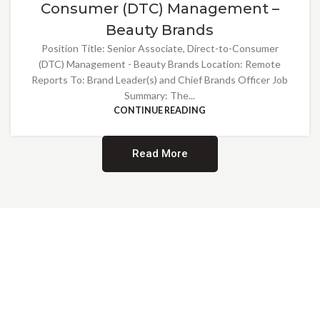
Consumer (DTC) Management –
Beauty Brands
Position Title: Senior Associate, Direct-to-Consumer
(DTC) Management - Beauty Brands Location: Remote
Reports To: Brand Leader(s) and Chief Brands Officer Job
Summary: The...
CONTINUE READING
Read More
Providing Opportunities for All
EMBRACING DIVERSITY AND
INCLUSION
At Norwalk Brands, we are proud of our diverse workforce and inclusive