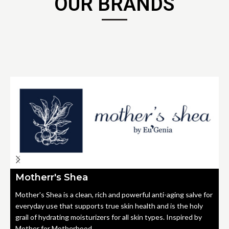
OUR BRANDS
Motherr's Shea
Mother's Shea is a clean, rich and powerful anti-aging salve for
everyday use that supports true skin health and is the holy
grail of hydrating moisturizers for all skin types. Inspired by
Mother for Motherhood.