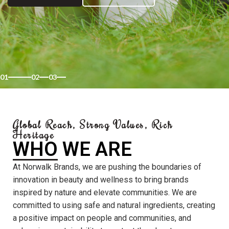
01
02
03
Global Reach, Strong Values, Rich
Heritage
WHO WE ARE
At Norwalk Brands, we are pushing the boundaries of
innovation in beauty and wellness to bring brands
inspired by nature and elevate communities. We are
committed to using safe and natural ingredients, creating
a positive impact on people and communities, and