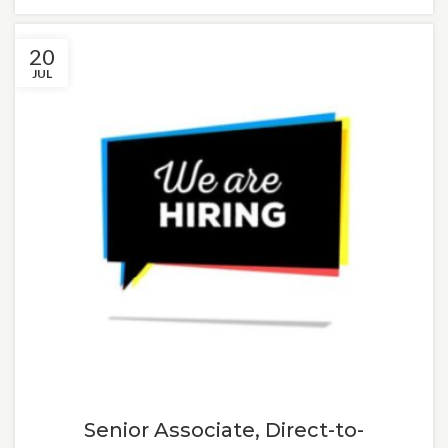
20
JUL
Senior Associate, Direct-to-