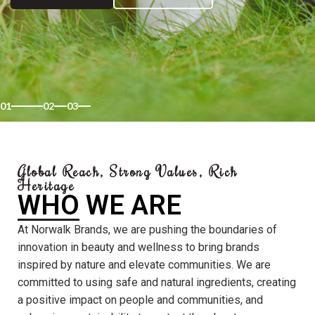
01
02
03
Global Reach, Strong Values, Rich
Heritage
WHO WE ARE
At Norwalk Brands, we are pushing the boundaries of
innovation in beauty and wellness to bring brands
inspired by nature and elevate communities. We are
committed to using safe and natural ingredients, creating
a positive impact on people and communities, and