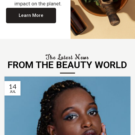
impact on the planet.
Learn More
The Latest News
FROM THE BEAUTY WORLD
14
JUL