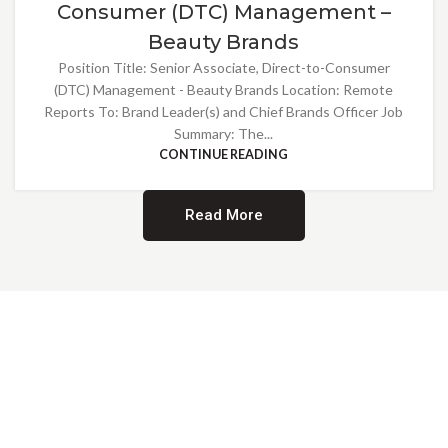
Consumer (DTC) Management –
Beauty Brands
Position Title: Senior Associate, Direct-to-Consumer
(DTC) Management - Beauty Brands Location: Remote
Reports To: Brand Leader(s) and Chief Brands Officer Job
Summary: The...
CONTINUE READING
Read More
Providing Opportunities for All
EMBRACING DIVERSITY AND
INCLUSION
At Norwalk Brands, we are proud of our diverse workforce and inclusive