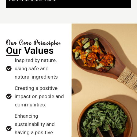
Our Core Principles
Our Values
Inspired by nature,
using safe and
natural ingredients
Creating a positive
impact on people and
communities.
Enhancing
sustainability and
having a positive