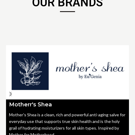
OUR BRANDS
Motherr's Shea
Mother's Shea is a clean, rich and powerful anti-aging salve for
everyday use that supports true skin health and is the holy
grail of hydrating moisturizers for all skin types. Inspired by
Mother for Motherhood.