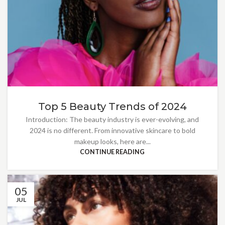
Top 5 Beauty Trends of 2024
Introduction: The beauty industry is ever-evolving, and
2024 is no different. From innovative skincare to bold
makeup looks, here are...
CONTINUE READING
05
JUL