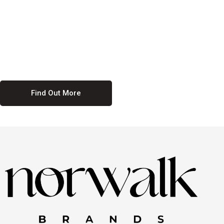
culture. We believe in providing equal opportunities for everyone,
regardless of their background. Our commitment to diversity and
inclusion means we actively seek to create a workplace where
everyone feels valued and respected. By fostering a culture of
collaboration and mutual respect, we ensure that all voices are heard
and all talents are recognized. Join us and be part of a team that
celebrates diversity and champions inclusion
Find Out More
Discover Our Job
Offers