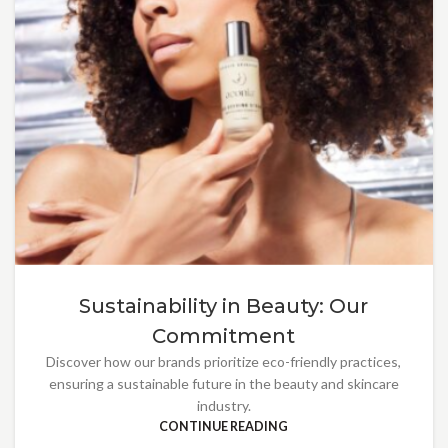
Sustainability in Beauty: Our
Commitment
Discover how our brands prioritize eco-friendly practices,
ensuring a sustainable future in the beauty and skincare
industry.
CONTINUE READING