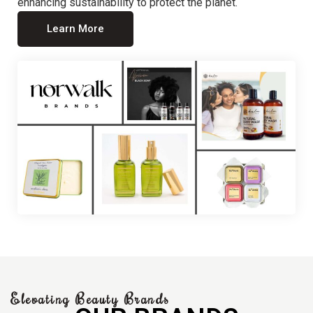
enhancing sustainability to protect the planet.
Learn More
Elevating Beauty Brands