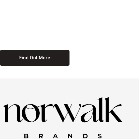
culture. We believe in providing equal opportunities for everyone,
regardless of their background. Our commitment to diversity and
inclusion means we actively seek to create a workplace where
everyone feels valued and respected. By fostering a culture of
collaboration and mutual respect, we ensure that all voices are heard
and all talents are recognized. Join us and be part of a team that
celebrates diversity and champions inclusion
Find Out More
Discover Our Job
Offers