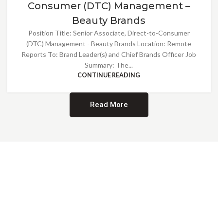
Consumer (DTC) Management –
Beauty Brands
Position Title: Senior Associate, Direct-to-Consumer
(DTC) Management - Beauty Brands Location: Remote
Reports To: Brand Leader(s) and Chief Brands Officer Job
Summary: The...
CONTINUE READING
Read More
Providing Opportunities for All
EMBRACING DIVERSITY AND
INCLUSION
At Norwalk Brands, we are proud of our diverse workforce and inclusive