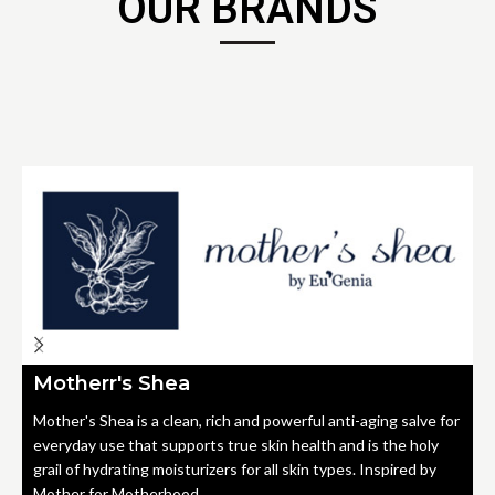
OUR BRANDS
Motherr's Shea
Mother's Shea is a clean, rich and powerful anti-aging salve for
everyday use that supports true skin health and is the holy
grail of hydrating moisturizers for all skin types. Inspired by
Mother for Motherhood.