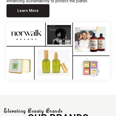
enhancing sustainability to protect the planet.
Learn More
Elevating Beauty Brands