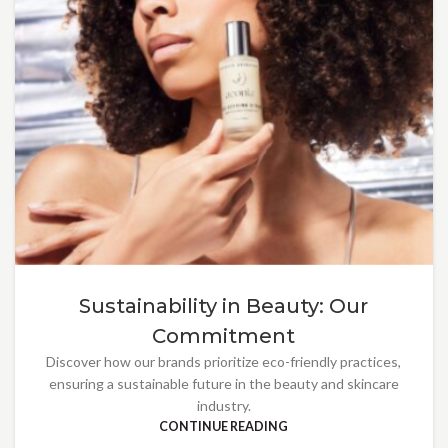
Sustainability in Beauty: Our
Commitment
Discover how our brands prioritize eco-friendly practices,
ensuring a sustainable future in the beauty and skincare
industry.
CONTINUE READING