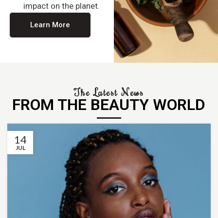
impact on the planet.
Learn More
The Latest News
FROM THE BEAUTY WORLD
14
JUL