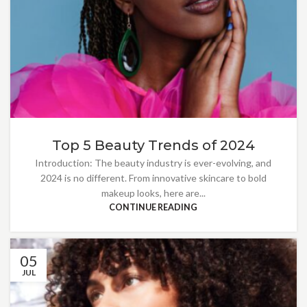
Top 5 Beauty Trends of 2024
Introduction: The beauty industry is ever-evolving, and
2024 is no different. From innovative skincare to bold
makeup looks, here are...
CONTINUE READING
05
JUL