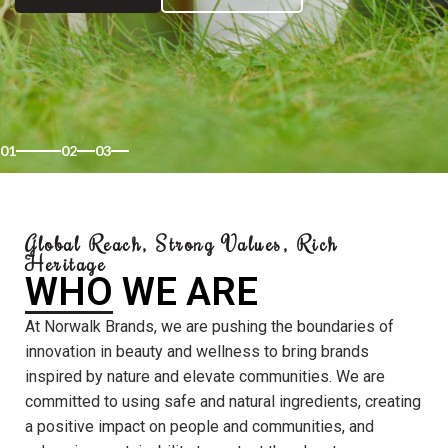
01
02
03
Global Reach, Strong Values, Rich
Heritage
WHO WE ARE
At Norwalk Brands, we are pushing the boundaries of
innovation in beauty and wellness to bring brands
inspired by nature and elevate communities. We are
committed to using safe and natural ingredients, creating
a positive impact on people and communities, and