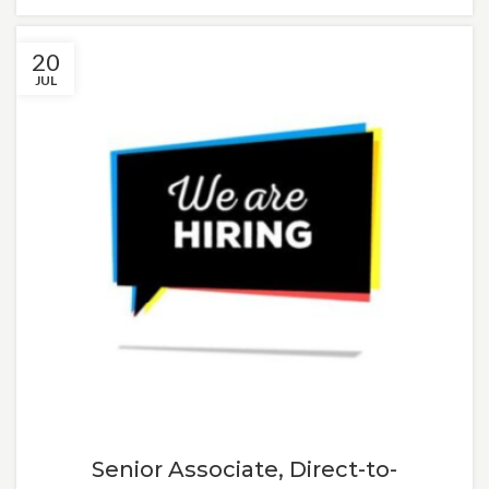
20
JUL
Senior Associate, Direct-to-