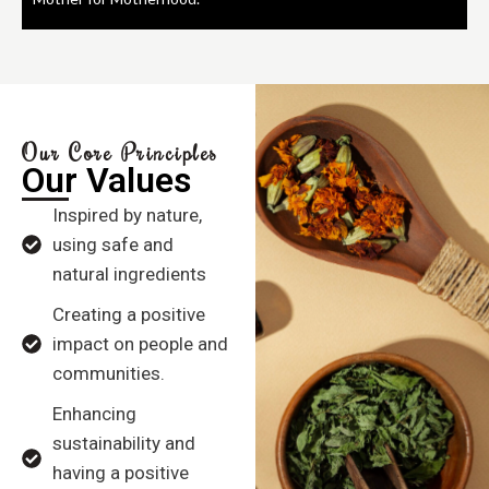
Our Core Principles
Our Values
Inspired by nature,
using safe and
natural ingredients
Creating a positive
impact on people and
communities.
Enhancing
sustainability and
having a positive