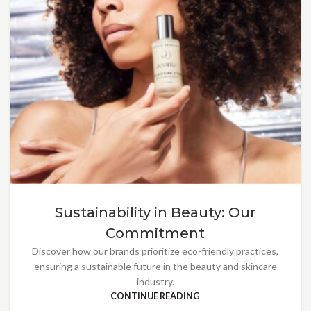
Sustainability in Beauty: Our
Commitment
Discover how our brands prioritize eco-friendly practices,
ensuring a sustainable future in the beauty and skincare
industry.
CONTINUE READING