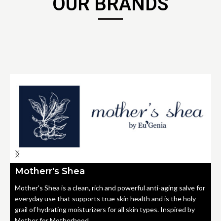
OUR BRANDS
Motherr's Shea
Mother's Shea is a clean, rich and powerful anti-aging salve for
everyday use that supports true skin health and is the holy
grail of hydrating moisturizers for all skin types. Inspired by
Mother for Motherhood.