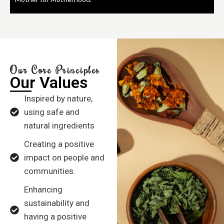
Our Core Principles
Our Values
Inspired by nature,
using safe and
natural ingredients
Creating a positive
impact on people and
communities.
Enhancing
sustainability and
having a positive