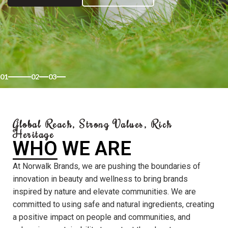
01
02
03
Global Reach, Strong Values, Rich
Heritage
WHO WE ARE
At Norwalk Brands, we are pushing the boundaries of
innovation in beauty and wellness to bring brands
inspired by nature and elevate communities. We are
committed to using safe and natural ingredients, creating
a positive impact on people and communities, and