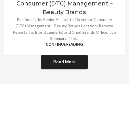
Consumer (DTC) Management –
Beauty Brands
Position Title: Senior Associate, Direct-to-Consumer
(DTC) Management - Beauty Brands Location: Remote
Reports To: Brand Leader(s) and Chief Brands Officer Job
Summary: The...
CONTINUE READING
Read More
Providing Opportunities for All
EMBRACING DIVERSITY AND
INCLUSION
At Norwalk Brands, we are proud of our diverse workforce and inclusive