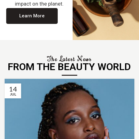
impact on the planet.
Learn More
The Latest News
FROM THE BEAUTY WORLD
14
JUL