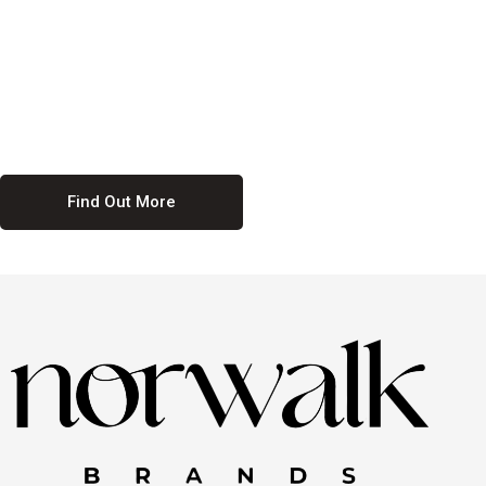
culture. We believe in providing equal opportunities for everyone,
regardless of their background. Our commitment to diversity and
inclusion means we actively seek to create a workplace where
everyone feels valued and respected. By fostering a culture of
collaboration and mutual respect, we ensure that all voices are heard
and all talents are recognized. Join us and be part of a team that
celebrates diversity and champions inclusion
Find Out More
Discover Our Job
Offers