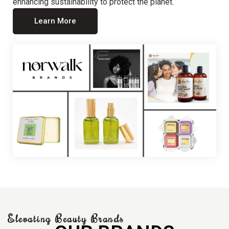
enhancing sustainability to protect the planet.
Learn More
Elevating Beauty Brands