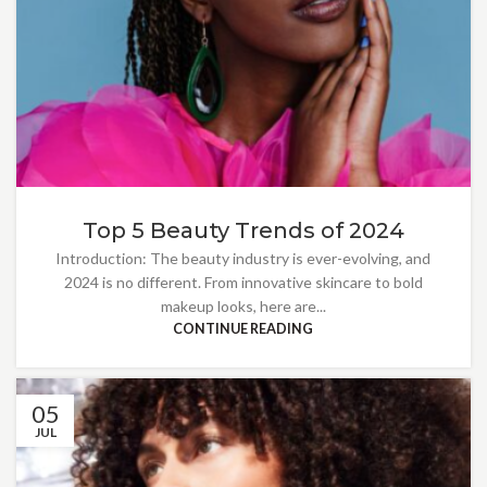
Top 5 Beauty Trends of 2024
Introduction: The beauty industry is ever-evolving, and
2024 is no different. From innovative skincare to bold
makeup looks, here are...
CONTINUE READING
05
JUL