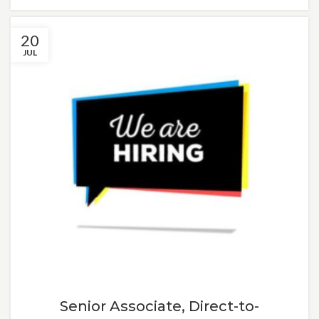
20
JUL
Senior Associate, Direct-to-