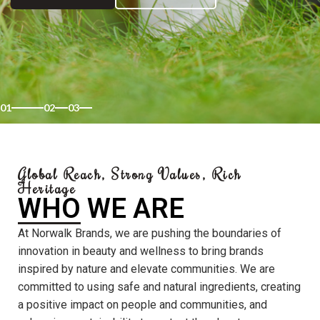
01
02
03
Global Reach, Strong Values, Rich
Heritage
WHO WE ARE
At Norwalk Brands, we are pushing the boundaries of
innovation in beauty and wellness to bring brands
inspired by nature and elevate communities. We are
committed to using safe and natural ingredients, creating
a positive impact on people and communities, and