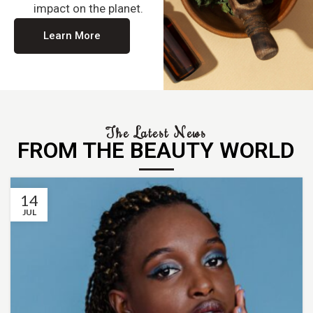
impact on the planet.
Learn More
The Latest News
FROM THE BEAUTY WORLD
14
JUL