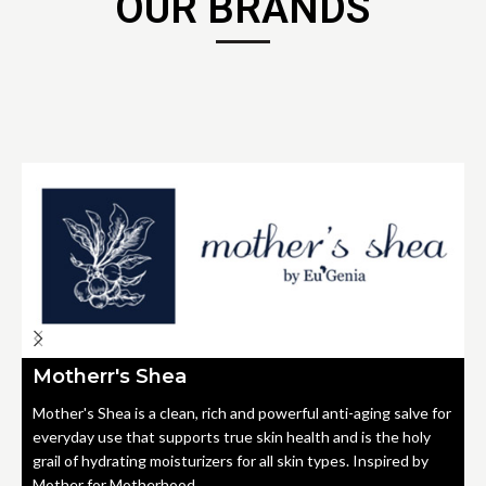
OUR BRANDS
Motherr's Shea
Mother's Shea is a clean, rich and powerful anti-aging salve for
everyday use that supports true skin health and is the holy
grail of hydrating moisturizers for all skin types. Inspired by
Mother for Motherhood.