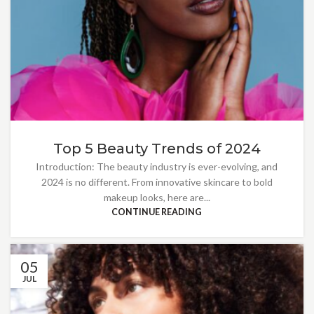
Top 5 Beauty Trends of 2024
Introduction: The beauty industry is ever-evolving, and
2024 is no different. From innovative skincare to bold
makeup looks, here are...
CONTINUE READING
05
JUL