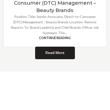
Consumer (DTC) Management –
Beauty Brands
Position Title: Senior Associate, Direct-to-Consumer
(DTC) Management - Beauty Brands Location: Remote
Reports To: Brand Leader(s) and Chief Brands Officer Job
Summary: The...
CONTINUE READING
Read More
Providing Opportunities for All
EMBRACING DIVERSITY AND
INCLUSION
At Norwalk Brands, we are proud of our diverse workforce and inclusive