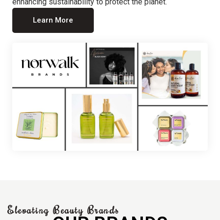
enhancing sustainability to protect the planet.
Learn More
Elevating Beauty Brands