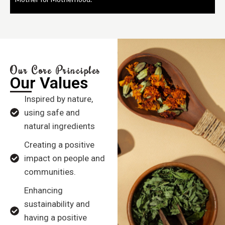
Our Core Principles
Our Values
Inspired by nature,
using safe and
natural ingredients
Creating a positive
impact on people and
communities.
Enhancing
sustainability and
having a positive