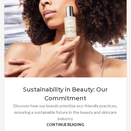
Sustainability in Beauty: Our
Commitment
Discover how our brands prioritize eco-friendly practices,
ensuring a sustainable future in the beauty and skincare
industry.
CONTINUE READING