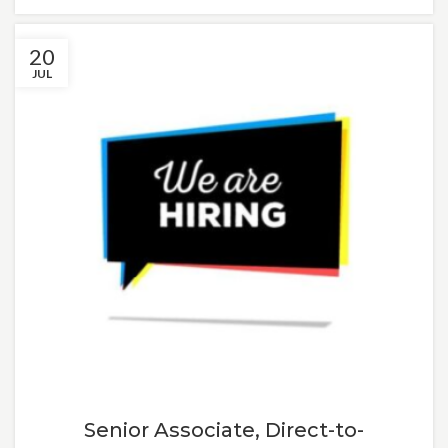
20
JUL
Senior Associate, Direct-to-