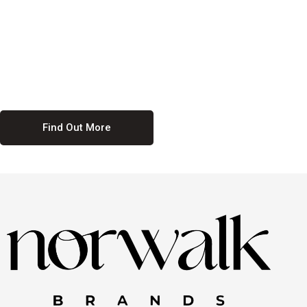
culture. We believe in providing equal opportunities for everyone,
regardless of their background. Our commitment to diversity and
inclusion means we actively seek to create a workplace where
everyone feels valued and respected. By fostering a culture of
collaboration and mutual respect, we ensure that all voices are heard
and all talents are recognized. Join us and be part of a team that
celebrates diversity and champions inclusion
Find Out More
Discover Our Job
Offers