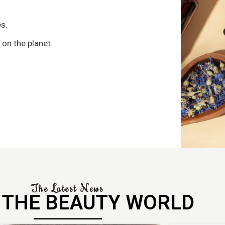
s
s.
 on the planet.
The Latest News
 THE BEAUTY WORLD