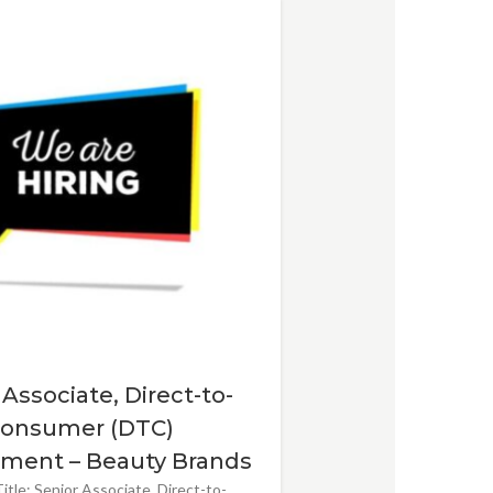
 Associate, Direct-to-
onsumer (DTC)
ment – Beauty Brands
itle: Senior Associate, Direct-to-