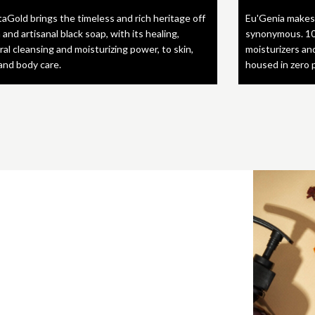
taGold brings the timeless and rich heritage off
Eu'Genia makes
 and artisanal black soap, with its healing,
synonymous. 10
ral cleansing and moisturizing power, to skin,
moisturizers an
 and body care.
housed in zero 