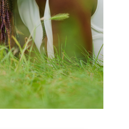
ty brands that are loved by
ic of safe ingredients in clean