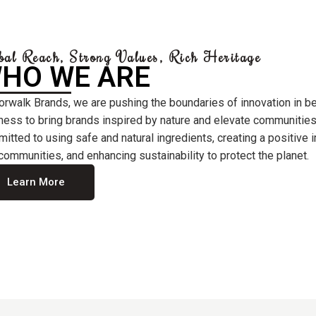
bal Reach, Strong Values, Rich Heritage
HO WE ARE
orwalk Brands, we are pushing the boundaries of innovation in b
ness to bring brands inspired by nature and elevate communities
itted to using safe and natural ingredients, creating a positive
communities, and enhancing sustainability to protect the planet.
Learn More