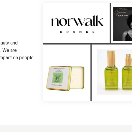
eauty and
. We are
 impact on people