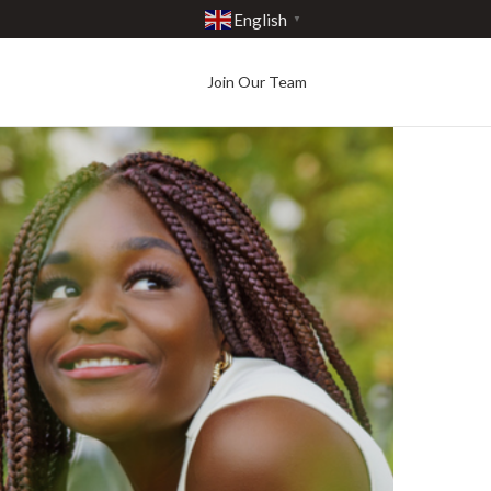
English
▼
Join Our Team
Best in