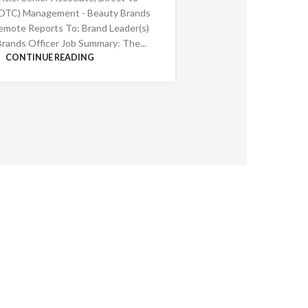
DTC) Management - Beauty Brands
emote Reports To: Brand Leader(s)
Brands Officer Job Summary: The...
CONTINUE READING