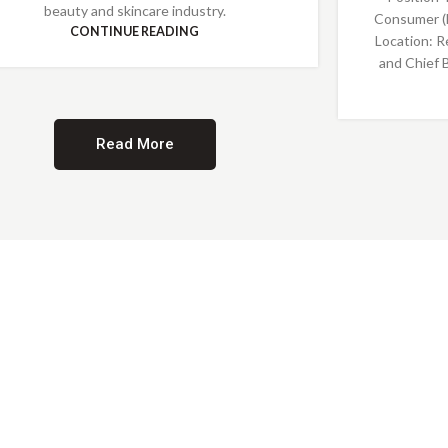
beauty and skincare industry.
Consumer (
CONTINUE READING
Location: R
and Chief 
Read More
Providing Opportunities for All