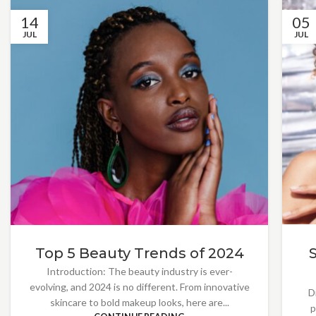
14
05
JUL
JUL
Top 5 Beauty Trends of 2024
Introduction: The beauty industry is ever-
evolving, and 2024 is no different. From innovative
D
skincare to bold makeup looks, here are...
p