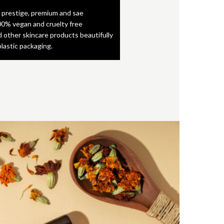
 prestige, premium and sae
0% vegan and cruelty free
d other skincare products beautifully
plastic packaging.