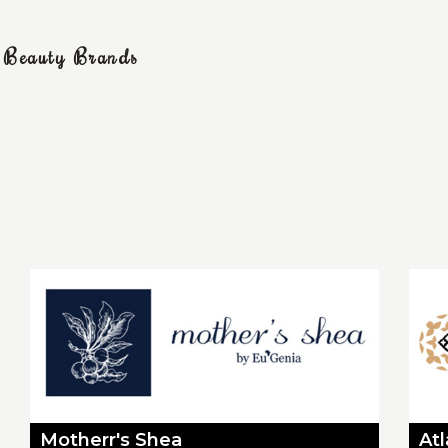
g Beauty Brands
Motherr's Shea
At