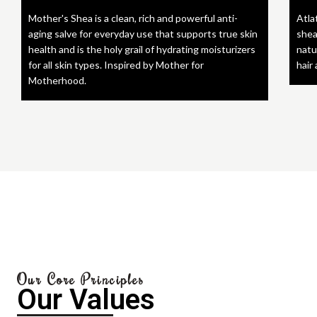
Mother's Shea is a clean, rich and powerful anti-
Atla
aging salve for everyday use that supports true skin
shea
health and is the holy grail of hydrating moisturizers
natu
for all skin types. Inspired by Mother for
hair
Motherhood.
Our Core Principles
Our Values