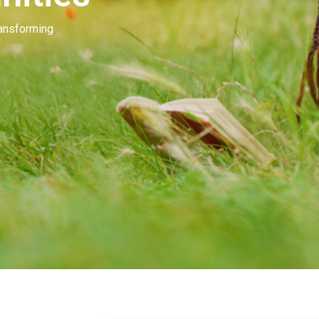
Our people invest in and develop great beau
many of you. Our goal is to unleash the mag
beauty.
Learn More
Contact Us