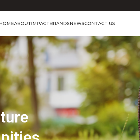
HOME
ABOUT
IMPACT
BRANDS
NEWS
CONTACT US
Showcasing Excellence
Discover the 
Beauty