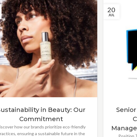
20
JUL
Sustainability in Beauty: Our
Senior
Commitment
C
iscover how our brands prioritize eco-friendly
Manage
ractices, ensuring a sustainable future in the
Position T