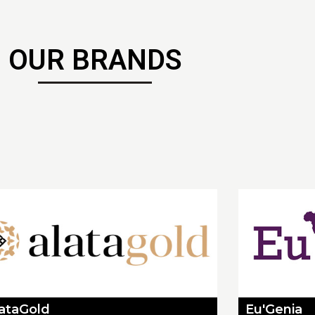
OUR BRANDS
lataGold
Eu'Genia