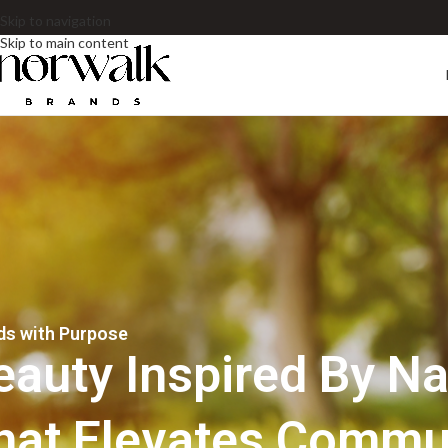
Skip to navigation
Skip to main content