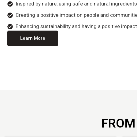
Inspired by nature, using safe and natural ingredient
Creating a positive impact on people and communitie
Enhancing sustainability and having a positive impact
Learn More
FROM