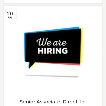
20
JUL
Senior Associate, Direct-to-