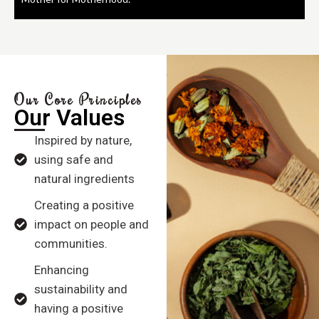
Our Core Principles
Our Values
Inspired by nature,
using safe and
natural ingredients
Creating a positive
impact on people and
communities.
Enhancing
sustainability and
having a positive