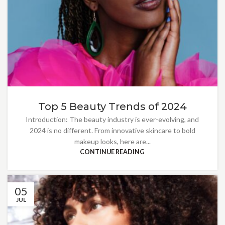
Top 5 Beauty Trends of 2024
Introduction: The beauty industry is ever-evolving, and
2024 is no different. From innovative skincare to bold
makeup looks, here are...
CONTINUE READING
05
JUL