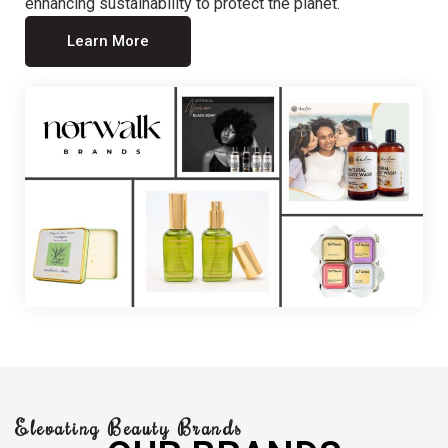
enhancing sustainability to protect the planet.
Learn More
Elevating Beauty Brands