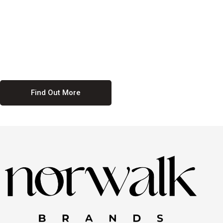
culture. We believe in providing equal opportunities for everyone,
regardless of their background. Our commitment to diversity and
inclusion means we actively seek to create a workplace where
everyone feels valued and respected. By fostering a culture of
collaboration and mutual respect, we ensure that all voices are heard
and all talents are recognized. Join us and be part of a team that
celebrates diversity and champions inclusion
Find Out More
Discover Our Job
Offers