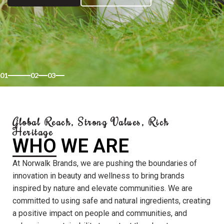
01
02
03
Global Reach, Strong Values, Rich
Heritage
WHO WE ARE
At Norwalk Brands, we are pushing the boundaries of
innovation in beauty and wellness to bring brands
inspired by nature and elevate communities. We are
committed to using safe and natural ingredients, creating
a positive impact on people and communities, and