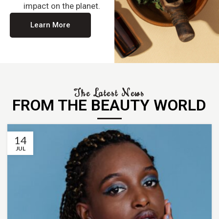
impact on the planet.
Learn More
The Latest News
FROM THE BEAUTY WORLD
14
JUL