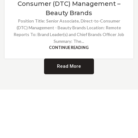
Consumer (DTC) Management –
Beauty Brands
Position Title: Senior Associate, Direct-to-Consumer
(DTC) Management - Beauty Brands Location: Remote
Reports To: Brand Leader(s) and Chief Brands Officer Job
Summary: The...
CONTINUE READING
Read More
Providing Opportunities for All
EMBRACING DIVERSITY AND
INCLUSION
At Norwalk Brands, we are proud of our diverse workforce and inclusive