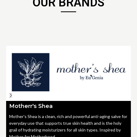
OUR BRANDS
Motherr's Shea
Mother's Shea is a clean, rich and powerful anti-aging salve for
everyday use that supports true skin health and is the holy
grail of hydrating moisturizers for all skin types. Inspired by
Mother for Motherhood.