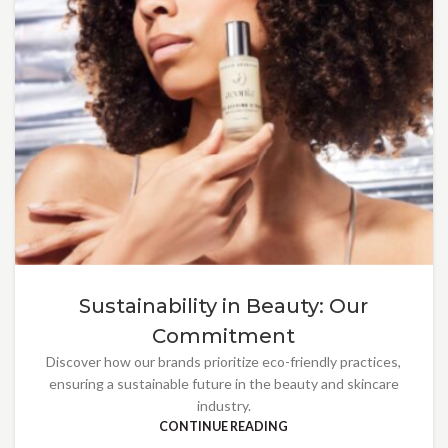
Sustainability in Beauty: Our
Commitment
Discover how our brands prioritize eco-friendly practices,
ensuring a sustainable future in the beauty and skincare
industry.
CONTINUE READING