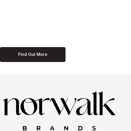
culture. We believe in providing equal opportunities for everyone,
regardless of their background. Our commitment to diversity and
inclusion means we actively seek to create a workplace where
everyone feels valued and respected. By fostering a culture of
collaboration and mutual respect, we ensure that all voices are heard
and all talents are recognized. Join us and be part of a team that
celebrates diversity and champions inclusion
Find Out More
Discover Our Job
Offers