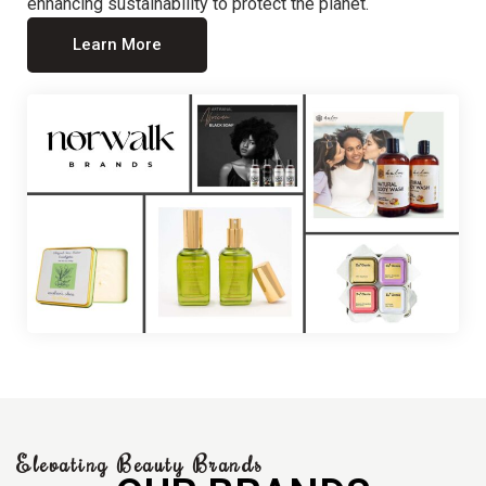
enhancing sustainability to protect the planet.
Learn More
Elevating Beauty Brands