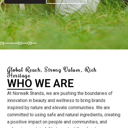
01
02
03
Global Reach, Strong Values, Rich
Heritage
WHO WE ARE
At Norwalk Brands, we are pushing the boundaries of
innovation in beauty and wellness to bring brands
inspired by nature and elevate communities. We are
committed to using safe and natural ingredients, creating
a positive impact on people and communities, and