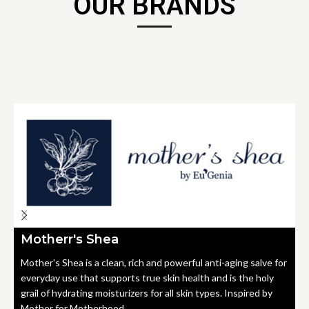
OUR BRANDS
Motherr's Shea
Mother's Shea is a clean, rich and powerful anti-aging salve for
everyday use that supports true skin health and is the holy
grail of hydrating moisturizers for all skin types. Inspired by
Mother for Motherhood.