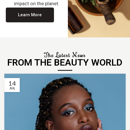
impact on the planet.
Learn More
The Latest News
FROM THE BEAUTY WORLD
14
JUL