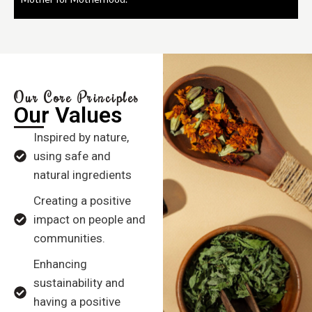
Our Core Principles
Our Values
Inspired by nature,
using safe and
natural ingredients
Creating a positive
impact on people and
communities.
Enhancing
sustainability and
having a positive