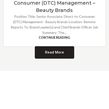
Consumer (DTC) Management –
Beauty Brands
Position Title: Senior Associate, Direct-to-Consumer
(DTC) Management - Beauty Brands Location: Remote
Reports To: Brand Leader(s) and Chief Brands Officer Job
Summary: The...
CONTINUE READING
Read More
Providing Opportunities for All
EMBRACING DIVERSITY AND
INCLUSION
At Norwalk Brands, we are proud of our diverse workforce and inclusive