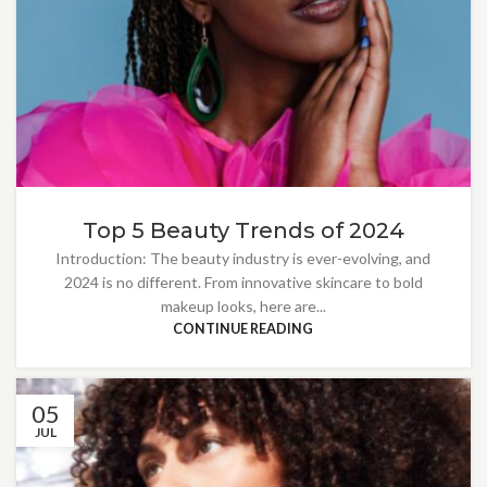
Top 5 Beauty Trends of 2024
Introduction: The beauty industry is ever-evolving, and
2024 is no different. From innovative skincare to bold
makeup looks, here are...
CONTINUE READING
05
JUL