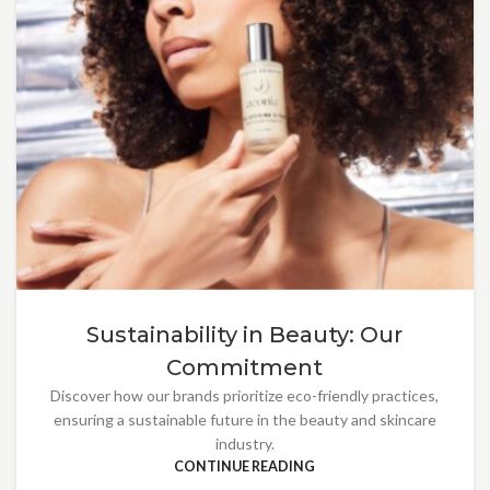
Sustainability in Beauty: Our
Commitment
Discover how our brands prioritize eco-friendly practices,
ensuring a sustainable future in the beauty and skincare
industry.
CONTINUE READING