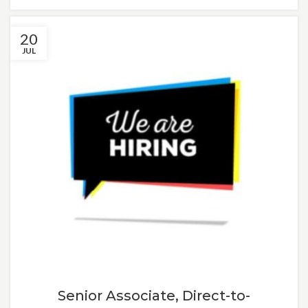
20
JUL
Senior Associate, Direct-to-