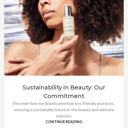
Sustainability in Beauty: Our
Commitment
Discover how our brands prioritize eco-friendly practices,
ensuring a sustainable future in the beauty and skincare
industry.
CONTINUE READING