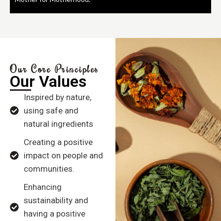
Our Core Principles
Our Values
Inspired by nature,
using safe and
natural ingredients
Creating a positive
impact on people and
communities.
Enhancing
sustainability and
having a positive