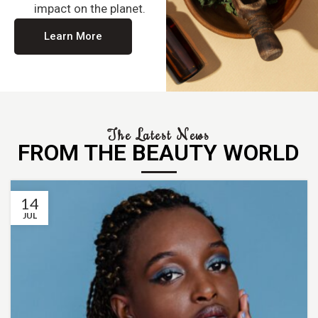
impact on the planet.
Learn More
The Latest News
FROM THE BEAUTY WORLD
14
JUL