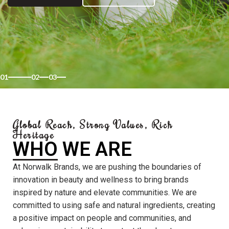
01
02
03
Global Reach, Strong Values, Rich
Heritage
WHO WE ARE
At Norwalk Brands, we are pushing the boundaries of
innovation in beauty and wellness to bring brands
inspired by nature and elevate communities. We are
committed to using safe and natural ingredients, creating
a positive impact on people and communities, and