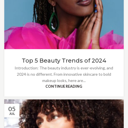
Top 5 Beauty Trends of 2024
Introduction: The beauty industry is ever-evolving, and
2024 is no different. From innovative skincare to bold
makeup looks, here are...
CONTINUE READING
05
JUL