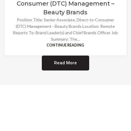
Consumer (DTC) Management –
Beauty Brands
Position Title: Senior Associate, Direct-to-Consumer
(DTC) Management - Beauty Brands Location: Remote
Reports To: Brand Leader(s) and Chief Brands Officer Job
Summary: The...
CONTINUE READING
Read More
Providing Opportunities for All
EMBRACING DIVERSITY AND
INCLUSION
At Norwalk Brands, we are proud of our diverse workforce and inclusive