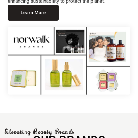
enhancing sustainability to protect the planet.
Learn More
Elevating Beauty Brands