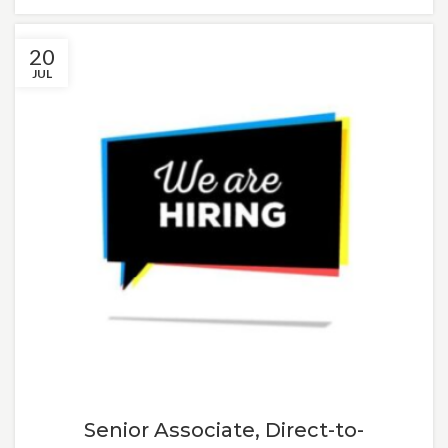
20
JUL
Senior Associate, Direct-to-