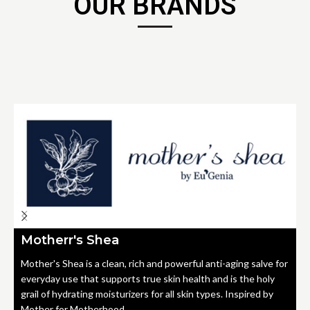
OUR BRANDS
Motherr's Shea
Mother's Shea is a clean, rich and powerful anti-aging salve for
everyday use that supports true skin health and is the holy
grail of hydrating moisturizers for all skin types. Inspired by
Mother for Motherhood.