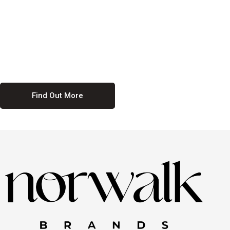
culture. We believe in providing equal opportunities for everyone,
regardless of their background. Our commitment to diversity and
inclusion means we actively seek to create a workplace where
everyone feels valued and respected. By fostering a culture of
collaboration and mutual respect, we ensure that all voices are heard
and all talents are recognized. Join us and be part of a team that
celebrates diversity and champions inclusion
Find Out More
Discover Our Job
Offers