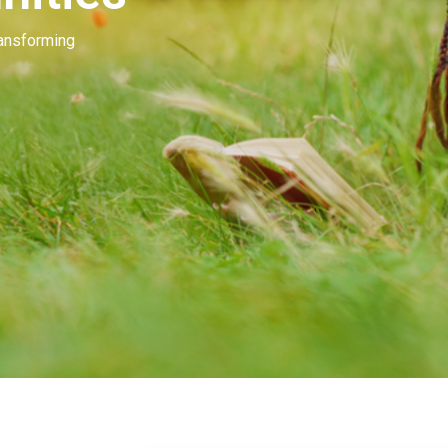
Our people invest in and develop great beau
many of you. Our goal is to unleash the mag
beauty.
Learn More
Contact Us