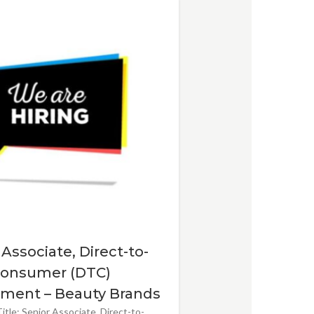
 Associate, Direct-to-
onsumer (DTC)
ment – Beauty Brands
itle: Senior Associate, Direct-to-