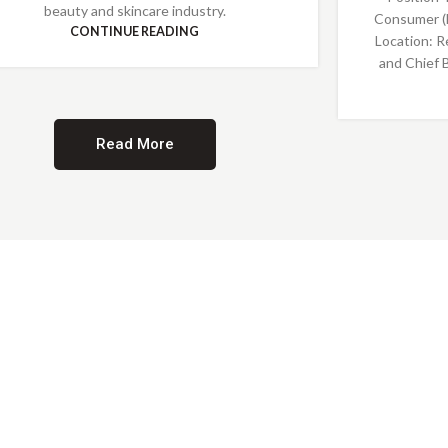
beauty and skincare industry.
Consumer (
CONTINUE READING
Location: R
and Chief 
Read More
Providing Opportunities for All