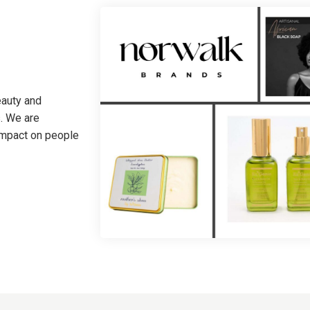
eauty and
. We are
 impact on people