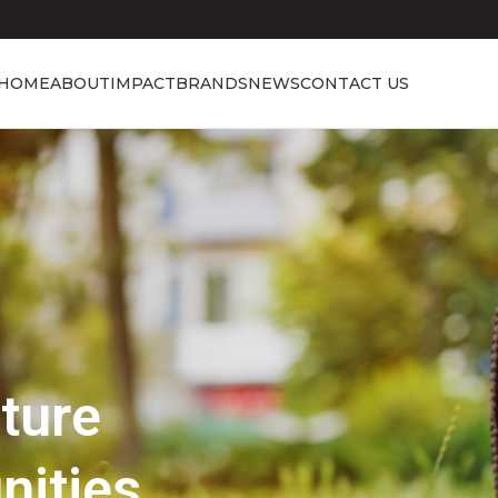
HOME
ABOUT
IMPACT
BRANDS
NEWS
CONTACT US
Showcasing Excellence
Discover the 
Beauty