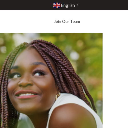
English
▼
Join Our Team
Best in