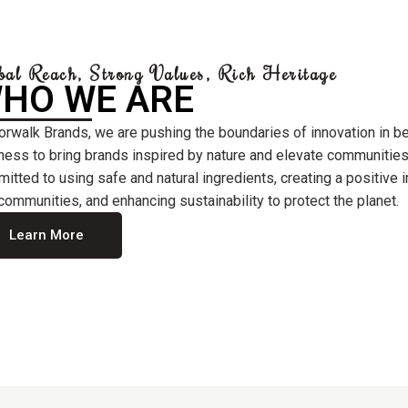
bal Reach, Strong Values, Rich Heritage
HO WE ARE
orwalk Brands, we are pushing the boundaries of innovation in b
ness to bring brands inspired by nature and elevate communities
itted to using safe and natural ingredients, creating a positive
communities, and enhancing sustainability to protect the planet.
Learn More