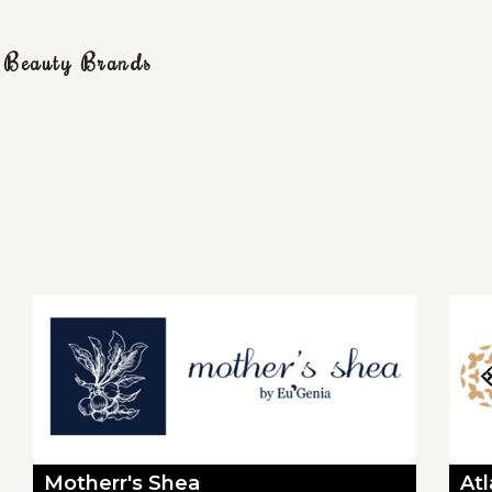
g Beauty Brands
Motherr's Shea
At