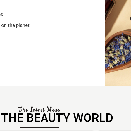
s
s.
 on the planet.
The Latest News
 THE BEAUTY WORLD