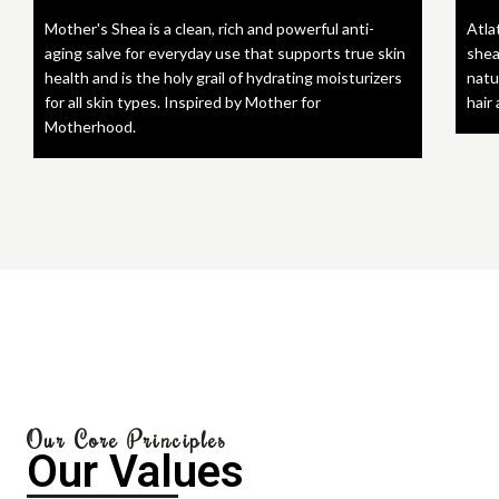
Mother's Shea is a clean, rich and powerful anti-
Atla
aging salve for everyday use that supports true skin
shea
health and is the holy grail of hydrating moisturizers
natu
for all skin types. Inspired by Mother for
hair
Motherhood.
Our Core Principles
Our Values