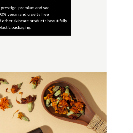
 prestige, premium and sae
0% vegan and cruelty free
d other skincare products beautifully
plastic packaging.