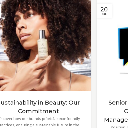
20
JUL
Sustainability in Beauty: Our
Senior
Commitment
C
iscover how our brands prioritize eco-friendly
Manage
ractices, ensuring a sustainable future in the
Position T