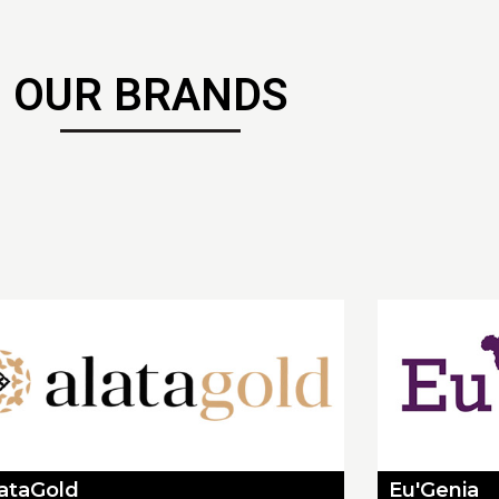
OUR BRANDS
lataGold
Eu'Genia