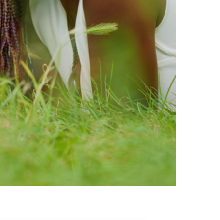
ty brands that are loved by
ic of safe ingredients in clean