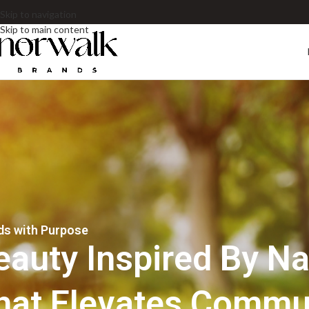
Skip to navigation
Skip to main content