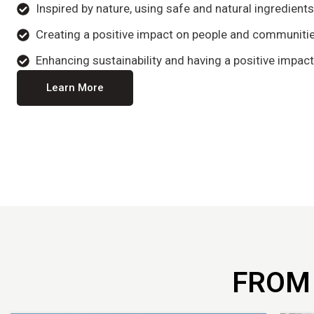
Inspired by nature, using safe and natural ingredient
Creating a positive impact on people and communitie
Enhancing sustainability and having a positive impact
Learn More
FROM