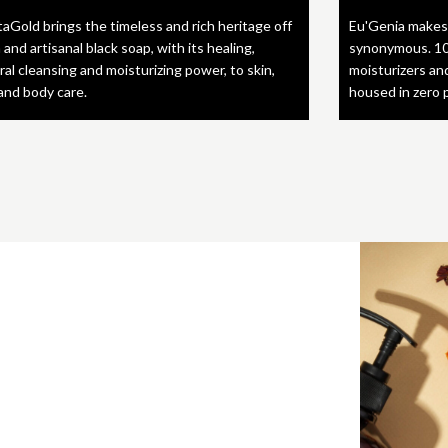
taGold brings the timeless and rich heritage off
Eu'Genia makes
 and artisanal black soap, with its healing,
synonymous. 10
ral cleansing and moisturizing power, to skin,
moisturizers an
 and body care.
housed in zero 