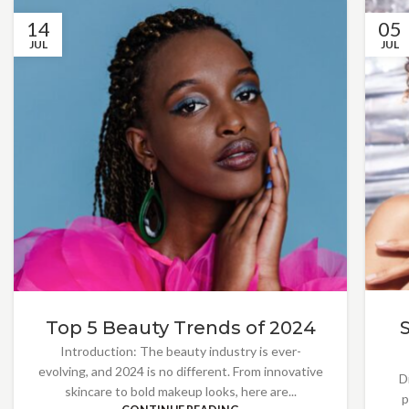
14
05
JUL
JUL
Top 5 Beauty Trends of 2024
Introduction: The beauty industry is ever-
evolving, and 2024 is no different. From innovative
D
skincare to bold makeup looks, here are...
p