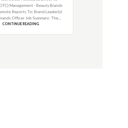
DTC) Management - Beauty Brands
emote Reports To: Brand Leader(s)
Brands Officer Job Summary: The...
CONTINUE READING