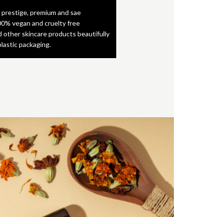
 prestige, premium and sae
0% vegan and cruelty free
d other skincare products beautifully
plastic packaging.