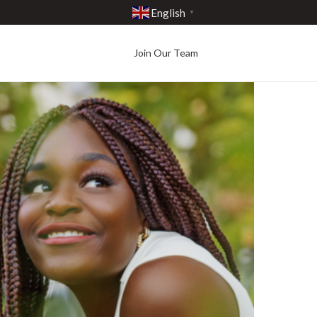
English
▼
Join Our Team
Best in