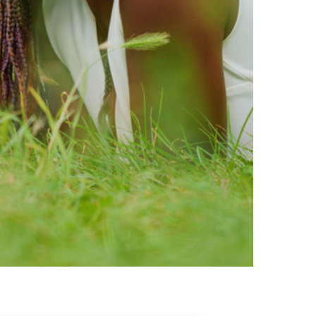
ty brands that are loved by
ic of safe ingredients in clean