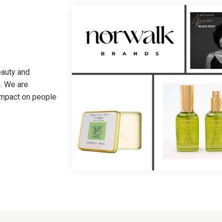
eauty and
. We are
 impact on people