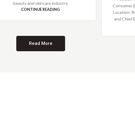
beauty and skincare industry.
Consumer (
CONTINUE READING
Location: R
and Chief 
Read More
Providing Opportunities for All