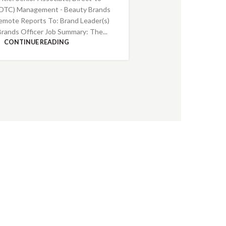
DTC) Management - Beauty Brands
emote Reports To: Brand Leader(s)
Brands Officer Job Summary: The...
CONTINUE READING