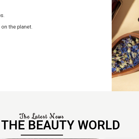
s
s.
 on the planet.
The Latest News
 THE BEAUTY WORLD