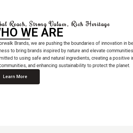
bal Reach, Strong Values, Rich Heritage
HO WE ARE
orwalk Brands, we are pushing the boundaries of innovation in b
ness to bring brands inspired by nature and elevate communities
itted to using safe and natural ingredients, creating a positive
communities, and enhancing sustainability to protect the planet.
Learn More