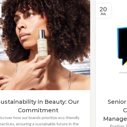
20
JUL
Sustainability in Beauty: Our
Senior
Commitment
C
iscover how our brands prioritize eco-friendly
Manage
ractices, ensuring a sustainable future in the
Position T