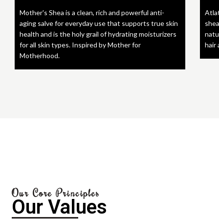
Mother's Shea is a clean, rich and powerful anti-
Atla
aging salve for everyday use that supports true skin
shea
health and is the holy grail of hydrating moisturizers
natu
for all skin types. Inspired by Mother for
hair
Motherhood.
Our Core Principles
Our Values