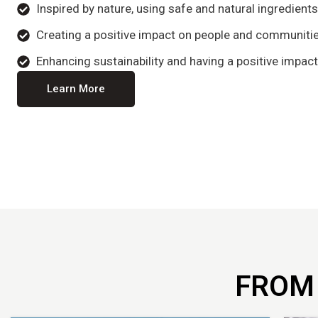
Inspired by nature, using safe and natural ingredient
Creating a positive impact on people and communitie
Enhancing sustainability and having a positive impact
Learn More
FROM