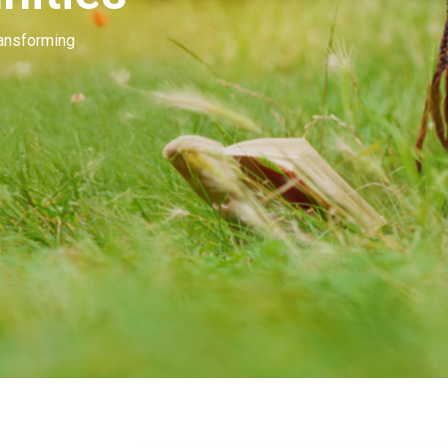
Our people invest in and develop great beau
many of you. Our goal is to unleash the mag
beauty.
Learn More
Contact Us