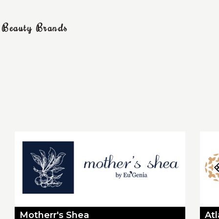
g Beauty Brands
Motherr's Shea
At