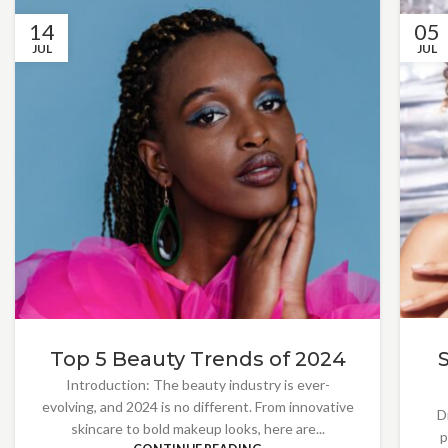
14
05
JUL
JUL
Top 5 Beauty Trends of 2024
Introduction: The beauty industry is ever-
evolving, and 2024 is no different. From innovative
D
skincare to bold makeup looks, here are...
p