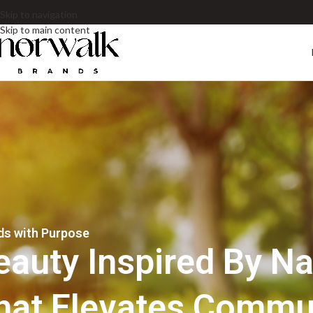
Skip to navigation
Skip to main content