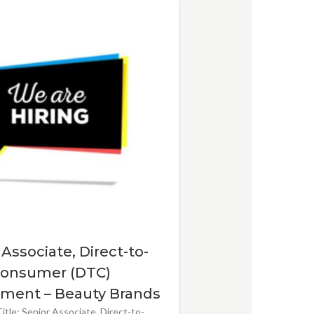
 Associate, Direct-to-
onsumer (DTC)
ment – Beauty Brands
itle: Senior Associate, Direct-to-