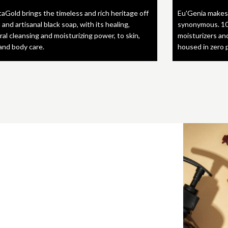
taGold brings the timeless and rich heritage off
Eu'Genia makes
 and artisanal black soap, with its healing,
synonymous. 10
ral cleansing and moisturizing power, to skin,
moisturizers an
 and body care.
housed in zero 