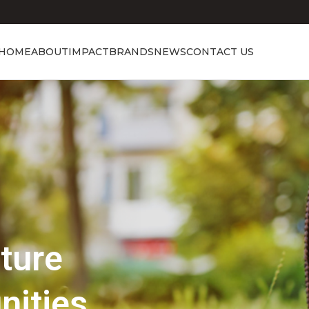
HOME
ABOUT
IMPACT
BRANDS
NEWS
CONTACT US
Showcasing Excellence
Discover the 
Beauty