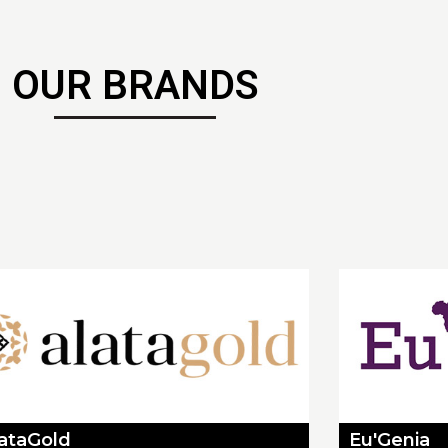
OUR BRANDS
lataGold
Eu'Genia