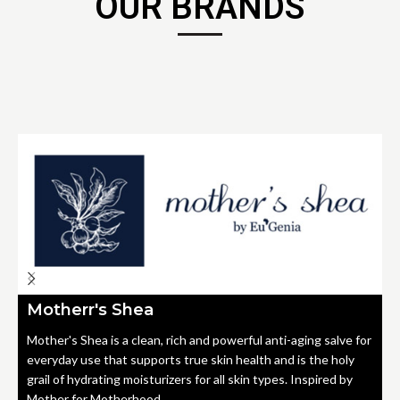
OUR BRANDS
Motherr's Shea
Mother's Shea is a clean, rich and powerful anti-aging salve for
everyday use that supports true skin health and is the holy
grail of hydrating moisturizers for all skin types. Inspired by
Mother for Motherhood.