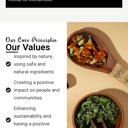
Our Core Principles
Our Values
Inspired by nature,
using safe and
natural ingredients
Creating a positive
impact on people and
communities.
Enhancing
sustainability and
having a positive