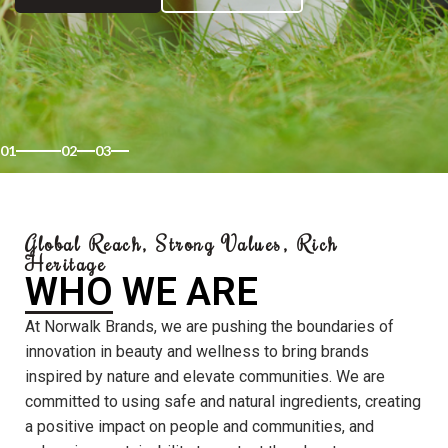
01
02
03
Global Reach, Strong Values, Rich
Heritage
WHO WE ARE
At Norwalk Brands, we are pushing the boundaries of
innovation in beauty and wellness to bring brands
inspired by nature and elevate communities. We are
committed to using safe and natural ingredients, creating
a positive impact on people and communities, and