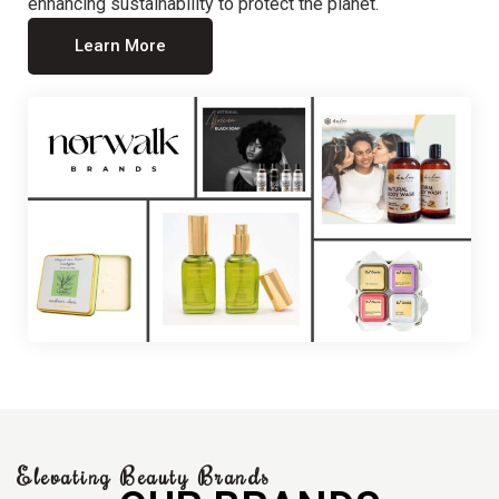
enhancing sustainability to protect the planet.
Learn More
Elevating Beauty Brands