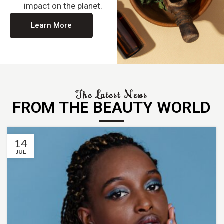
impact on the planet.
Learn More
The Latest News
FROM THE BEAUTY WORLD
14
JUL