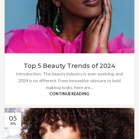
Top 5 Beauty Trends of 2024
Introduction: The beauty industry is ever-evolving, and
2024 is no different. From innovative skincare to bold
makeup looks, here are...
CONTINUE READING
05
JUL