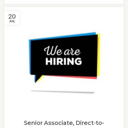
20
JUL
Senior Associate, Direct-to-