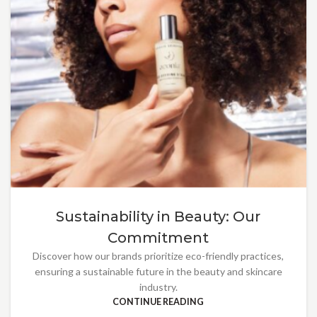
Sustainability in Beauty: Our
Commitment
Discover how our brands prioritize eco-friendly practices,
ensuring a sustainable future in the beauty and skincare
industry.
CONTINUE READING