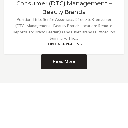
Consumer (DTC) Management –
Beauty Brands
Position Title: Senior Associate, Direct-to-Consumer
(DTC) Management - Beauty Brands Location: Remote
Reports To: Brand Leader(s) and Chief Brands Officer Job
Summary: The...
CONTINUE READING
Read More
Providing Opportunities for All
EMBRACING DIVERSITY AND
INCLUSION
At Norwalk Brands, we are proud of our diverse workforce and inclusive