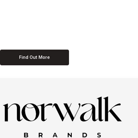
culture. We believe in providing equal opportunities for everyone,
regardless of their background. Our commitment to diversity and
inclusion means we actively seek to create a workplace where
everyone feels valued and respected. By fostering a culture of
collaboration and mutual respect, we ensure that all voices are heard
and all talents are recognized. Join us and be part of a team that
celebrates diversity and champions inclusion
Find Out More
Discover Our Job
Offers