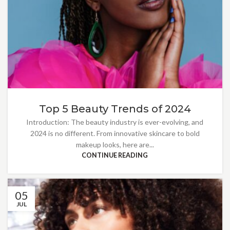
Top 5 Beauty Trends of 2024
Introduction: The beauty industry is ever-evolving, and
2024 is no different. From innovative skincare to bold
makeup looks, here are...
CONTINUE READING
05
JUL