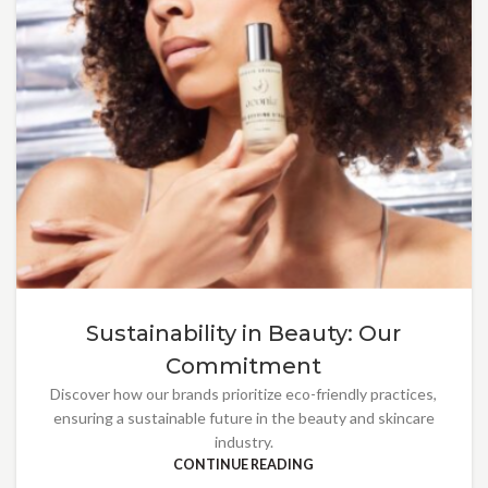
Sustainability in Beauty: Our
Commitment
Discover how our brands prioritize eco-friendly practices,
ensuring a sustainable future in the beauty and skincare
industry.
CONTINUE READING