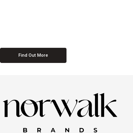
culture. We believe in providing equal opportunities for everyone,
regardless of their background. Our commitment to diversity and
inclusion means we actively seek to create a workplace where
everyone feels valued and respected. By fostering a culture of
collaboration and mutual respect, we ensure that all voices are heard
and all talents are recognized. Join us and be part of a team that
celebrates diversity and champions inclusion
Find Out More
Discover Our Job
Offers