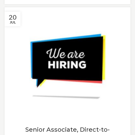
20
JUL
Senior Associate, Direct-to-