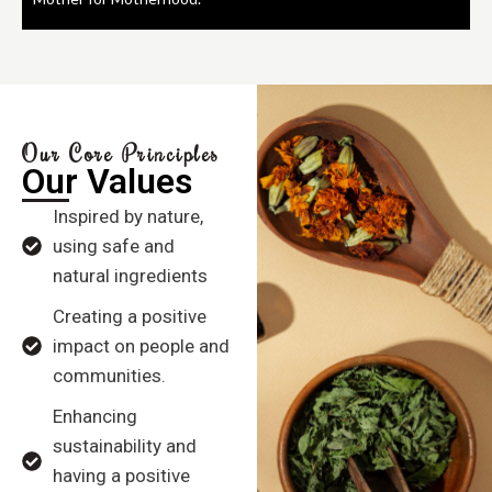
Our Core Principles
Our Values
Inspired by nature,
using safe and
natural ingredients
Creating a positive
impact on people and
communities.
Enhancing
sustainability and
having a positive