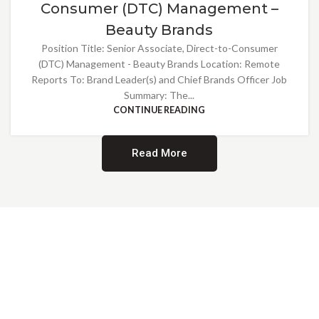
Consumer (DTC) Management –
Beauty Brands
Position Title: Senior Associate, Direct-to-Consumer
(DTC) Management - Beauty Brands Location: Remote
Reports To: Brand Leader(s) and Chief Brands Officer Job
Summary: The...
CONTINUE READING
Read More
Providing Opportunities for All
EMBRACING DIVERSITY AND
INCLUSION
At Norwalk Brands, we are proud of our diverse workforce and inclusive