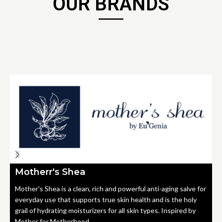
OUR BRANDS
Motherr's Shea
Mother's Shea is a clean, rich and powerful anti-aging salve for
everyday use that supports true skin health and is the holy
grail of hydrating moisturizers for all skin types. Inspired by
Mother for Motherhood.