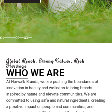
01
02
03
Global Reach, Strong Values, Rich
Heritage
WHO WE ARE
At Norwalk Brands, we are pushing the boundaries of
innovation in beauty and wellness to bring brands
inspired by nature and elevate communities. We are
committed to using safe and natural ingredients, creating
a positive impact on people and communities, and