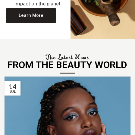
impact on the planet.
Learn More
The Latest News
FROM THE BEAUTY WORLD
14
JUL