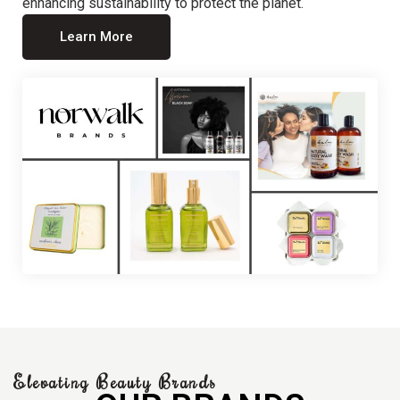
enhancing sustainability to protect the planet.
Learn More
Elevating Beauty Brands