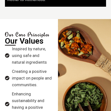
Our Core Principles
Our Values
Inspired by nature,
using safe and
natural ingredients
Creating a positive
impact on people and
communities.
Enhancing
sustainability and
having a positive