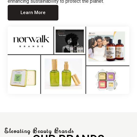
enhancing sustainability to protect the planet.
Learn More
Elevating Beauty Brands