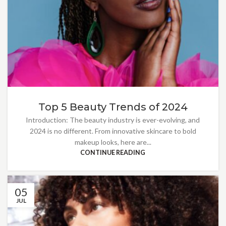
Top 5 Beauty Trends of 2024
Introduction: The beauty industry is ever-evolving, and
2024 is no different. From innovative skincare to bold
makeup looks, here are...
CONTINUE READING
05
JUL