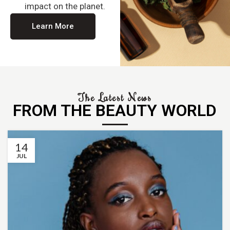
impact on the planet.
Learn More
The Latest News
FROM THE BEAUTY WORLD
14
JUL