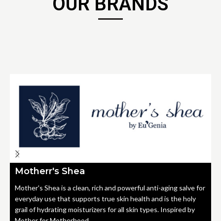
OUR BRANDS
Motherr's Shea
Mother's Shea is a clean, rich and powerful anti-aging salve for
everyday use that supports true skin health and is the holy
grail of hydrating moisturizers for all skin types. Inspired by
Mother for Motherhood.