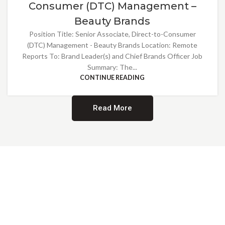
Consumer (DTC) Management –
Beauty Brands
Position Title: Senior Associate, Direct-to-Consumer
(DTC) Management - Beauty Brands Location: Remote
Reports To: Brand Leader(s) and Chief Brands Officer Job
Summary: The...
CONTINUE READING
Read More
Providing Opportunities for All
EMBRACING DIVERSITY AND
INCLUSION
At Norwalk Brands, we are proud of our diverse workforce and inclusive