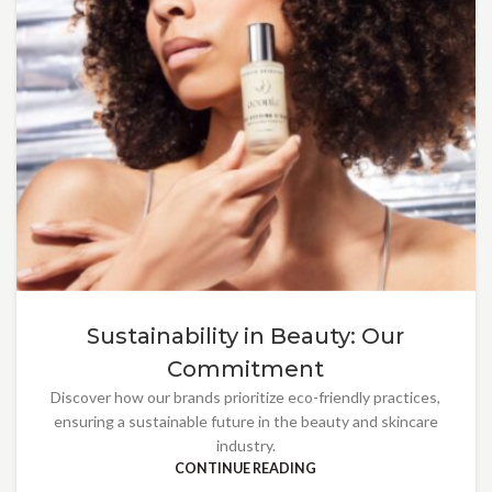
Sustainability in Beauty: Our
Commitment
Discover how our brands prioritize eco-friendly practices,
ensuring a sustainable future in the beauty and skincare
industry.
CONTINUE READING