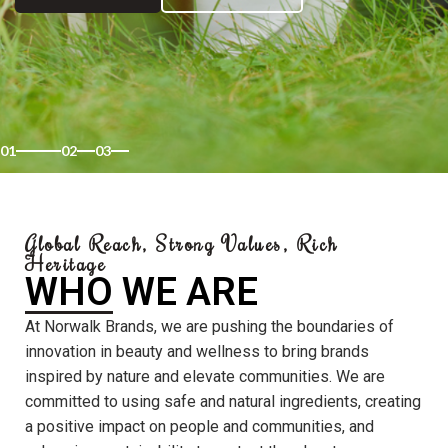
01
02
03
Global Reach, Strong Values, Rich
Heritage
WHO WE ARE
At Norwalk Brands, we are pushing the boundaries of
innovation in beauty and wellness to bring brands
inspired by nature and elevate communities. We are
committed to using safe and natural ingredients, creating
a positive impact on people and communities, and