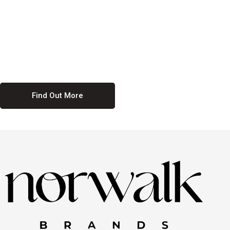
culture. We believe in providing equal opportunities for everyone,
regardless of their background. Our commitment to diversity and
inclusion means we actively seek to create a workplace where
everyone feels valued and respected. By fostering a culture of
collaboration and mutual respect, we ensure that all voices are heard
and all talents are recognized. Join us and be part of a team that
celebrates diversity and champions inclusion
Find Out More
Discover Our Job
Offers