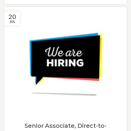
20
JUL
Senior Associate, Direct-to-