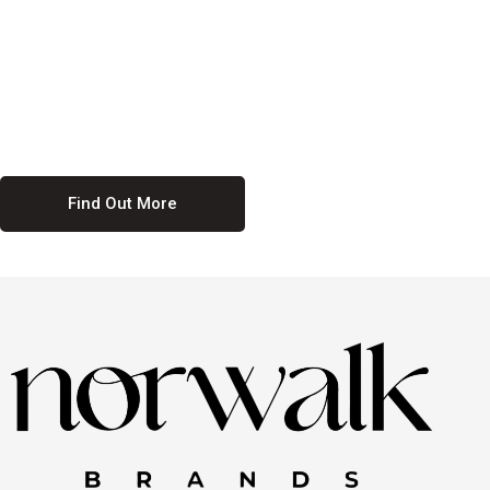
culture. We believe in providing equal opportunities for everyone,
regardless of their background. Our commitment to diversity and
inclusion means we actively seek to create a workplace where
everyone feels valued and respected. By fostering a culture of
collaboration and mutual respect, we ensure that all voices are heard
and all talents are recognized. Join us and be part of a team that
celebrates diversity and champions inclusion
Find Out More
Discover Our Job
Offers