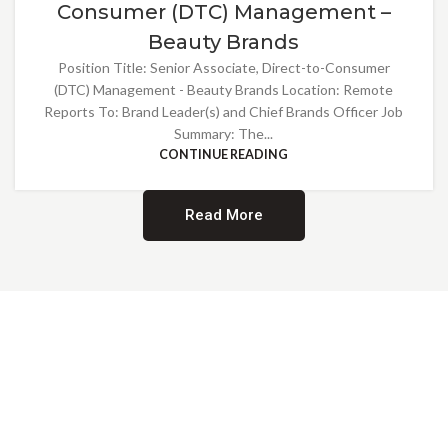
Consumer (DTC) Management –
Beauty Brands
Position Title: Senior Associate, Direct-to-Consumer
(DTC) Management - Beauty Brands Location: Remote
Reports To: Brand Leader(s) and Chief Brands Officer Job
Summary: The...
CONTINUE READING
Read More
Providing Opportunities for All
EMBRACING DIVERSITY AND
INCLUSION
At Norwalk Brands, we are proud of our diverse workforce and inclusive