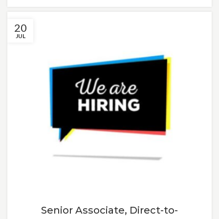
20
JUL
Senior Associate, Direct-to-