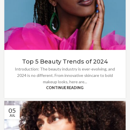
Top 5 Beauty Trends of 2024
Introduction: The beauty industry is ever-evolving, and
2024 is no different. From innovative skincare to bold
makeup looks, here are...
CONTINUE READING
05
JUL