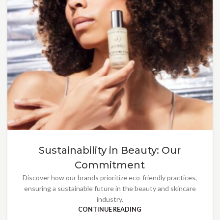
Sustainability in Beauty: Our
Commitment
Discover how our brands prioritize eco-friendly practices,
ensuring a sustainable future in the beauty and skincare
industry.
CONTINUE READING