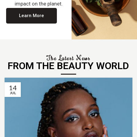
impact on the planet.
Learn More
The Latest News
FROM THE BEAUTY WORLD
14
JUL