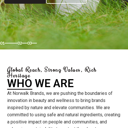
01
02
03
Global Reach, Strong Values, Rich
Heritage
WHO WE ARE
At Norwalk Brands, we are pushing the boundaries of
innovation in beauty and wellness to bring brands
inspired by nature and elevate communities. We are
committed to using safe and natural ingredients, creating
a positive impact on people and communities, and