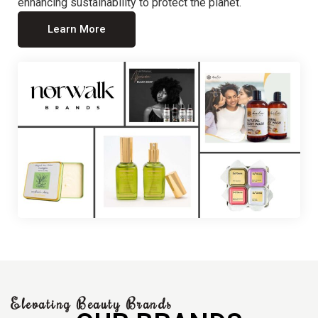
enhancing sustainability to protect the planet.
Learn More
Elevating Beauty Brands