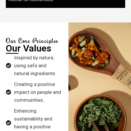
Our Core Principles
Our Values
Inspired by nature,
using safe and
natural ingredients
Creating a positive
impact on people and
communities.
Enhancing
sustainability and
having a positive