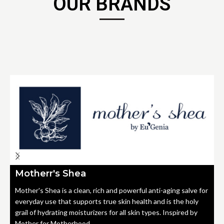
OUR BRANDS
Motherr's Shea
Mother's Shea is a clean, rich and powerful anti-aging salve for
everyday use that supports true skin health and is the holy
grail of hydrating moisturizers for all skin types. Inspired by
Mother for Motherhood.