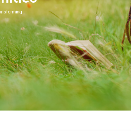
Our people invest in and develop great beau
many of you. Our goal is to unleash the mag
beauty.
Learn More
Contact Us