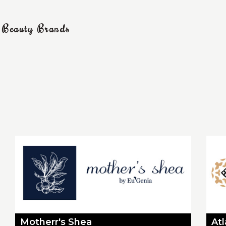
g Beauty Brands
Motherr's Shea
At