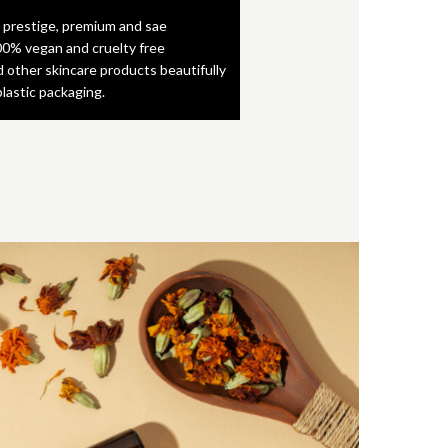
 prestige, premium and sae
0% vegan and cruelty free
d other skincare products beautifully
plastic packaging.