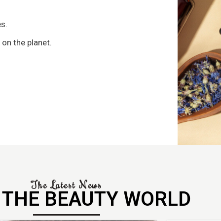
s
s.
 on the planet.
The Latest News
 THE BEAUTY WORLD