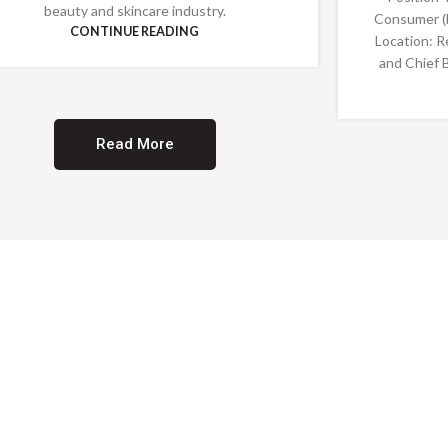
beauty and skincare industry.
Consumer (
CONTINUE READING
Location: R
and Chief 
Read More
Providing Opportunities for All