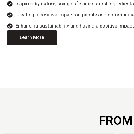
Inspired by nature, using safe and natural ingredient
Creating a positive impact on people and communitie
Enhancing sustainability and having a positive impact
Learn More
FROM