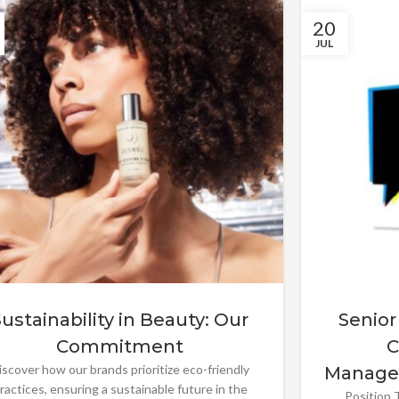
20
JUL
Sustainability in Beauty: Our
Senior
Commitment
C
iscover how our brands prioritize eco-friendly
Manage
ractices, ensuring a sustainable future in the
Position T