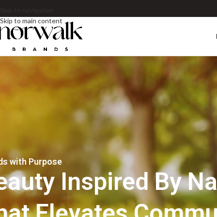
Skip to navigation
Skip to main content