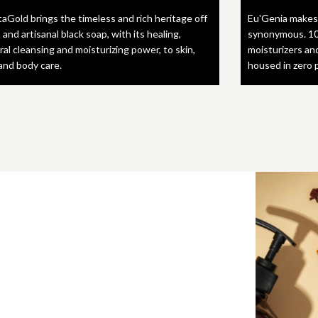
taGold brings the timeless and rich heritage off
Eu'Genia makes
 and artisanal black soap, with its healing,
synonymous. 10
ral cleansing and moisturizing power, to skin,
moisturizers an
 and body care.
housed in zero 