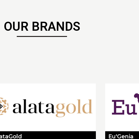
OUR BRANDS
lataGold
Eu'Genia