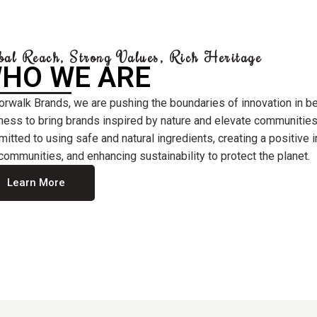
bal Reach, Strong Values, Rich Heritage
HO WE ARE
orwalk Brands, we are pushing the boundaries of innovation in b
ness to bring brands inspired by nature and elevate communities
itted to using safe and natural ingredients, creating a positive
communities, and enhancing sustainability to protect the planet.
Learn More