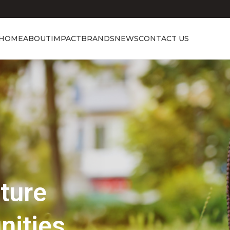
HOME
ABOUT
IMPACT
BRANDS
NEWS
CONTACT US
Showcasing Excellence
Discover the 
Beauty