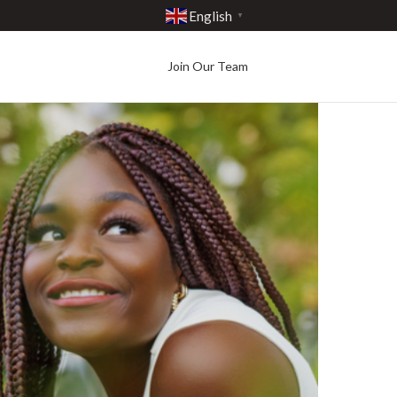
English
▼
Join Our Team
Best in