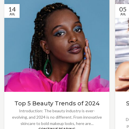
14
05
JUL
JUL
Top 5 Beauty Trends of 2024
Introduction: The beauty industry is ever-
evolving, and 2024 is no different. From innovative
D
skincare to bold makeup looks, here are...
p