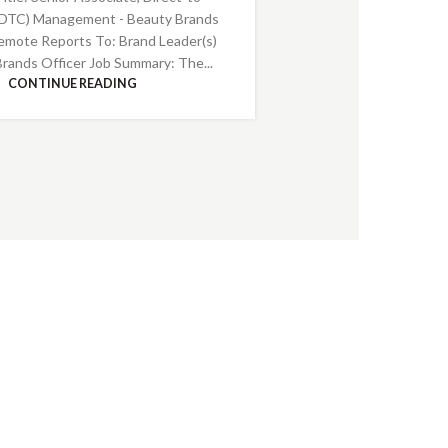
DTC) Management - Beauty Brands
emote Reports To: Brand Leader(s)
Brands Officer Job Summary: The...
CONTINUE READING