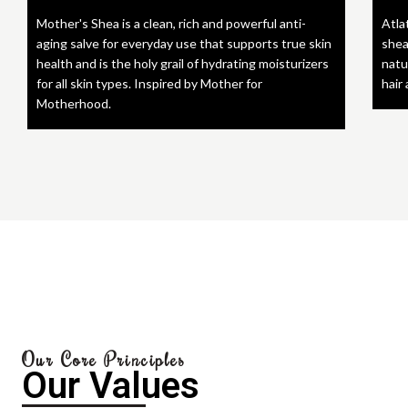
Mother's Shea is a clean, rich and powerful anti-
Atla
aging salve for everyday use that supports true skin
shea
health and is the holy grail of hydrating moisturizers
natu
for all skin types. Inspired by Mother for
hair
Motherhood.
Our Core Principles
Our Values