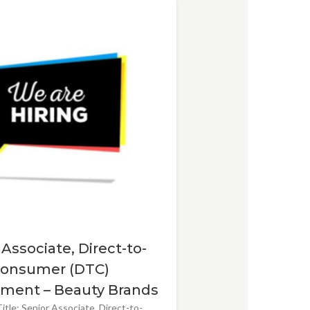
 Associate, Direct-to-
onsumer (DTC)
ment – Beauty Brands
itle: Senior Associate, Direct-to-