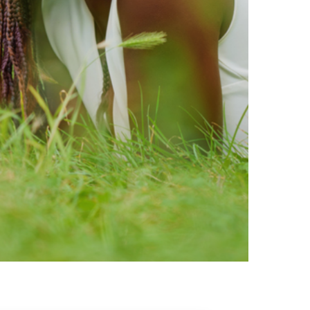
ty brands that are loved by
ic of safe ingredients in clean