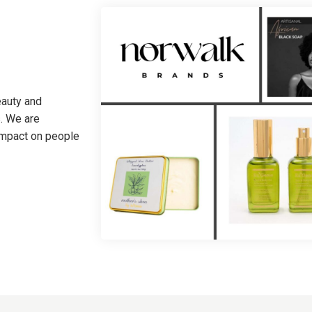
eauty and
. We are
 impact on people