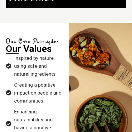
Our Core Principles
Our Values
Inspired by nature,
using safe and
natural ingredients
Creating a positive
impact on people and
communities.
Enhancing
sustainability and
having a positive