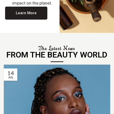
impact on the planet.
Learn More
The Latest News
FROM THE BEAUTY WORLD
14
JUL