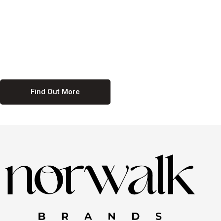
culture. We believe in providing equal opportunities for everyone,
regardless of their background. Our commitment to diversity and
inclusion means we actively seek to create a workplace where
everyone feels valued and respected. By fostering a culture of
collaboration and mutual respect, we ensure that all voices are heard
and all talents are recognized. Join us and be part of a team that
celebrates diversity and champions inclusion
Find Out More
Discover Our Job
Offers