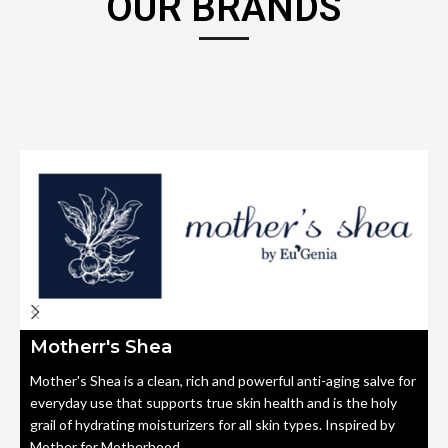
OUR BRANDS
Motherr's Shea
Mother's Shea is a clean, rich and powerful anti-aging salve for
everyday use that supports true skin health and is the holy
grail of hydrating moisturizers for all skin types. Inspired by
Mother for Motherhood.