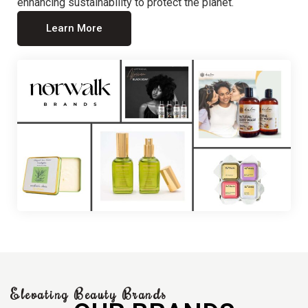
enhancing sustainability to protect the planet.
Learn More
Elevating Beauty Brands