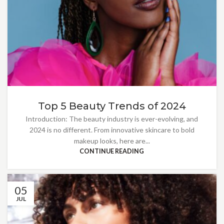
Top 5 Beauty Trends of 2024
Introduction: The beauty industry is ever-evolving, and
2024 is no different. From innovative skincare to bold
makeup looks, here are...
CONTINUE READING
05
JUL