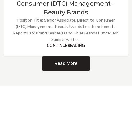
Consumer (DTC) Management –
Beauty Brands
Position Title: Senior Associate, Direct-to-Consumer
(DTC) Management - Beauty Brands Location: Remote
Reports To: Brand Leader(s) and Chief Brands Officer Job
Summary: The...
CONTINUE READING
Read More
Providing Opportunities for All
EMBRACING DIVERSITY AND
INCLUSION
At Norwalk Brands, we are proud of our diverse workforce and inclusive