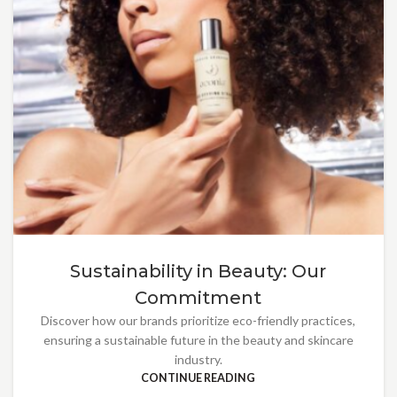
Sustainability in Beauty: Our
Commitment
Discover how our brands prioritize eco-friendly practices,
ensuring a sustainable future in the beauty and skincare
industry.
CONTINUE READING