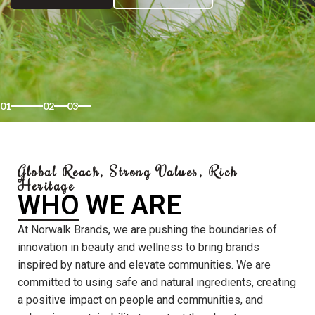
01
02
03
Global Reach, Strong Values, Rich
Heritage
WHO WE ARE
At Norwalk Brands, we are pushing the boundaries of
innovation in beauty and wellness to bring brands
inspired by nature and elevate communities. We are
committed to using safe and natural ingredients, creating
a positive impact on people and communities, and