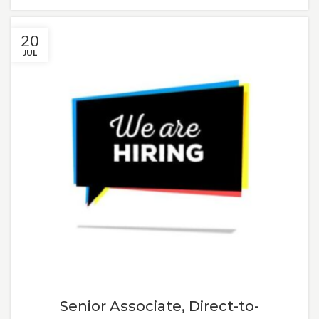
20
JUL
Senior Associate, Direct-to-