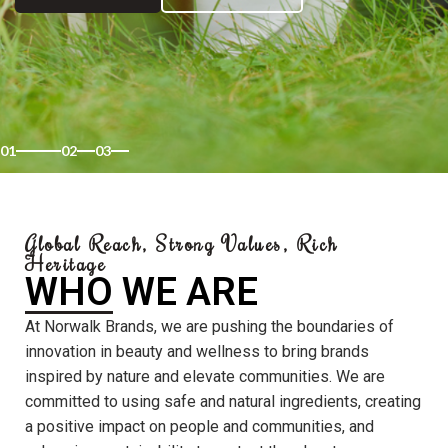
01
02
03
Global Reach, Strong Values, Rich
Heritage
WHO WE ARE
At Norwalk Brands, we are pushing the boundaries of
innovation in beauty and wellness to bring brands
inspired by nature and elevate communities. We are
committed to using safe and natural ingredients, creating
a positive impact on people and communities, and