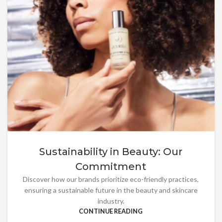
Sustainability in Beauty: Our
Commitment
Discover how our brands prioritize eco-friendly practices,
ensuring a sustainable future in the beauty and skincare
industry.
CONTINUE READING