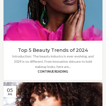
Top 5 Beauty Trends of 2024
Introduction: The beauty industry is ever-evolving, and
2024 is no different. From innovative skincare to bold
makeup looks, here are...
CONTINUE READING
05
JUL