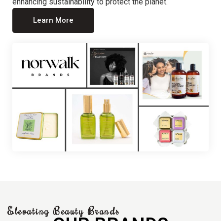
enhancing sustainability to protect the planet.
Learn More
Elevating Beauty Brands