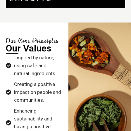
Our Core Principles
Our Values
Inspired by nature,
using safe and
natural ingredients
Creating a positive
impact on people and
communities.
Enhancing
sustainability and
having a positive