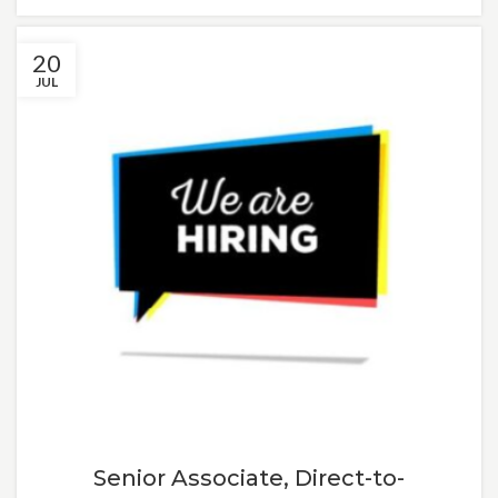
20
JUL
Senior Associate, Direct-to-