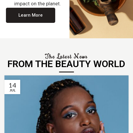
impact on the planet.
Learn More
The Latest News
FROM THE BEAUTY WORLD
14
JUL