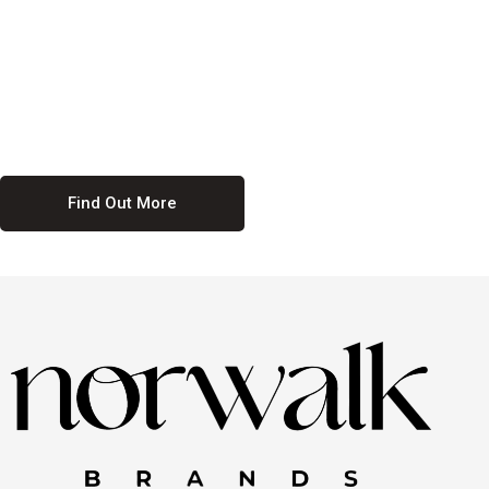
culture. We believe in providing equal opportunities for everyone,
regardless of their background. Our commitment to diversity and
inclusion means we actively seek to create a workplace where
everyone feels valued and respected. By fostering a culture of
collaboration and mutual respect, we ensure that all voices are heard
and all talents are recognized. Join us and be part of a team that
celebrates diversity and champions inclusion
Find Out More
Discover Our Job
Offers