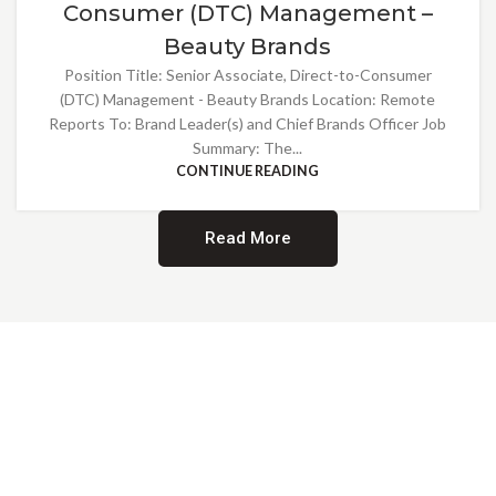
Consumer (DTC) Management –
Beauty Brands
Position Title: Senior Associate, Direct-to-Consumer
(DTC) Management - Beauty Brands Location: Remote
Reports To: Brand Leader(s) and Chief Brands Officer Job
Summary: The...
CONTINUE READING
Read More
Providing Opportunities for All
EMBRACING DIVERSITY AND
INCLUSION
At Norwalk Brands, we are proud of our diverse workforce and inclusive