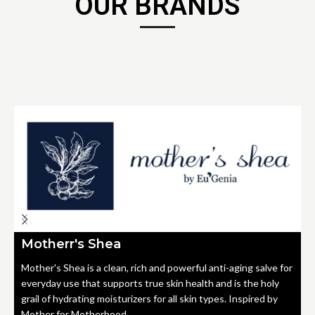
OUR BRANDS
Motherr's Shea
Mother's Shea is a clean, rich and powerful anti-aging salve for
everyday use that supports true skin health and is the holy
grail of hydrating moisturizers for all skin types. Inspired by
Mother for Motherhood.