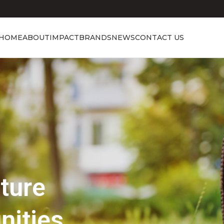
HOME
ABOUT
IMPACT
BRANDS
NEWS
CONTACT US
Showcasing Excellence
Discover the 
Beauty