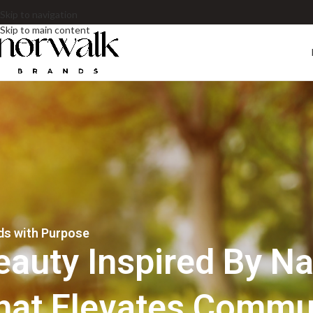
Skip to navigation
Skip to main content