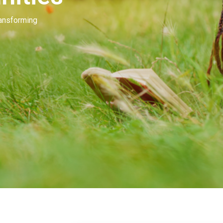
Our people invest in and develop great beau
many of you. Our goal is to unleash the mag
beauty.
Learn More
Contact Us