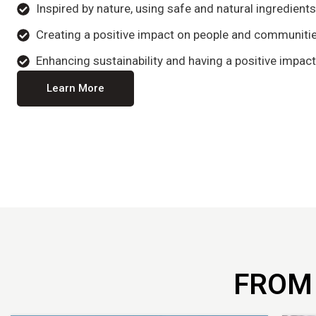
Inspired by nature, using safe and natural ingredient
Creating a positive impact on people and communitie
Enhancing sustainability and having a positive impact
Learn More
FROM