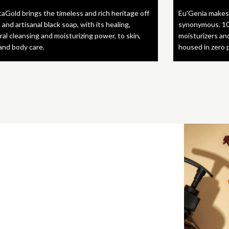
taGold brings the timeless and rich heritage off
Eu'Genia makes
 and artisanal black soap, with its healing,
synonymous. 10
ral cleansing and moisturizing power, to skin,
moisturizers an
 and body care.
housed in zero 