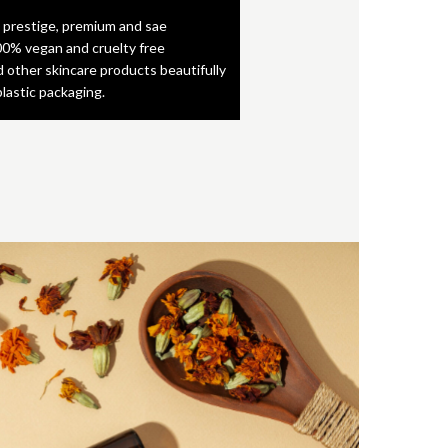
 prestige, premium and sae
0% vegan and cruelty free
d other skincare products beautifully
plastic packaging.