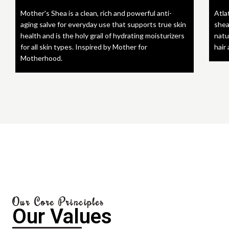
Mother's Shea is a clean, rich and powerful anti-
Atla
aging salve for everyday use that supports true skin
shea
health and is the holy grail of hydrating moisturizers
natu
for all skin types. Inspired by Mother for
hair
Motherhood.
Our Core Principles
Our Values