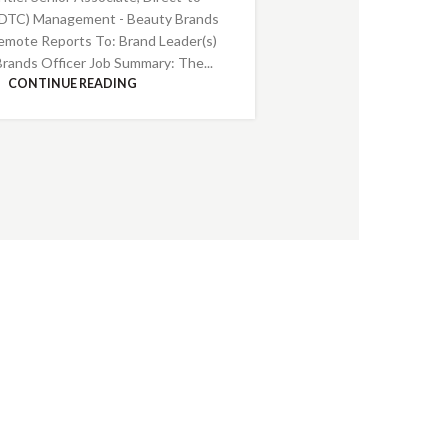
DTC) Management - Beauty Brands
emote Reports To: Brand Leader(s)
Brands Officer Job Summary: The...
CONTINUE READING