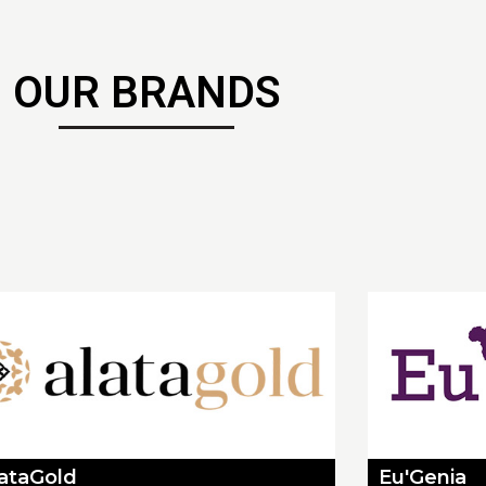
OUR BRANDS
lataGold
Eu'Genia