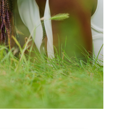
ty brands that are loved by
ic of safe ingredients in clean