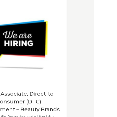
 Associate, Direct-to-
onsumer (DTC)
ment – Beauty Brands
itle: Senior Associate, Direct-to-