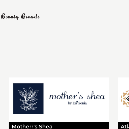
g Beauty Brands
Motherr's Shea
At