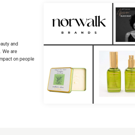
eauty and
. We are
 impact on people