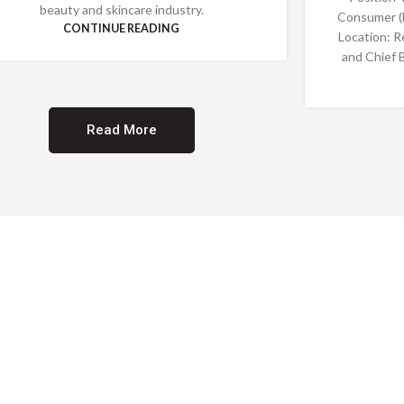
beauty and skincare industry.
Consumer (
CONTINUE READING
Location: R
and Chief 
Read More
Providing Opportunities for All