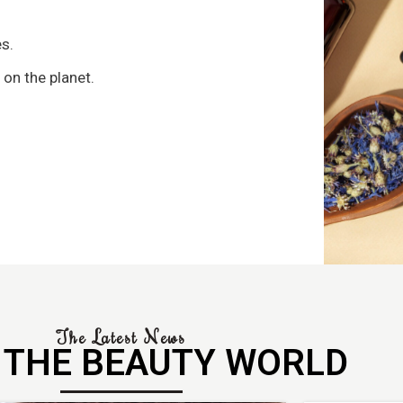
s
s.
 on the planet.
The Latest News
 THE BEAUTY WORLD