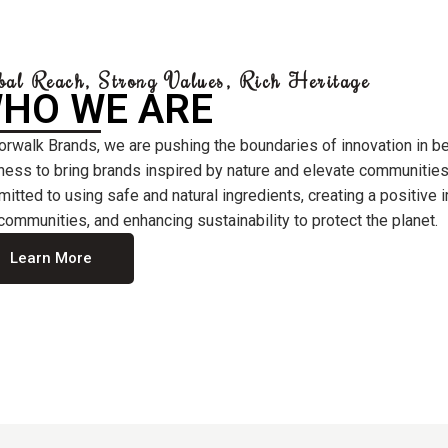
bal Reach, Strong Values, Rich Heritage
HO WE ARE
orwalk Brands, we are pushing the boundaries of innovation in b
ness to bring brands inspired by nature and elevate communities
itted to using safe and natural ingredients, creating a positive
communities, and enhancing sustainability to protect the planet.
Learn More