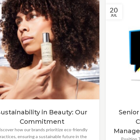
20
JUL
Sustainability in Beauty: Our
Senior
Commitment
C
iscover how our brands prioritize eco-friendly
Manage
ractices, ensuring a sustainable future in the
Position T