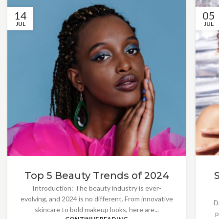
14
05
JUL
JUL
Top 5 Beauty Trends of 2024
Introduction: The beauty industry is ever-
evolving, and 2024 is no different. From innovative
D
skincare to bold makeup looks, here are...
p