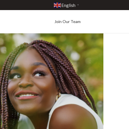
English
▼
Join Our Team
Best in