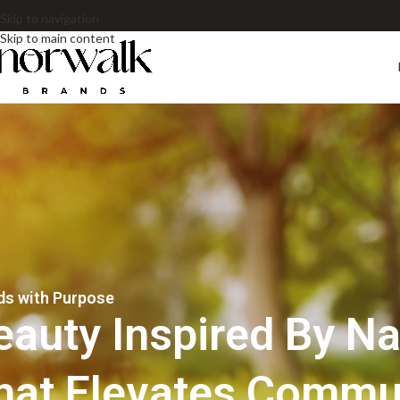
Skip to navigation
Skip to main content