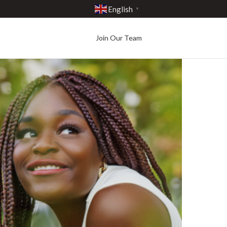
English
▼
Join Our Team
Best in