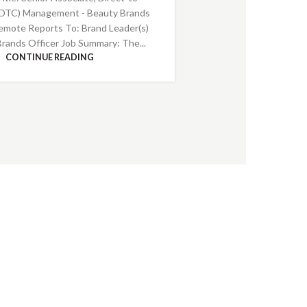
DTC) Management - Beauty Brands
emote Reports To: Brand Leader(s)
Brands Officer Job Summary: The...
CONTINUE READING