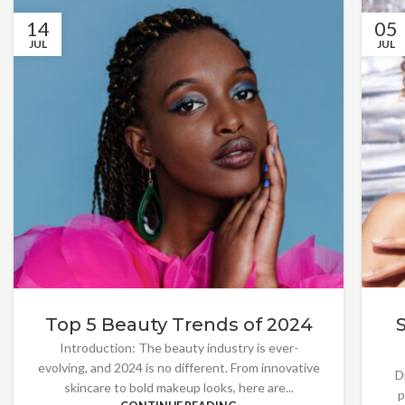
14
05
JUL
JUL
Top 5 Beauty Trends of 2024
Introduction: The beauty industry is ever-
evolving, and 2024 is no different. From innovative
D
skincare to bold makeup looks, here are...
p