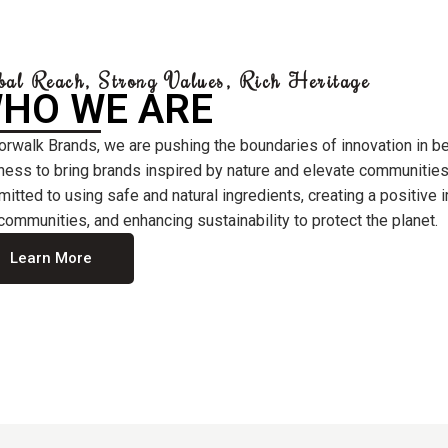
bal Reach, Strong Values, Rich Heritage
HO WE ARE
orwalk Brands, we are pushing the boundaries of innovation in b
ness to bring brands inspired by nature and elevate communities
itted to using safe and natural ingredients, creating a positive
communities, and enhancing sustainability to protect the planet.
Learn More