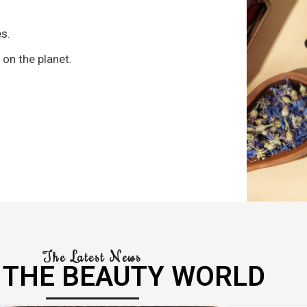
s
s.
 on the planet.
The Latest News
 THE BEAUTY WORLD