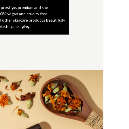
 prestige, premium and sae
0% vegan and cruelty free
d other skincare products beautifully
plastic packaging.