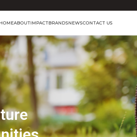
HOME
ABOUT
IMPACT
BRANDS
NEWS
CONTACT US
Showcasing Excellence
Discover the 
Beauty