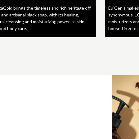
taGold brings the timeless and rich heritage off
Eu'Genia makes
 and artisanal black soap, with its healing,
synonymous. 10
ral cleansing and moisturizing power, to skin,
moisturizers an
 and body care.
housed in zero 