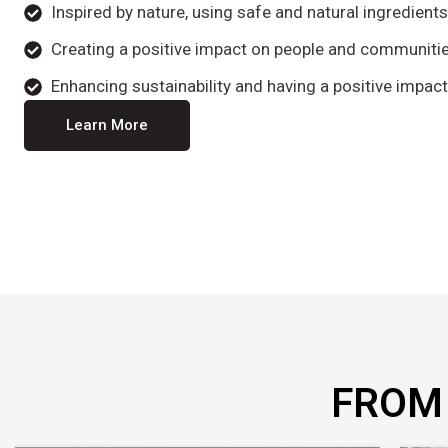
Inspired by nature, using safe and natural ingredient
Creating a positive impact on people and communitie
Enhancing sustainability and having a positive impact
Learn More
FROM