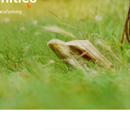
Our people invest in and develop great beau
many of you. Our goal is to unleash the mag
beauty.
Learn More
Contact Us