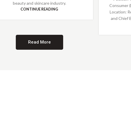
beauty and skincare industry.
Consumer (
CONTINUE READING
Location: R
and Chief 
Read More
Providing Opportunities for All