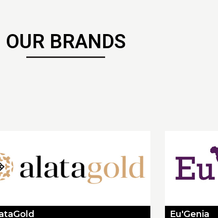
OUR BRANDS
lataGold
Eu'Genia