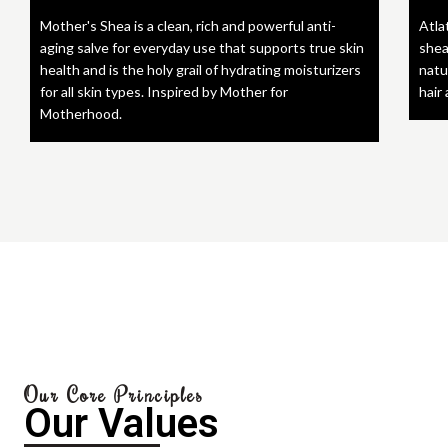
Mother's Shea is a clean, rich and powerful anti-
Atla
aging salve for everyday use that supports true skin
shea
health and is the holy grail of hydrating moisturizers
natu
for all skin types. Inspired by Mother for
hair
Motherhood.
Our Core Principles
Our Values