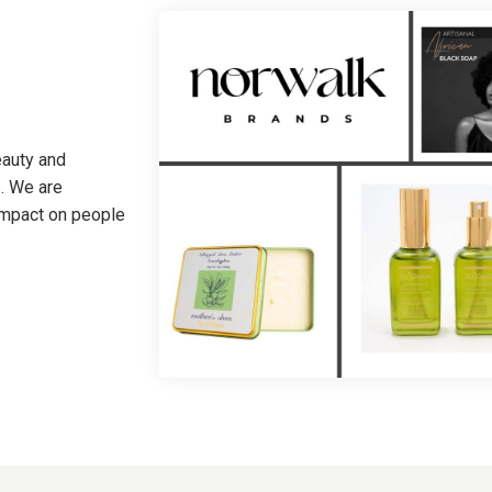
eauty and
. We are
 impact on people