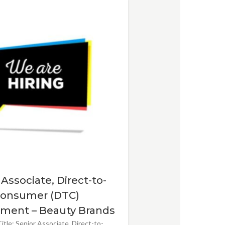
 Associate, Direct-to-
onsumer (DTC)
ment – Beauty Brands
itle: Senior Associate, Direct-to-