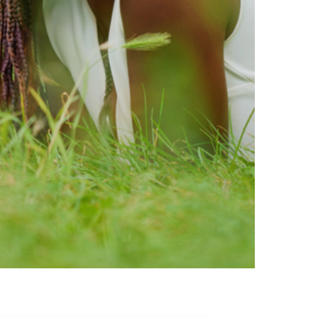
ty brands that are loved by
ic of safe ingredients in clean