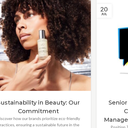
20
JUL
Sustainability in Beauty: Our
Senior
Commitment
C
iscover how our brands prioritize eco-friendly
Manage
ractices, ensuring a sustainable future in the
Position T