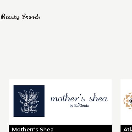
g Beauty Brands
Motherr's Shea
At